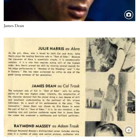
Title
James Dean
Image