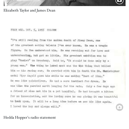
Title
Elizabeth Taylor and James Dean
Image
Title
Hedda Hopper's radio statement