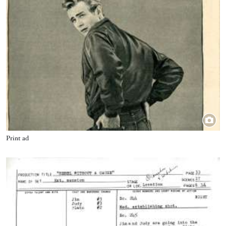
Title
Print ad
Image