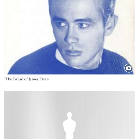
Title
“The Ballad of James Dean"
Image