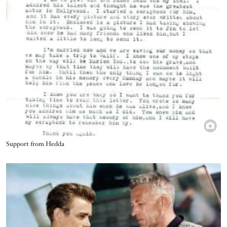
Title
Support from Hedda
Image