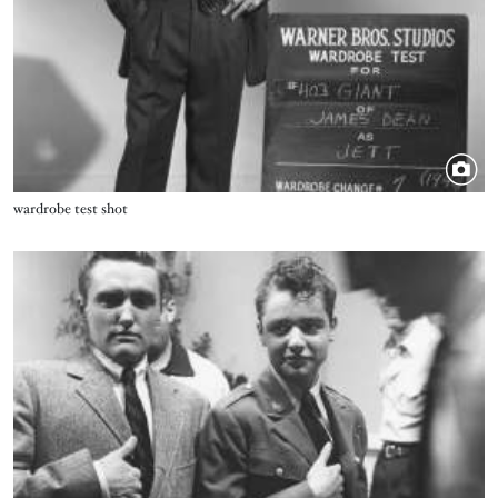
Title
wardrobe test shot
Image