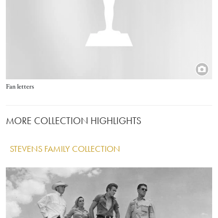
Title
Fan letters
MORE COLLECTION HIGHLIGHTS
STEVENS FAMILY COLLECTION
IMAGE