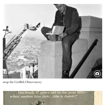
Image
Title
atop the Griffith Observatory
Image