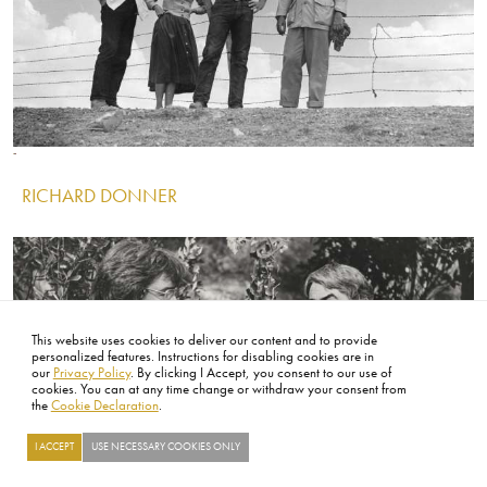
Image
Image
Image
RICHARD DONNER
IMAGE
This website uses cookies to deliver our content and to provide
personalized features. Instructions for disabling cookies are in
our
Privacy Policy
. By clicking I Accept, you consent to our use of
cookies. You can at any time change or withdraw your consent from
the
Cookie Declaration
.
I ACCEPT
USE NECESSARY COOKIES ONLY