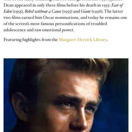
Dean appeared in only three films before his death in 1955:
East of
Eden
(1955),
Rebel without a Cause
(1955) and
Giant
(1956). The latter
two films earned him Oscar nominations, and today he remains one
of the screen’s most famous personifications of troubled
adolescence and raw emotional power.
Featuring highlights from the
Margaret Herrick Library
.
Image