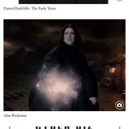
Title
Daniel Radcliffe: The Early Years
Image
Title
Alan Rickman
Image