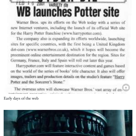
Title
Early days of the web
Image