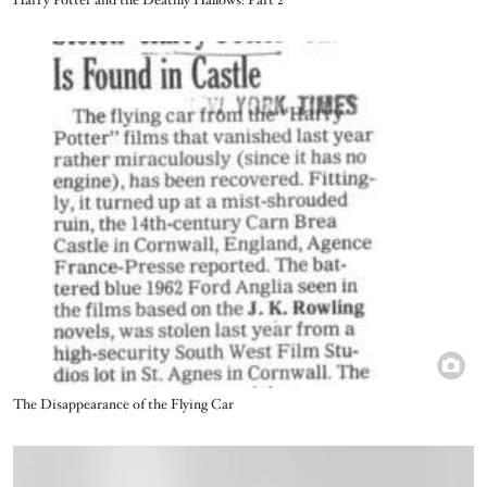
Harry Potter and the Deathly Hallows: Part 2
Image
Title
The Disappearance of the Flying Car
Image