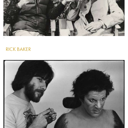
Image
Image
Image
RICK BAKER
IMAGE