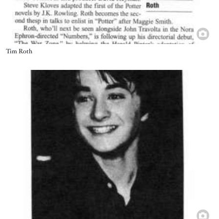
Title
Tim Roth
Image