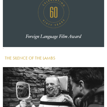
Image
Image
Image
THE SILENCE OF THE LAMBS
IMAGE