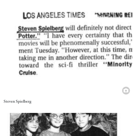
Image
Title
Steven Spielberg
Image