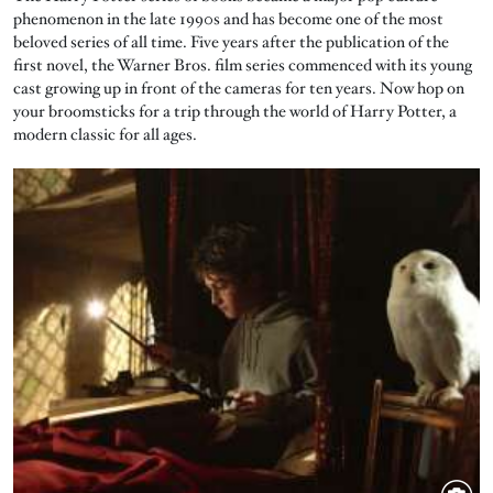
phenomenon in the late 1990s and has become one of the most
beloved series of all time. Five years after the publication of the
first novel, the Warner Bros. film series commenced with its young
cast growing up in front of the cameras for ten years. Now hop on
your broomsticks for a trip through the world of Harry Potter, a
modern classic for all ages.
Image