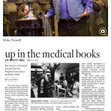
Title
Mike Newell
Image