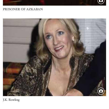
Title
PRISONER OF AZKABAN
Image
Title
J.K. Rowling