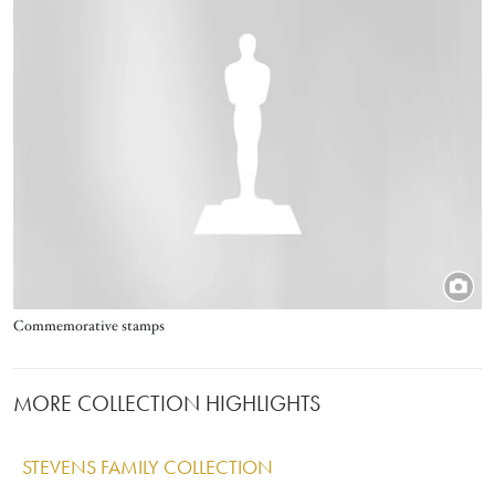
Title
Commemorative stamps
MORE COLLECTION HIGHLIGHTS
STEVENS FAMILY COLLECTION