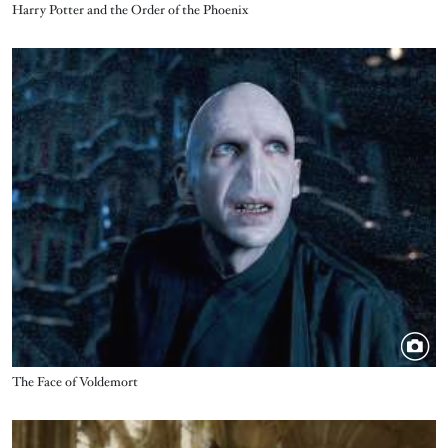
Title
Harry Potter and the Order of the Phoenix
Image
Title
The Face of Voldemort
Image