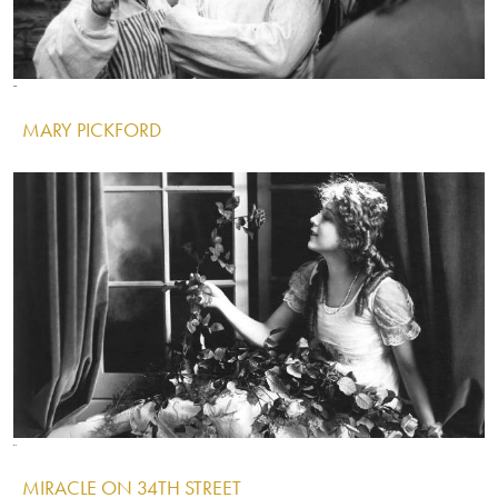
Image
Image
Image
MARY PICKFORD
IMAGE
Image
Image
Image
MIRACLE ON 34TH STREET