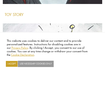
Image
Image
Image
TOY STORY
IMAGE
This website uses cookies to deliver our content and to provide
personalized features. Instructions for disabling cookies are in
our
Privacy Policy
. By clicking I Accept, you consent to our use of
cookies. You can at any time change or withdraw your consent from
the
Cookie Declaration
.
I ACCEPT
USE NECESSARY COOKIES ONLY
Searc
Image
Image
Thumbnail
RICHARD PRYOR