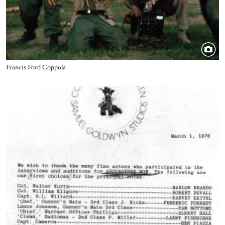
Title
Francis Ford Coppola
Image