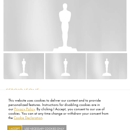
Image
Image
Image
TOY STORY
IMAGE
This website uses cookies to deliver our content and to provide
personalized features. Instructions for disabling cookies are in
our
Privacy Policy
. By clicking I Accept, you consent to our use of
cookies. You can at any time change or withdraw your consent from
the
Cookie Declaration
.
I ACCEPT
USE NECESSARY COOKIES ONLY