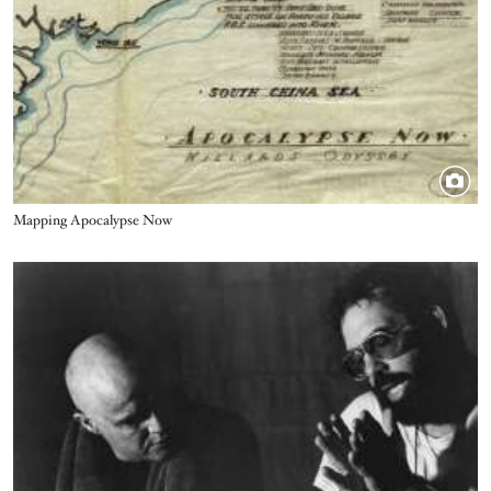
Title
Mapping Apocalypse Now
Image