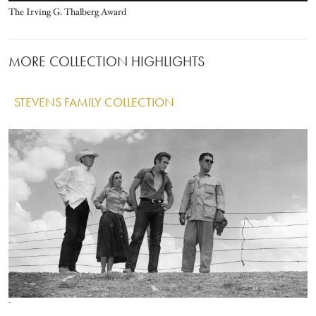
Title
The Irving G. Thalberg Award
MORE COLLECTION HIGHLIGHTS
STEVENS FAMILY COLLECTION
IMAGE
Image
Image
Image