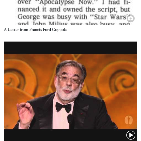
Title
A Letter from Francis Ford Coppola
Video URL