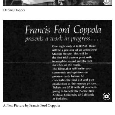
Title
Dennis Hopper
Image
Title
A New Picture by Francis Ford Coppola