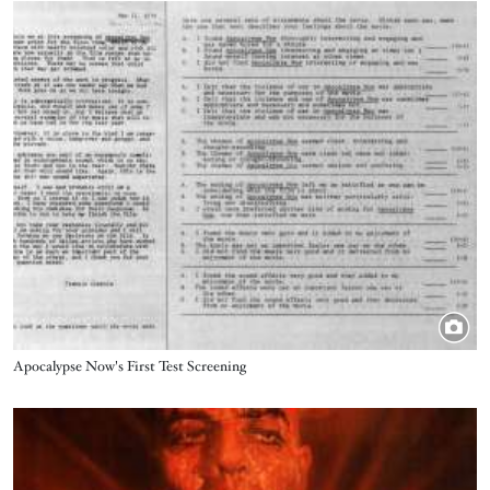
Image
Title
Apocalypse Now's First Test Screening
Image