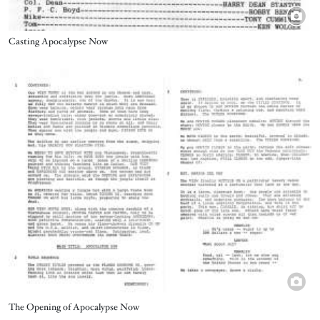
Title
Casting Apocalypse Now
Image
Title
The Opening of Apocalypse Now