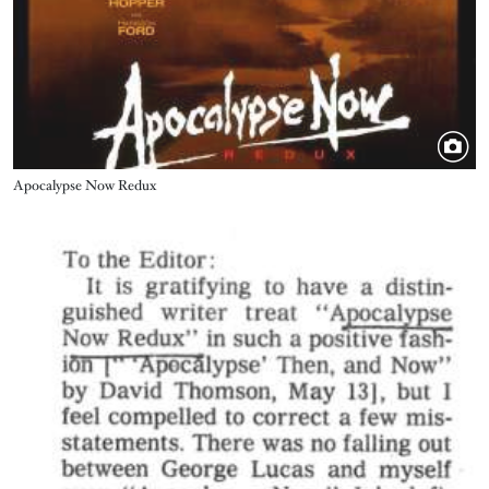
Title
Apocalypse Now Redux
Image