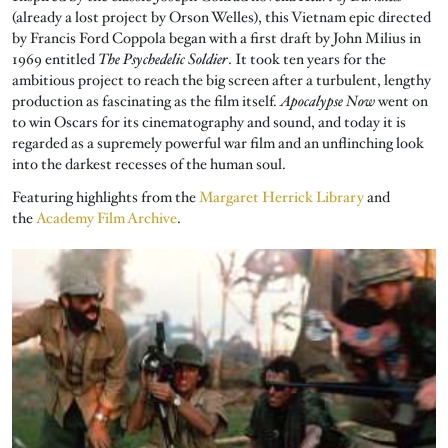
(already a lost project by Orson Welles), this Vietnam epic directed
by Francis Ford Coppola began with a first draft by John Milius in
1969 entitled
The Psychedelic Soldier
. It took ten years for the
ambitious project to reach the big screen after a turbulent, lengthy
production as fascinating as the film itself.
Apocalypse Now
went on
to win Oscars for its cinematography and sound, and today it is
regarded as a supremely powerful war film and an unflinching look
into the darkest recesses of the human soul.
Featuring highlights from the
Margaret Herrick Library
and
the
Academy Film Archive
.
Image