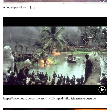
Title
Apocalypse Now in Japan
Video URL
Title
https://www.youtube.com/watch?v=9Btmp0H7iko&feature=youtu.be
Video URL