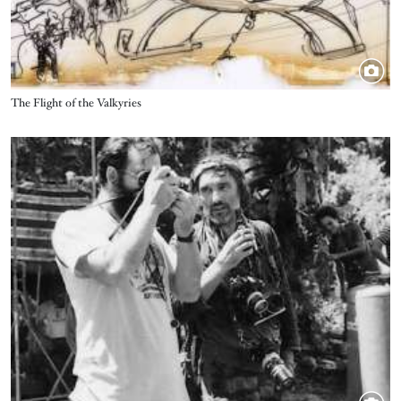
Title
The Flight of the Valkyries
Image