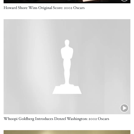
Name
Howard Shore Wins Original Score: 2002 Oscars
Video URL
Name
Whoopi Goldberg Introduces Denzel Washington: 2002 Oscars
Video URL