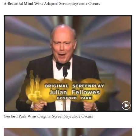
Name
A Beautiful Mind Wins Adapted Screenplay: 2002 Oscars
Video URL
Name
Gosford Park Wins Original Screenplay: 2002 Oscars
Video URL