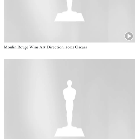
Name
Moulin Rouge Wins Art Direction: 2002 Oscars
Video URL