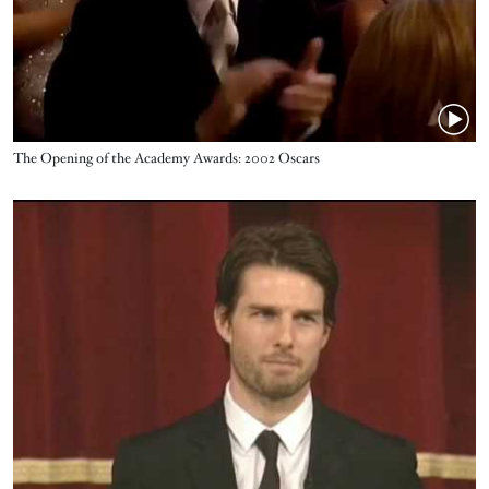
Name
The Opening of the Academy Awards: 2002 Oscars
Video URL