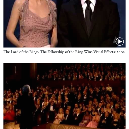
Name
The Lord of the Rings: The Fellowship of the Ring Wins Visual Effects: 2002
Oscars
Video URL