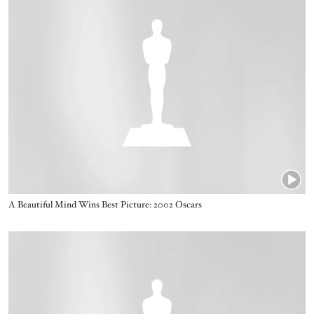
Name
A Beautiful Mind Wins Best Picture: 2002 Oscars
Video URL