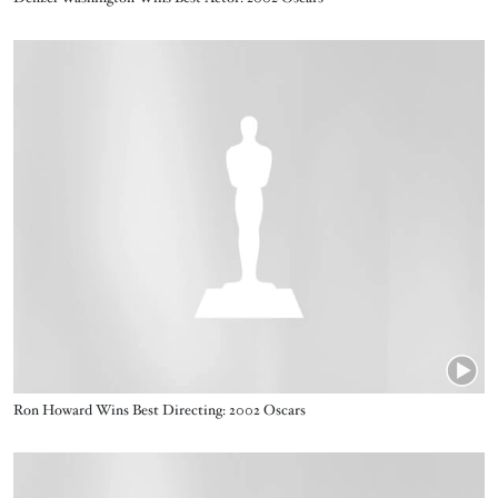
Video URL
Name
Ron Howard Wins Best Directing: 2002 Oscars
Video URL