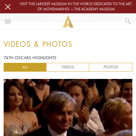
Skip to main content
VISIT THE LARGEST MUSEUM IN THE WORLD DEDICATED TO THE ART
OF MOVIEMAKING — THE ACADEMY MUSEUM
74TH OSCARS HIGHLIGHTS
HOME
VIDEOS & PHOTOS
VIDEOS & PHOTOS
74TH OSCARS HIGHLIGHTS
74TH OSCARS HIGHLIGHTS
ALL
VIDEOS
PHOTOS
Video URL