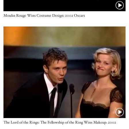
Name
Moulin Rouge Wins Costume Design: 2002 Oscars
Video URL
Name
The Lord of the Rings: The Fellowship of the Ring Wins Makeup: 2002
Oscars