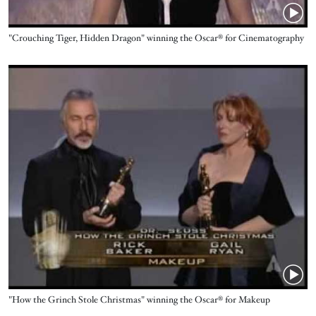
Name
"Crouching Tiger, Hidden Dragon" winning the Oscar® for Cinematography
Video URL
Name
"How the Grinch Stole Christmas" winning the Oscar® for Makeup