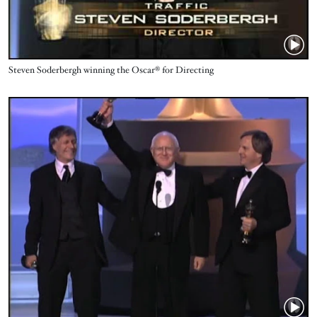
Name
Steven Soderbergh ‪winning the Oscar® for Directing
Video URL