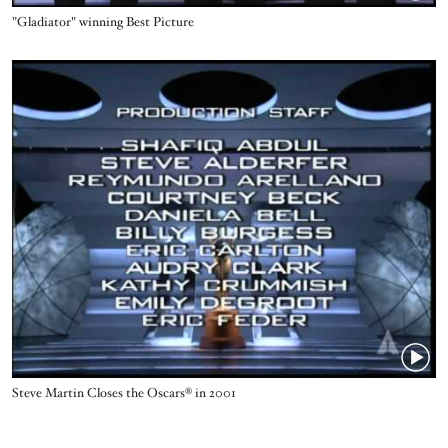
Name
"Gladiator" winning Best Picture
Video URL
Name
Steve Martin Closes the Oscars® in 2001