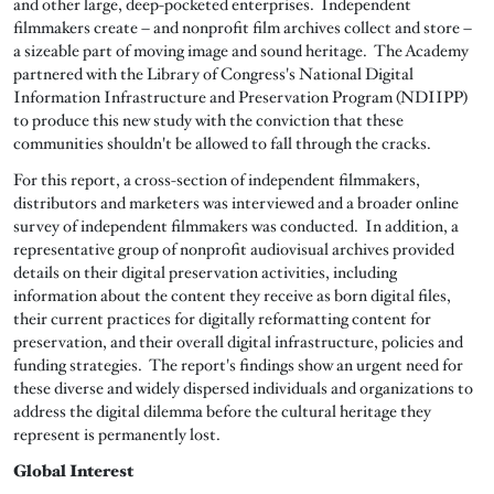
and other large, deep-pocketed enterprises. Independent
filmmakers create – and nonprofit film archives collect and store –
a sizeable part of moving image and sound heritage. The Academy
partnered with the Library of Congress's National Digital
Information Infrastructure and Preservation Program (NDIIPP)
to produce this new study with the conviction that these
communities shouldn't be allowed to fall through the cracks.
For this report, a cross-section of independent filmmakers,
distributors and marketers was interviewed and a broader online
survey of independent filmmakers was conducted. In addition, a
representative group of nonprofit audiovisual archives provided
details on their digital preservation activities, including
information about the content they receive as born digital files,
their current practices for digitally reformatting content for
preservation, and their overall digital infrastructure, policies and
funding strategies. The report's findings show an urgent need for
these diverse and widely dispersed individuals and organizations to
address the digital dilemma before the cultural heritage they
represent is permanently lost.
Global Interest