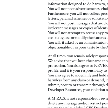
information designed to do harm to, o
You will not post advertisements, chai
Furthermore, you will not collect pe
letters, pyramid schemes or solicitati
You will not post messages that are cl
irrelevant messages or copies of ident
You will not attempt to access any pro
etc., to bypass or modify the features 
You will, if asked by an administrato
objectionable or in poor taste by th
At all times, you remain solely respons
We advise that you keep the name appr
protection. You also agree to NEVER u
profile, and it is your responsibility
You also agree to indemnify and hold A.M
harmless from any claim or demand, inc
submit, post to or transmit through 
Developer Resources, your violation of 
A.M.P.A.S. is not responsible for revi
delete any message and/or restrict po