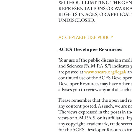
WITHOUT LIMITING THE GENE
REPRESENTATIONS OR WARRA
RIGHTS IN ACES, OR APPLICA
UNDISCLOSED.
ACCEPTABLE USE POLICY
ACES Developer Resources
Your use of the public discussion med
and Sciences (“A.M.P.A.S.”) indicates
are posted at
www.oscars.org/legal/
an
continued use of the ACES Developer R
Developer Resources may have other ter
advises you to review any and all such 
Please remember that the open and rea
any content posted. As such, we are n
The views expressed in the posts in th
views of A.M.P.A.S. or its affiliates. 
any copyright, trademark, trade secret 
for the ACES Developer Resources item 