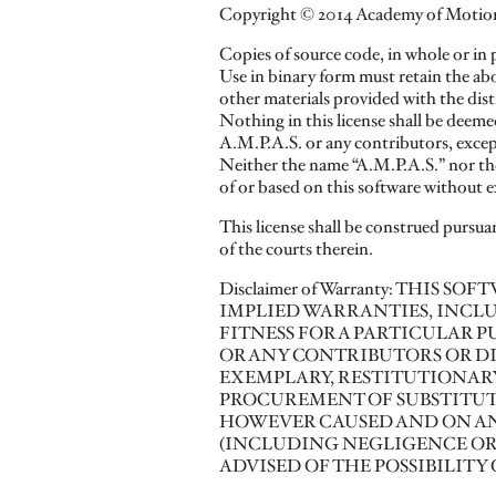
Copyright © 2014 Academy of Motion Pi
Copies of source code, in whole or in 
Use in binary form must retain the ab
other materials provided with the dist
Nothing in this license shall be deeme
A.M.P.A.S. or any contributors, except
Neither the name “A.M.P.A.S.” nor the
of or based on this software without e
This license shall be construed pursuan
of the courts therein.
Disclaimer of Warranty: THIS 
IMPLIED WARRANTIES, INCLU
FITNESS FOR A PARTICULAR P
OR ANY CONTRIBUTORS OR DIS
EXEMPLARY, RESTITUTIONARY
PROCUREMENT OF SUBSTITUTE 
HOWEVER CAUSED AND ON ANY
(INCLUDING NEGLIGENCE OR O
ADVISED OF THE POSSIBILITY