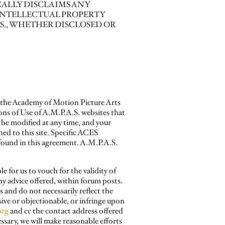
ALLY DISCLAIMS ANY
INTELLECTUAL PROPERTY
.S., WHETHER DISCLOSED OR
y the Academy of Motion Picture Arts
ons of Use of A.M.P.A.S. websites that
 be modified at any time, and your
ed to this site. Specific ACES
e found in this agreement. A.M.P.A.S.
for us to vouch for the validity of
ny advice offered, within forum posts.
 and do not necessarily reflect the
sive or objectionable, or infringe upon
org
and cc the contact address offered
ssary, we will make reasonable efforts