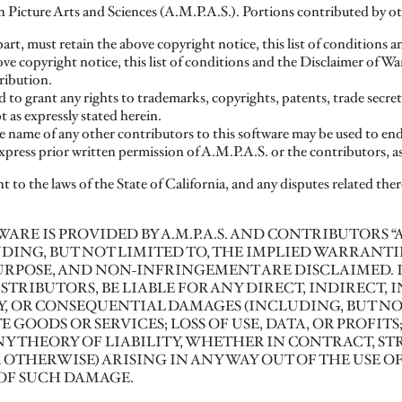
cture Arts and Sciences (A.M.P.A.S.). Portions contributed by othe
part, must retain the above copyright notice, this list of conditions 
ove copyright notice, this list of conditions and the Disclaimer of 
ribution.
d to grant any rights to trademarks, copyrights, patents, trade secret
 as expressly stated herein.
 name of any other contributors to this software may be used to en
xpress prior written permission of A.M.P.A.S. or the contributors, a
t to the laws of the State of California, and any disputes related there
SOFTWARE IS PROVIDED BY A.M.P.A.S. AND CONTRIBUTORS 
DING, BUT NOT LIMITED TO, THE IMPLIED WARRANTI
URPOSE, AND NON-INFRINGEMENT ARE DISCLAIMED. IN 
TRIBUTORS, BE LIABLE FOR ANY DIRECT, INDIRECT, I
, OR CONSEQUENTIAL DAMAGES (INCLUDING, BUT NOT
GOODS OR SERVICES; LOSS OF USE, DATA, OR PROFITS
 THEORY OF LIABILITY, WHETHER IN CONTRACT, STRI
THERWISE) ARISING IN ANY WAY OUT OF THE USE OF
 OF SUCH DAMAGE.