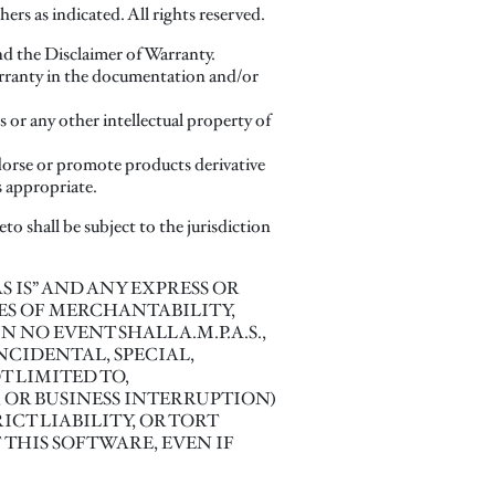
rs as indicated. All rights reserved.
and the Disclaimer of Warranty.
Warranty in the documentation and/or
s or any other intellectual property of
dorse or promote products derivative
s appropriate.
to shall be subject to the jurisdiction
“AS IS” AND ANY EXPRESS OR
ES OF MERCHANTABILITY,
NO EVENT SHALL A.M.P.A.S.,
NCIDENTAL, SPECIAL,
 LIMITED TO,
; OR BUSINESS INTERRUPTION)
CT LIABILITY, OR TORT
 THIS SOFTWARE, EVEN IF