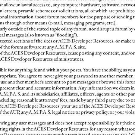
r allow unlawful access to, any computer hardware, software, networ
n letters, pyramid schemes or solicitations, all of which are prohib
rsonal information about forum members for the purpose of sending 
ons through other means (e-mail, messaging programs, etc.).
early outside of the stated topic of any forum, nor disrupt a forum by
ical messages (also known as “flooding”).
tected sections of the sites or ACES Developer Resources, or make us
of the forum software at any A.M.P.A.S. site.
r of the ACES Developer Resources, cease posting any content, and/or
e ACES Developer Resources administrators.
ible for anything found within your posts. You have the ability, as yo
opriate. You agree to never give your password to another member, fo
se another member’s account to post messages or browse this forum. 
 to present clear and accurate information. Any information we deem in
.P.A.S. and its subsidiaries, affiliates, officers, agents or other part
luding reasonable attorneys’ fees, made by any third party due to or 
the ACES Developer Resources, your use of the ACES Developer Res
the AUP, any A.M.P.A.S. legal notice or privacy policy, or your viola
ewing any user messages and does not accept responsibility for their 
sting rights in the ACES Developer Resources for any reason whatsoe