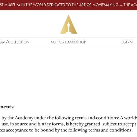
GEST MUSEUM IN THE WORLD DEDICATED TO THE ART OF MOVIEMAKING — THE 
UM/COLLECTION
SUPPORT AND SHOP
LEARN
onents
by the Academy under the following terms and conditions: A worldwi
d use, in source and binary forms, is hereby granted, subject to accep
tes acceptance to be bound by the following terms and conditions: