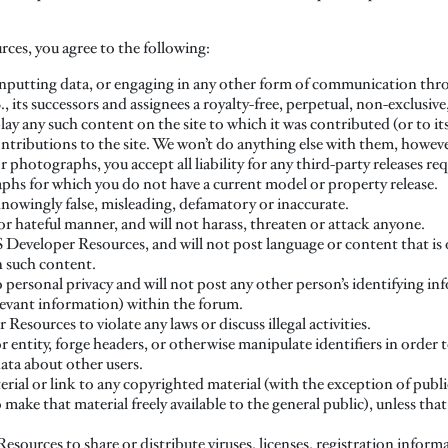
ces, you agree to the following:
inputting data, or engaging in any other form of communication throug
 its successors and assignees a royalty-free, perpetual, non-exclusive
lay any such content on the site to which it was contributed (or to its
ontributions to the site. We won’t do anything else with them, howeve
 photographs, you accept all liability for any third-party releases re
hs for which you do not have a current model or property release.
 knowingly false, misleading, defamatory or inaccurate.
or hateful manner, and will not harass, threaten or attack anyone.
 Developer Resources, and will not post language or content that is o
in such content.
to personal privacy and will not post any other person’s identifying i
evant information) within the forum.
esources to violate any laws or discuss illegal activities.
 entity, forge headers, or otherwise manipulate identifiers in order t
data about other users.
rial or link to any copyrighted material (with the exception of publi
make that material freely available to the general public), unless tha
sources to share or distribute viruses, licenses, registration informa