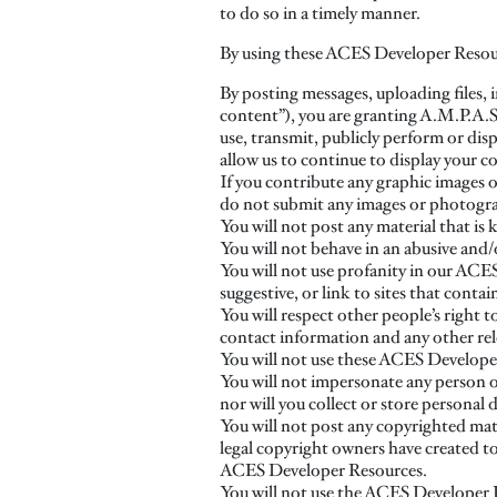
to do so in a timely manner.
By using these ACES Developer Resour
By posting messages, uploading files, 
content”), you are granting A.M.P.A.S.,
use, transmit, publicly perform or disp
allow us to continue to display your c
If you contribute any graphic images or
do not submit any images or photograp
You will not post any material that is
You will not behave in an abusive and/
You will not use profanity in our ACES
suggestive, or link to sites that conta
You will respect other people’s right 
contact information and any other rel
You will not use these ACES Developer R
You will not impersonate any person or
nor will you collect or store personal 
You will not post any copyrighted mate
legal copyright owners have created to 
ACES Developer Resources.
You will not use the ACES Developer Re