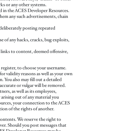
ks or any other systems.
ited in the ACES Developer Resources.
them any such advertisements, chain
 deliberately posting repeated
e of any hacks, cracks, bug exploits,
 links to content, deemed offensive,
u register, to choose your username.
r validity reasons as well as your own
You also may fill out a detailed
accurate or vulgar will be removed.
ners, as well as its employees,
arising out of any material you
ources, your connection to the ACES
tion of the rights of another.
contents. We reserve the right to
ver. Should you post messages that