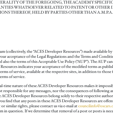
RALITY OF THE FOREGOING, THE ACADEMY SPECIFIC
NTIES WHATSOEVER RELATED TO PATENT OR OTHER 
TIONS THEREOF, HELD BY PARTIES OTHER THAN A.M.P.A
ium (collectively, the “ACES Developer Resources”) made available b
 your acceptance of the Legal Regulations and the Terms and Conditi
d also the terms of this Acceptable Use Policy (“AUP”). The AUP can
esources indicates your acceptance of the modified terms as publish
ms of service, available at the respective sites, in addition to thos
terms of service.
l-time nature of these ACES Developer Resources makes it impossible 
ot responsible for any messages, nor the consequences of following a
e ACES Developer Resources belong solely to their respective authors
If you find that any posts in these ACES Developer Resources are offen
or similar rights, please contact us via e-mail at
councilinfo@oscars.
in question. If we determine that removal of a post or posts is nece