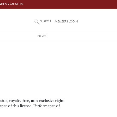
ACADEMY MUSEUM
SEARCH
MEMBERS LOGIN
NEWS
de, royalty-free, non-exclusive right
tance of this license. Performance of