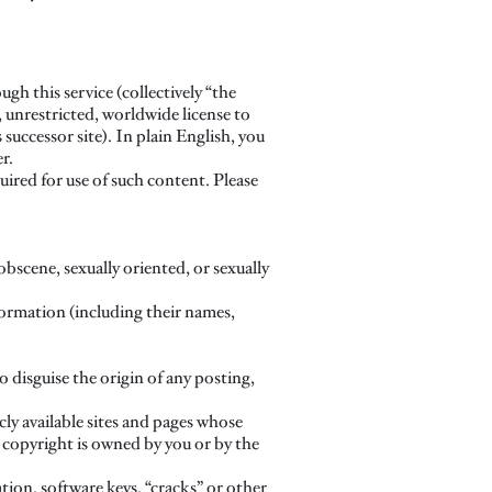
h this service (collectively “the
, unrestricted, worldwide license to
 successor site). In plain English, you
r.
quired for use of such content. Please
bscene, sexually oriented, or sexually
nformation (including their names,
o disguise the origin of any posting,
cly available sites and pages whose
t copyright is owned by you or by the
tion, software keys, “cracks” or other