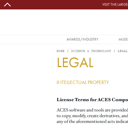
Skip to main content
VISIT THE LAR
MAIN NAVIGATION
AWARDS/INDUSTRY
MUSE
HOME
SCIENCE & TECHNOLOGY
LEGAL
LEGAL
INTELLECTUAL PROPERTY
License Terms for ACES Comp
ACES software and tools are provided 
to copy, modify, create derivatives, an
any of the aforementioned acts indica