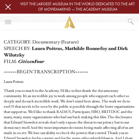
Skip to main content
VISIT THE LARGEST MUSEUM IN THE WORLD DEDICATED TO THE ART
OF MOVIEMAKING — THE ACADEMY MUSEUM
ONSTAGE SPEECH TRANSCRIPT: DOCUMENTARY (FEATURE)
HOME
CATEGORY: Documentary (Feature)
PRESS
SPEECH BY:
Laura Poitras, Mathilde Bonnefoy and Dirk
ONSTAGE SPEECH TRANSCRIPT: DOCUMENTARY (FEATURE)
Wilutzky
CitizenFour
FILM:
======BEGIN TRANSCRIPTION======
Laura Poitras:
Thank you so much to the Academy. I’d like to first thank the documentary
community. It’s an incredible joy to work among people who support each other so
deeply and do such incredible work. We don’t stand here alone. The work we do to
end (?) that needs to be seen by the public is possible through the brave organizations
that support us. We’d like to thank RADiUS, Participant, HBO, BRITDOC and the
many, many, many organizations who had our back making this film. The disclosures
that Edward Snowden reveals don’t only expose the threat to our privacy but to our
democracy itself. And the most important decisions being made affecting all of us are
made in secret. We lose our ability to check the powers that control. Thank you to
Edward Snowden for his courage and for the many other whistleblowers. And I share