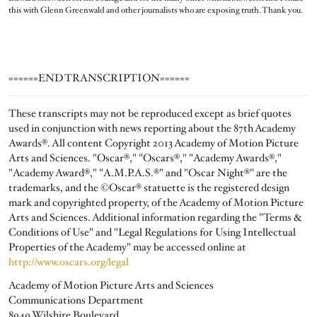
this with Glenn Greenwald and other journalists who are exposing truth. Thank you.
======END TRANSCRIPTION======
These transcripts may not be reproduced except as brief quotes
used in conjunction with news reporting about the 87th Academy
Awards®. All content Copyright 2013 Academy of Motion Picture
Arts and Sciences. "Oscar®," "Oscars®," "Academy Awards®,"
"Academy Award®," "A.M.P.A.S.®" and "Oscar Night®" are the
trademarks, and the ©Oscar® statuette is the registered design
mark and copyrighted property, of the Academy of Motion Picture
Arts and Sciences. Additional information regarding the "Terms &
Conditions of Use" and "Legal Regulations for Using Intellectual
Properties of the Academy" may be accessed online at
http://www.oscars.org/legal
Academy of Motion Picture Arts and Sciences
Communications Department
8949 Wilshire Boulevard