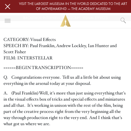
Skip to main content
VISIT THE LARGEST MUSEUM IN THE WORLD DEDICATED TO THE ART
OF MOVIEMAKING — THE ACADEMY MUSEUM
BACKSTAGE INTERVIEW TRANSCRIPT: VISUAL EFFECTS
HOME
CATEGORY: Visual Effects
PRESS
SPEECH BY:
Paul Franklin, Andrew Lockley,
Ian Hunter and
BACKSTAGE INTERVIEW TRANSCRIPT: VISUAL EFFECTS
Scott Fisher
FILM: INTERSTELLAR
======BEGIN TRANSCRIPTION======
Q. Congratulations everyone. Tell us all a little bit about using
everything in the arsenal today at your disposal.
A. (Paul Franklin) Well, it's more than just using everything that's
in the visual effects box of tricks and special effects and miniatures
and all that. It's working in unison with the rest of the film, being
part of the creative process right from the very beginning all the
way through production right to the very end. And I think that's
what got us where we are.