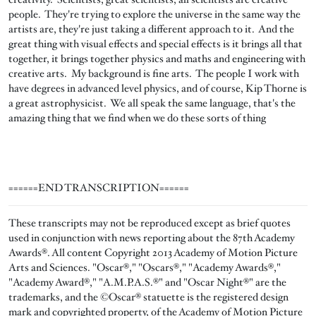
people. They're trying to explore the universe in the same way the
artists are, they're just taking a different approach to it. And the
great thing with visual effects and special effects is it brings all that
together, it brings together physics and maths and engineering with
creative arts. My background is fine arts. The people I work with
have degrees in advanced level physics, and of course, Kip Thorne is
a great astrophysicist. We all speak the same language, that's the
amazing thing that we find when we do these sorts of thing
======END TRANSCRIPTION======
These transcripts may not be reproduced except as brief quotes
used in conjunction with news reporting about the 87th Academy
Awards®. All content Copyright 2013 Academy of Motion Picture
Arts and Sciences. "Oscar®," "Oscars®," "Academy Awards®,"
"Academy Award®," "A.M.P.A.S.®" and "Oscar Night®" are the
trademarks, and the ©Oscar® statuette is the registered design
mark and copyrighted property, of the Academy of Motion Picture