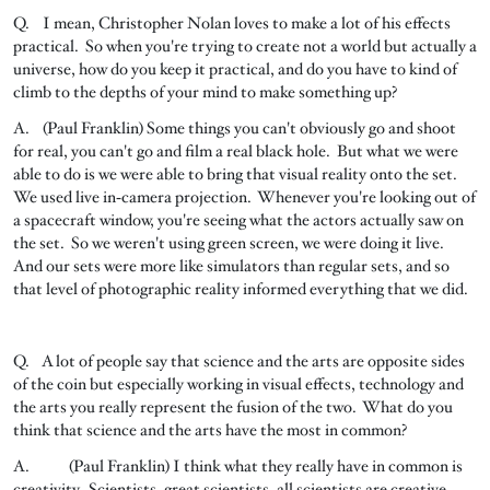
Q. I mean, Christopher Nolan loves to make a lot of his effects
practical. So when you're trying to create not a world but actually a
universe, how do you keep it practical, and do you have to kind of
climb to the depths of your mind to make something up?
A. (Paul Franklin) Some things you can't obviously go and shoot
for real, you can't go and film a real black hole. But what we were
able to do is we were able to bring that visual reality onto the set.
We used live in‑camera projection. Whenever you're looking out of
a spacecraft window, you're seeing what the actors actually saw on
the set. So we weren't using green screen, we were doing it live.
And our sets were more like simulators than regular sets, and so
that level of photographic reality informed everything that we did.
Q. A lot of people say that science and the arts are opposite sides
of the coin but especially working in visual effects, technology and
the arts you really represent the fusion of the two. What do you
think that science and the arts have the most in common?
A. (Paul Franklin) I think what they really have in common is
creativity. Scientists, great scientists, all scientists are creative