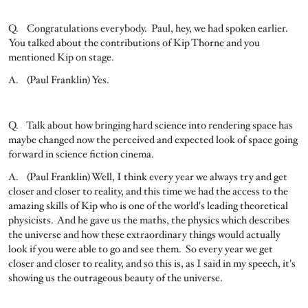
Q. Congratulations everybody. Paul, hey, we had spoken earlier.
You talked about the contributions of Kip Thorne and you
mentioned Kip on stage.
A. (Paul Franklin) Yes.
Q. Talk about how bringing hard science into rendering space has
maybe changed now the perceived and expected look of space going
forward in science fiction cinema.
A. (Paul Franklin) Well, I think every year we always try and get
closer and closer to reality, and this time we had the access to the
amazing skills of Kip who is one of the world's leading theoretical
physicists. And he gave us the maths, the physics which describes
the universe and how these extraordinary things would actually
look if you were able to go and see them. So every year we get
closer and closer to reality, and so this is, as I said in my speech, it's
showing us the outrageous beauty of the universe.