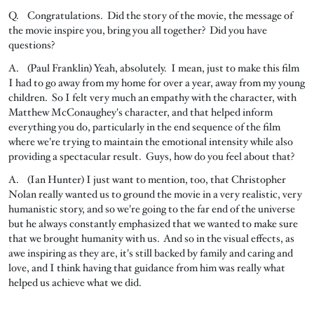
Q. Congratulations. Did the story of the movie, the message of
the movie inspire you, bring you all together? Did you have
questions?
A. (Paul Franklin) Yeah, absolutely. I mean, just to make this film
I had to go away from my home for over a year, away from my young
children. So I felt very much an empathy with the character, with
Matthew McConaughey's character, and that helped inform
everything you do, particularly in the end sequence of the film
where we're trying to maintain the emotional intensity while also
providing a spectacular result. Guys, how do you feel about that?
A. (Ian Hunter) I just want to mention, too, that Christopher
Nolan really wanted us to ground the movie in a very realistic, very
humanistic story, and so we're going to the far end of the universe
but he always constantly emphasized that we wanted to make sure
that we brought humanity with us. And so in the visual effects, as
awe inspiring as they are, it's still backed by family and caring and
love, and I think having that guidance from him was really what
helped us achieve what we did.