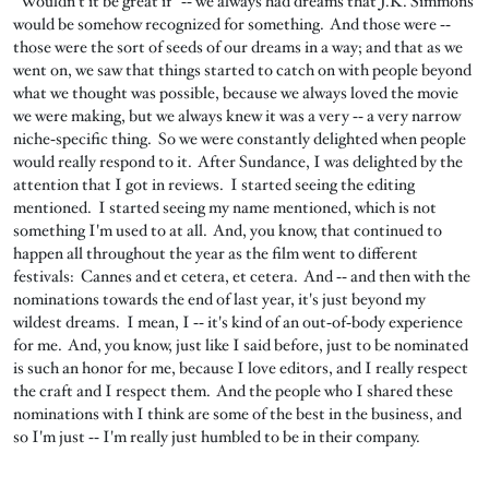
"Wouldn't it be great if" ‑‑ we always had dreams that J.K. Simmons
would be somehow recognized for something. And those were ‑‑
those were the sort of seeds of our dreams in a way; and that as we
went on, we saw that things started to catch on with people beyond
what we thought was possible, because we always loved the movie
we were making, but we always knew it was a very ‑‑ a very narrow
niche‑specific thing. So we were constantly delighted when people
would really respond to it. After Sundance, I was delighted by the
attention that I got in reviews. I started seeing the editing
mentioned. I started seeing my name mentioned, which is not
something I'm used to at all. And, you know, that continued to
happen all throughout the year as the film went to different
festivals: Cannes and et cetera, et cetera. And ‑‑ and then with the
nominations towards the end of last year, it's just beyond my
wildest dreams. I mean, I ‑‑ it's kind of an out‑of‑body experience
for me. And, you know, just like I said before, just to be nominated
is such an honor for me, because I love editors, and I really respect
the craft and I respect them. And the people who I shared these
nominations with I think are some of the best in the business, and
so I'm just ‑‑ I'm really just humbled to be in their company.