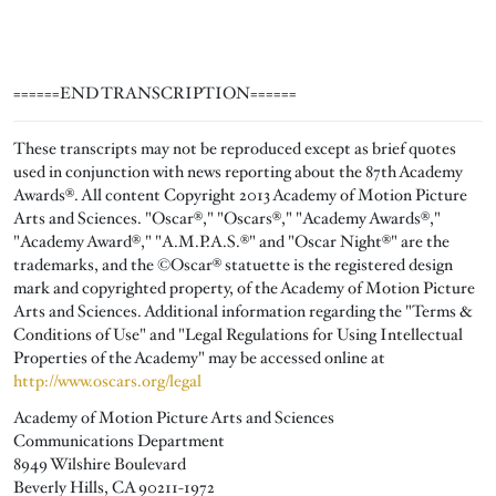
======END TRANSCRIPTION======
These transcripts may not be reproduced except as brief quotes
used in conjunction with news reporting about the 87th Academy
Awards®. All content Copyright 2013 Academy of Motion Picture
Arts and Sciences. "Oscar®," "Oscars®," "Academy Awards®,"
"Academy Award®," "A.M.P.A.S.®" and "Oscar Night®" are the
trademarks, and the ©Oscar® statuette is the registered design
mark and copyrighted property, of the Academy of Motion Picture
Arts and Sciences. Additional information regarding the "Terms &
Conditions of Use" and "Legal Regulations for Using Intellectual
Properties of the Academy" may be accessed online at
http://www.oscars.org/legal
Academy of Motion Picture Arts and Sciences
Communications Department
8949 Wilshire Boulevard
Beverly Hills, CA 90211-1972