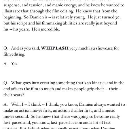
suspense, and tension, and manic energy; and he knew he wanted to
illustrate that through the film editing. He knew that from the
beginning. So Damien is ‑‑ is relatively young. He just turned 30,
but his script and his filmmaking abilities are really just beyond
his ‑‑ his years. He's incredible.
Q. And as you said,
WHIPLASH
very much is a showcase for
film editing.
A. Yes.
Q. What goes into creating something that's so kinetic, and in the
end affects the film so much and makes people grip their ‑‑ their ‑‑
their seats?
A. Well, I ‑‑ I think ‑‑ I think, you know, Damien always wanted to
make an action movie first, an action thriller first, and a music
movie second. So he knew that there was going to be some really
fast‑paced and, you know, fast‑paced action and a lot of fast
cutting. But I think what was really great about what Damien