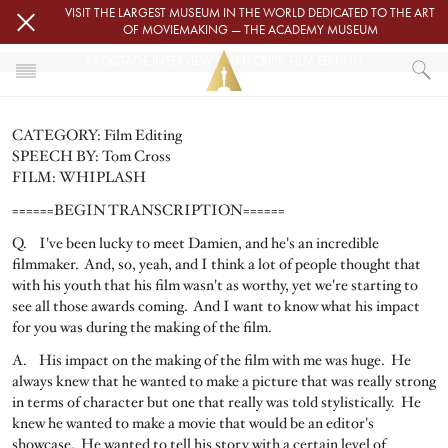
Skip to main content
VISIT THE LARGEST MUSEUM IN THE WORLD DEDICATED TO THE ART
OF MOVIEMAKING — THE ACADEMY MUSEUM
BACKSTAGE INTERVIEW TRANSCRIPT: FILM EDITING
HOME
CATEGORY: Film Editing
PRESS
SPEECH BY: Tom Cross
BACKSTAGE INTERVIEW TRANSCRIPT: FILM EDITING
FILM: WHIPLASH
======BEGIN TRANSCRIPTION======
Q. I've been lucky to meet Damien, and he's an incredible
filmmaker. And, so, yeah, and I think a lot of people thought that
with his youth that his film wasn't as worthy, yet we're starting to
see all those awards coming. And I want to know what his impact
for you was during the making of the film.
A. His impact on the making of the film with me was huge. He
always knew that he wanted to make a picture that was really strong
in terms of character but one that really was told stylistically. He
knew he wanted to make a movie that would be an editor's
showcase. He wanted to tell his story with a certain level of