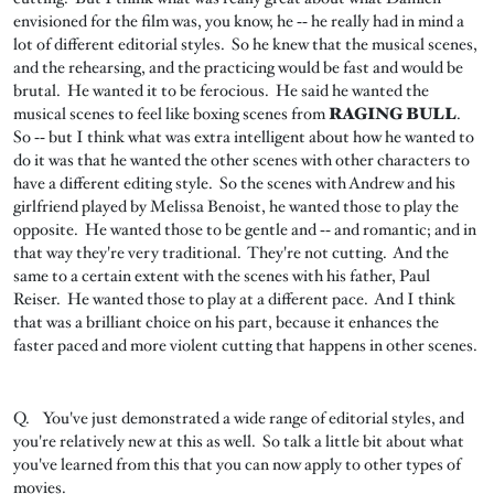
envisioned for the film was, you know, he ‑‑ he really had in mind a
lot of different editorial styles. So he knew that the musical scenes,
and the rehearsing, and the practicing would be fast and would be
brutal. He wanted it to be ferocious. He said he wanted the
musical scenes to feel like boxing scenes from
RAGING BULL
.
So ‑‑ but I think what was extra intelligent about how he wanted to
do it was that he wanted the other scenes with other characters to
have a different editing style. So the scenes with Andrew and his
girlfriend played by Melissa Benoist, he wanted those to play the
opposite. He wanted those to be gentle and ‑‑ and romantic; and in
that way they're very traditional. They're not cutting. And the
same to a certain extent with the scenes with his father, Paul
Reiser. He wanted those to play at a different pace. And I think
that was a brilliant choice on his part, because it enhances the
faster paced and more violent cutting that happens in other scenes.
Q. You've just demonstrated a wide range of editorial styles, and
you're relatively new at this as well. So talk a little bit about what
you've learned from this that you can now apply to other types of
movies.