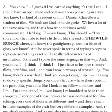
A. You know, I ‑‑ I guess if I've learned anything it's that I can ‑‑ I
should have an open mind and continue to keep learning in a way.
You know, I'm kind of a student of film. Damien Chazelle is a
student of film. We both are kind of movie geeks. We love a lot of
the same movies, and that's how we sometimes would
communicate. He'd say, "I" ‑‑ you know, "This should" ‑‑ "I want
this end of the finale to feel a little bit like the end of
THE WILD
BUNCH
where, you know, the gunfighters go out in a blaze of
glory, you know." And he never spoke in terms of trying to copy or
replicate something exactly. He really talked in terms of
inspiration. So he and I spoke the same language in that way. And,
you know, I ‑‑ I think ‑‑ I think I ‑‑ I just have to be open to more
films, new films, and ‑‑ and, you know, new ways of storytelling. You
know, there's a way that I think you can get caught up in ‑‑ in trying
to do very specific things, you know, that are ‑‑ have their roots in
the past. But, you know, like I look at my fellow nominees, and
I'm ‑‑ I'm completely I'm ‑‑ you know, I'm humbled to be in their
company. Every one of those movies that was nominated for film
editing, every one of those is so different, and ‑‑ and they're such
brilliant examples of the craft but very different examples. And, to
me, that's inspiring. And, to me, that inspires me to continue to be