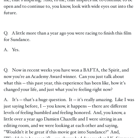
open and to continue to, you know, look with wide eyes out into the
future.
Q. A little more than a year ago you were racing to finish this film
for Sundance.
A. Yes.
Q. Now in recent weeks you have won a BAFTA, the Spirit, and
now you're an Academy Award winner. Can you just talk about
what this ‑‑ this past year, this experience has been like, how it's
changed your life, and just what you're feeling right now?
A. It's ‑‑ that's a huge question. It ‑‑ it's really amazing. Like I was
just saying before, I ‑‑ you know, it happens ‑‑ there are different
levels of feeling humbled and feeling honored. And, you know, a
little over a year ago Damien Chazelle and I were sitting in an
editing room, and we were looking at each other and saying,
"Wouldn't it be great if this movie got into Sundance?" And,