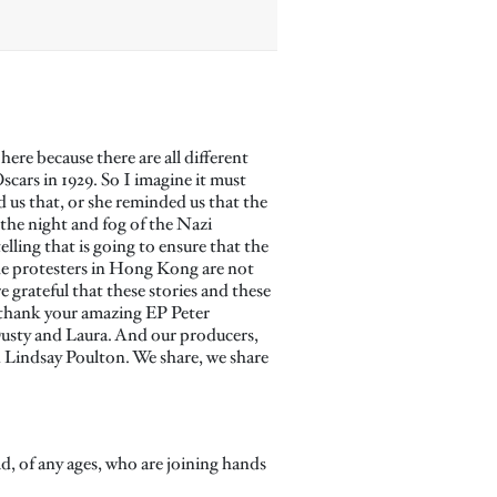
re because there are all different
scars in 1929. So I imagine it must
 us that, or she reminded us that the
 the night and fog of the Nazi
ling that is going to ensure that the
he protesters in Hong Kong are not
 grateful that these stories and these
o thank your amazing EP Peter
Dusty and Laura. And our producers,
 Lindsay Poulton. We share, we share
ld, of any ages, who are joining hands