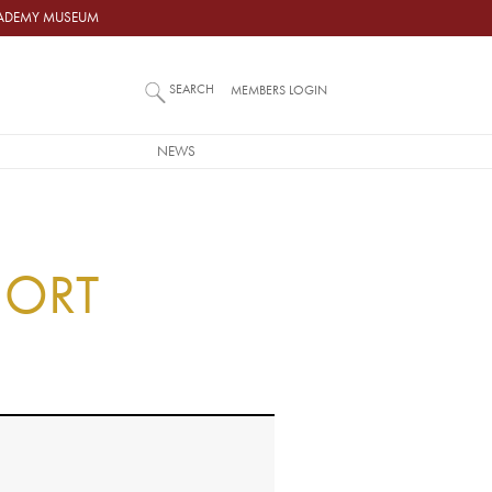
ACADEMY MUSEUM
SEARCH
MEMBERS LOGIN
NEWS
H
HORT