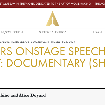
GEST MUSEUM IN THE WORLD DEDICATED TO THE ART OF MOVIEMAKING — THE 
UM/COLLECTION
SUPPORT AND SHOP
LEARN
SPEECH TRANSCRIPT: DOCUMENTARY (SHORT SUBJECT)
RS ONSTAGE SPEEC
T: DOCUMENTARY (S
hino and Alice Doyard