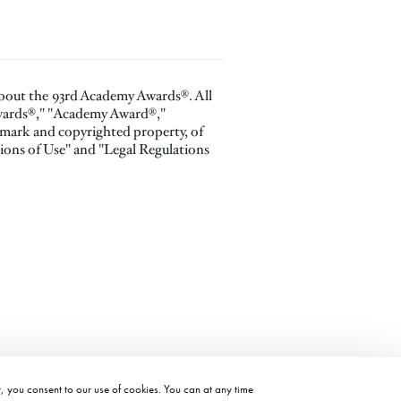
about the 93rd Academy Awards®. All
Awards®," "Academy Award®,"
 mark and copyrighted property, of
ions of Use" and "Legal Regulations
t, you consent to our use of cookies. You can at any time