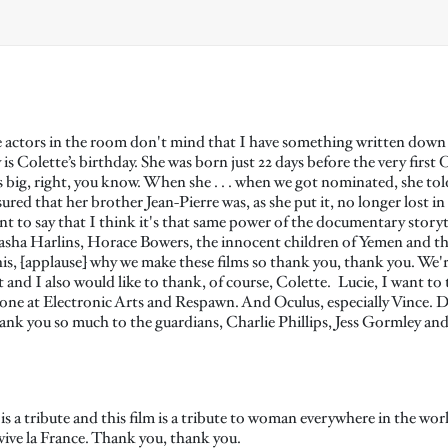
actors in the room don't mind that I have something written down he
s Colette’s birthday. She was born just 22 days before the very first O
big, right, you know. When she . . . when we got nominated, she told
d that her brother Jean-Pierre was, as she put it, no longer lost in
to say that I think it's that same power of the documentary storytel
tasha Harlins, Horace Bowers, the innocent children of Yemen and t
is, [applause] why we make these films so thank you, thank you. We're
 and I also would like to thank, of course, Colette. Lucie, I want t
one at Electronic Arts and Respawn. And Oculus, especially Vince. 
k you so much to the guardians, Charlie Phillips, Jess Gormley and
s a tribute and this film is a tribute to woman everywhere in the wor
 vive la France. Thank you, thank you.