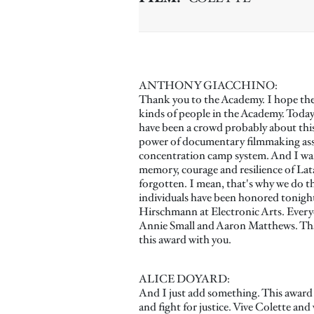
ANTHONY GIACCHINO:
Thank you to the Academy. I hope the 
kinds of people in the Academy. Today i
have been a crowd probably about this 
power of documentary filmmaking assure
concentration camp system. And I want 
memory, courage and resilience of La
forgotten. I mean, that's why we do th
individuals have been honored tonight
Hirschmann at Electronic Arts. Every
Annie Small and Aaron Matthews. Than
this award with you.
ALICE DOYARD:
And I just add something. This award i
and fight for justice. Vive Colette and