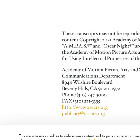
These transcripts may not be reprodu
content Copyright 2021 Academy of M
"A.M.P.A.S.®" and "Oscar Night®" are 
the Academy of Motion Picture Arts a
for Using Intellectual Properties of 
Academy of Motion Picture Arts and 
Communications Department
8949 Wilshire Boulevard
Beverly Hills, CA 90211-1972
Phone (310) 247-3090
FAX (310) 271-3395
http://www.oscars.org
publicity@oscars.org
This website uses cookies to deliver our content and to provide personalized 