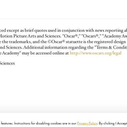
ced except as brief quotes used in conjunction with news reporting 
otion Picture Arts and Sciences. "Oscar®," "Oscars®," "Academy 
the trademarks, and the ©Oscar® statuette is the registered design
nd Sciences. Additional information regarding the "Terms & Condit
the Academy" may be accessed online at
http://www.oscars.org/legal
Sciences
features. Instructions for disabling cookies are in our
Privacy Policy
. By clicking I Accep