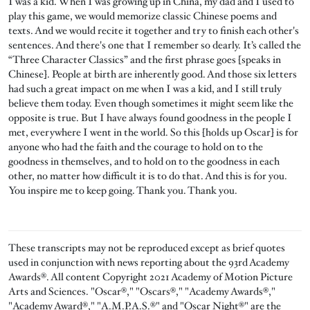
I was a kid. When I was growing up in China, my dad and I used to
play this game, we would memorize classic Chinese poems and
texts. And we would recite it together and try to finish each other's
sentences. And there's one that I remember so dearly. It’s called the
“Three Character Classics” and the first phrase goes [speaks in
Chinese]. People at birth are inherently good. And those six letters
had such a great impact on me when I was a kid, and I still truly
believe them today. Even though sometimes it might seem like the
opposite is true. But I have always found goodness in the people I
met, everywhere I went in the world. So this [holds up Oscar] is for
anyone who had the faith and the courage to hold on to the
goodness in themselves, and to hold on to the goodness in each
other, no matter how difficult it is to do that. And this is for you.
You inspire me to keep going. Thank you. Thank you.
These transcripts may not be reproduced except as brief quotes
used in conjunction with news reporting about the 93rd Academy
Awards®. All content Copyright 2021 Academy of Motion Picture
Arts and Sciences. "Oscar®," "Oscars®," "Academy Awards®,"
"Academy Award®," "A.M.P.A.S.®" and "Oscar Night®" are the