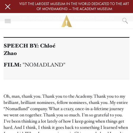
Skip to main content
VISIT THE LARGEST MUSEUM IN THE WORLD DEDICATED TO THE ART
OF MOVIEMAKING — THE ACADEMY MUSEUM
93RD OSCARS ONSTAGE SPEECH TRANSCRIPT: DIRECTING
HOME
PRESS
SPEECH BY:
Chloé
93RD OSCARS ONSTAGE SPEECH TRANSCRIPT: DIRECTING
Zhao
FILM:
"NOMADLAND"
Oh, man, thank you. Thank you to the Academy. Thank you to my
brilliant, brilliant nominees, fellow nominees, thank you. My entire
“Nomadland” company. What a crazy, once-in-a-lifetime journey
we went on together. Thank you so much. I'm so grateful to you.
I've been thinking a lot lately of how I keep going when things get
hard. And I think, I think it goes back to something I learned when