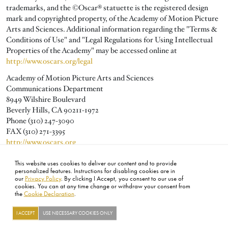
trademarks, and the ©Oscar® statuette is the registered design
mark and copyrighted property, of the Academy of Motion Picture
Arts and Sciences. Additional information regarding the "Terms &
Conditions of Use" and "Legal Regulations for Using Intellectual
Properties of the Academy" may be accessed online at
http://www.oscars.org/legal
Academy of Motion Picture Arts and Sciences
Communications Department
8949 Wilshire Boulevard
Beverly Hills, CA 90211-1972
Phone (310) 247-3090
FAX (310) 271-3395
http://www.oscars.org
publicity@oscars.org
This website uses cookies to deliver our content and to provide
personalized features. Instructions for disabling cookies are in
our
Privacy Policy
. By clicking I Accept, you consent to our use of
cookies. You can at any time change or withdraw your consent from
the
Cookie Declaration
.
FOOTER
ABOUT
CONTACT
LEGAL
PRIVACY
SITE MAP
CAREERS
PRESS
SOCIAL
I ACCEPT
USE NECESSARY COOKIES ONLY
©2026 ACADEMY OF MOTION PICTURE ARTS AND SCIENCES