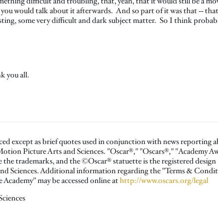
omething difficult and troubling, that, yeah, that it would still be a 
you would talk about it afterwards. And so part of it was that ‑‑ that
sting, some very difficult and dark subject matter. So I think probabl
k you all.
ced except as brief quotes used in conjunction with news reporting 
otion Picture Arts and Sciences. "Oscar®," "Oscars®," "Academy 
the trademarks, and the ©Oscar® statuette is the registered design
nd Sciences. Additional information regarding the "Terms & Condit
the Academy" may be accessed online at
http://www.oscars.org/legal
Sciences