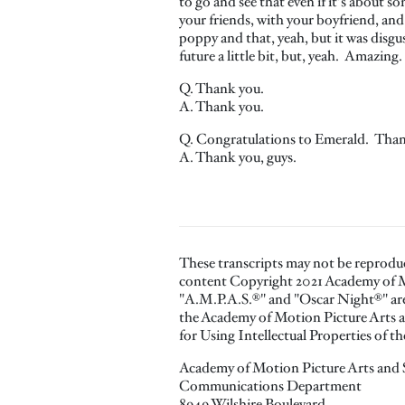
to go and see that even if it's about s
your friends, with your boyfriend, and 
poppy and that, yeah, but it was disgu
future a little bit, but, yeah. Amazing.
Q. Thank you.
A. Thank you.
Q. Congratulations to Emerald. Than
A. Thank you, guys.
These transcripts may not be reprodu
content Copyright 2021 Academy of M
"A.M.P.A.S.®" and "Oscar Night®" are 
the Academy of Motion Picture Arts a
for Using Intellectual Properties of 
Academy of Motion Picture Arts and 
Communications Department
8949 Wilshire Boulevard