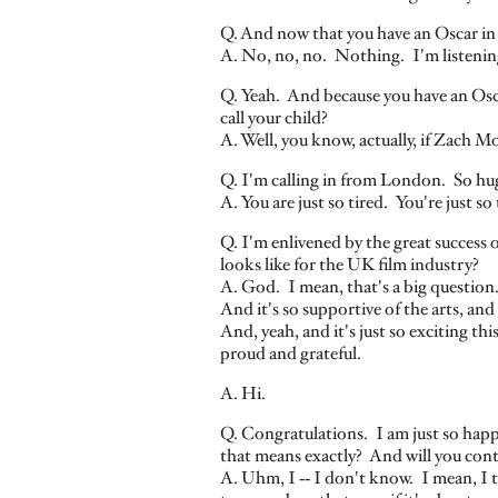
Q. And now that you have an Oscar in
A. No, no, no. Nothing. I'm listening. 
Q. Yeah. And because you have an Osca
call your child?
A. Well, you know, actually, if Zach Mo
Q. I'm calling in from London. So hu
A. You are just so tired. You're just so 
Q. I'm enlivened by the great success
looks like for the UK film industry?
A. God. I mean, that's a big question
And it's so supportive of the arts, and
And, yeah, and it's just so exciting thi
proud and grateful.
A. Hi.
Q. Congratulations. I am just so happ
that means exactly? And will you con
A. Uhm, I ‑‑ I don't know. I mean, I 