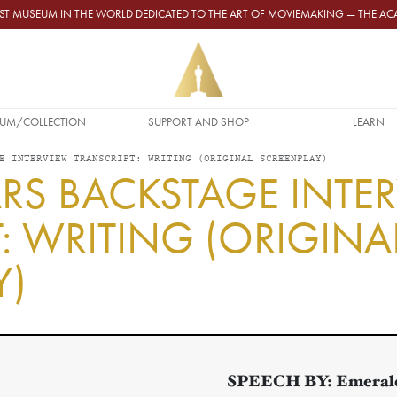
GEST MUSEUM IN THE WORLD DEDICATED TO THE ART OF MOVIEMAKING — THE 
UM/COLLECTION
SUPPORT AND SHOP
LEARN
E INTERVIEW TRANSCRIPT: WRITING (ORIGINAL SCREENPLAY)
RS BACKSTAGE INTE
: WRITING (ORIGINA
Y)
SPEECH BY:
Emerald