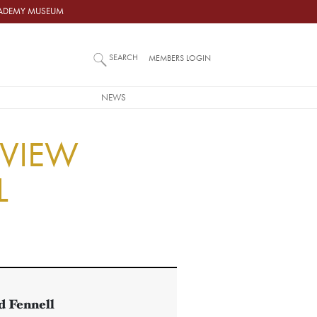
ACADEMY MUSEUM
SEARCH
MEMBERS LOGIN
NEWS
RVIEW
L
 Fennell