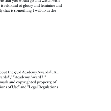
movie that you would go and watch with
 it felt kind of glossy and feminine and
y that is something I will do in the
about the 93rd Academy Awards®. All
Awards®," "Academy Award®,"
 mark and copyrighted property, of
ions of Use" and "Legal Regulations