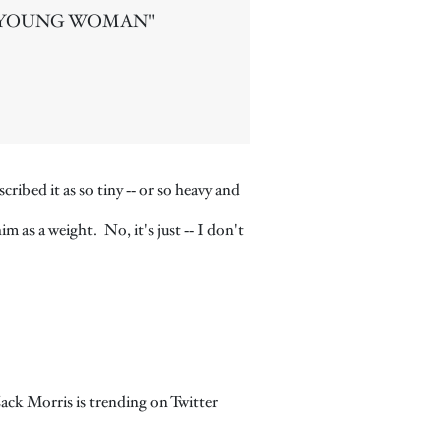
 YOUNG WOMAN"
bed it as so tiny ‑‑ or so heavy and
m as a weight. No, it's just ‑‑ I don't
Zack Morris is trending on Twitter