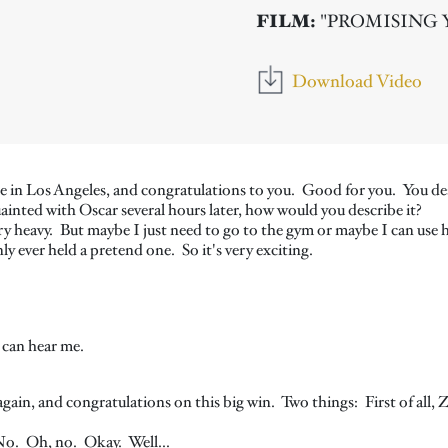
FILM:
"PROMISING
Download Video
n Los Angeles, and congratulations to you. Good for you. You descri
ainted with Oscar several hours later, how would you describe it?
ery heavy. But maybe I just need to go to the gym or maybe I can use hi
y ever held a pretend one. So it's very exciting.
 can hear me.
again, and congratulations on this big win. Two things: First of all, 
o. Oh, no. Okay. Well...