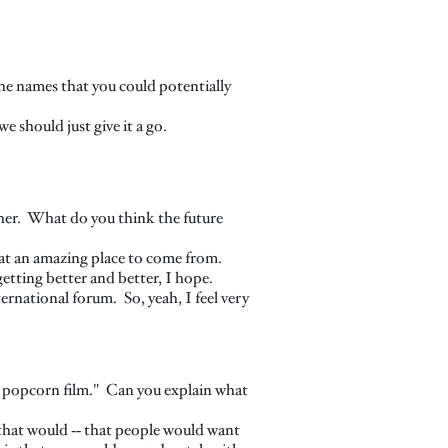
he names that you could potentially
e should just give it a go.
pher. What do you think the future
hat an amazing place to come from.
getting better and better, I hope.
ternational forum. So, yeah, I feel very
n popcorn film." Can you explain what
 that would ‑‑ that people would want