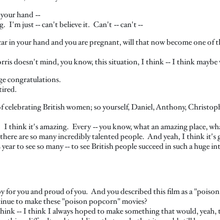
 your hand ‑‑
I'm just ‑‑ can't believe it. Can't ‑‑ can't ‑‑
r in your hand and you are pregnant, will that now become one of t
rris doesn't mind, you know, this situation, I think ‑‑ I think maybe w
ge congratulations.
tired.
 of celebrating British women; so yourself, Daniel, Anthony, Christo
. I think it's amazing. Every ‑‑ you know, what an amazing place, w
 there are so many incredibly talented people. And yeah, I think it's 
s year to see so many ‑‑ to see British people succeed in such a huge in
y for you and proud of you. And you described this film as a "poiso
tinue to make these "poison popcorn" movies?
think ‑‑ I think I always hoped to make something that would, yeah,