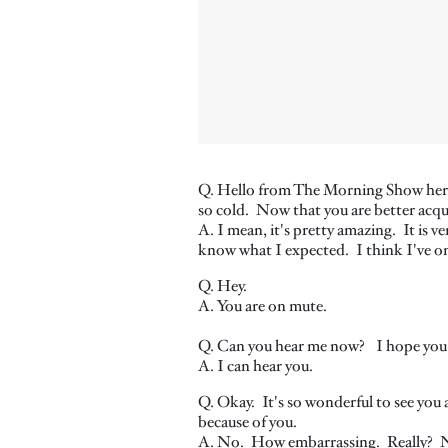
Q. Hello from The Morning Show here i
so cold. Now that you are better acqu
A. I mean, it's pretty amazing. It is v
know what I expected. I think I've onl
Q. Hey.
A. You are on mute.
Q. Can you hear me now? I hope you
A. I can hear you.
Q. Okay. It's so wonderful to see you 
because of you.
A. No. How embarrassing. Really? N