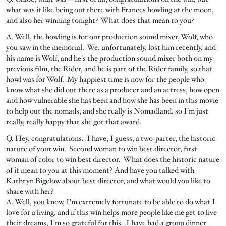
what was it like being out there with Frances howling at the moon,
and also her winning tonight? What does that mean to you?
A. Well, the howling is for our production sound mixer, Wolf, who
you saw in the memorial. We, unfortunately, lost him recently, and
his name is Wolf, and he's the production sound mixer both on my
previous film, the Rider, and he is part of the Rider family, so that
howl was for Wolf. My happiest time is now for the people who
know what she did out there as a producer and an actress, how open
and how vulnerable she has been and how she has been in this movie
to help out the nomads, and she really is Nomadland, so I'm just
really, really happy that she got that award.
Q. Hey, congratulations. I have, I guess, a two‑parter, the historic
nature of your win. Second woman to win best director, first
woman of color to win best director. What does the historic nature
of it mean to you at this moment? And have you talked with
Kathryn Bigelow about best director, and what would you like to
share with her?
A. Well, you know, I'm extremely fortunate to be able to do what I
love for a living, and if this win helps more people like me get to live
their dreams, I'm so grateful for this. I have had a group dinner