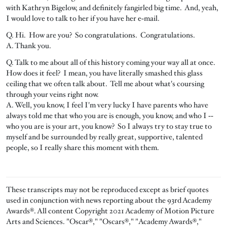
with Kathryn Bigelow, and definitely fangirled big time. And, yeah,
I would love to talk to her if you have her e‑mail.
Q. Hi. How are you? So congratulations. Congratulations.
A. Thank you.
Q. Talk to me about all of this history coming your way all at once.
How does it feel? I mean, you have literally smashed this glass
ceiling that we often talk about. Tell me about what's coursing
through your veins right now.
A. Well, you know, I feel I'm very lucky I have parents who have
always told me that who you are is enough, you know, and who I ‑‑
who you are is your art, you know? So I always try to stay true to
myself and be surrounded by really great, supportive, talented
people, so I really share this moment with them.
These transcripts may not be reproduced except as brief quotes
used in conjunction with news reporting about the 93rd Academy
Awards®. All content Copyright 2021 Academy of Motion Picture
Arts and Sciences. "Oscar®," "Oscars®," "Academy Awards®,"