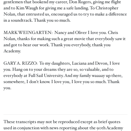
gentlemen that bookend my career, Don Rogers, giving me flight
and to Kim Waugh for giving me a safe landing. To Christopher
Nolan, that entrusted us, encouraged us to try to make a difference
in a soundtrack. Thank you so much.
MARK WEINGARTEN: Nancy and Oliver I love you. Chris
Nolan, thanks for making such a great movie that everybody saw it
and got to hear our work. Thank you everybody, thank you
Academy.
GARY A. RIZZO: To my daughters, Luciana and Devon, I love
you. Hang on to your dreams they are so, so valuable, and to
everybody at Full Sail University. And my family waaaay up there,
somewhere, I don't know. I love you, I love you so much. Thank
you.
These transcripts may not be reproduced except as brief quotes
used in conjunction with news reporting about the 90th Academy