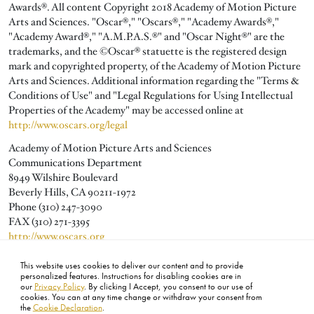
Awards®. All content Copyright 2018 Academy of Motion Picture
Arts and Sciences. "Oscar®," "Oscars®," "Academy Awards®,"
"Academy Award®," "A.M.P.A.S.®" and "Oscar Night®" are the
trademarks, and the ©Oscar® statuette is the registered design
mark and copyrighted property, of the Academy of Motion Picture
Arts and Sciences. Additional information regarding the "Terms &
Conditions of Use" and "Legal Regulations for Using Intellectual
Properties of the Academy" may be accessed online at
http://www.oscars.org/legal
Academy of Motion Picture Arts and Sciences
Communications Department
8949 Wilshire Boulevard
Beverly Hills, CA 90211-1972
Phone (310) 247-3090
FAX (310) 271-3395
http://www.oscars.org
publicity@oscars.org
This website uses cookies to deliver our content and to provide
personalized features. Instructions for disabling cookies are in
our
Privacy Policy
. By clicking I Accept, you consent to our use of
cookies. You can at any time change or withdraw your consent from
the
Cookie Declaration
.