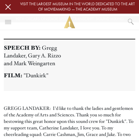
Skip to main content
VISIT THE LARGEST MUSEUM IN THE WORLD DEDICATED TO THE ART
OF MOVIEMAKING — THE ACADEMY MUSEUM
90TH OSCARS ONSTAGE SPEECH TRANSCRIPT: SOUND MIXING
HOME
PRESS
SPEECH BY:
Gregg
90TH OSCARS ONSTAGE SPEECH TRANSCRIPT: SOUND MIXING
Landaker, Gary A. Rizzo
and Mark Weingarten
FILM:
"Dunkirk"
GREGG LANDAKER: I'd like to thank the ladies and gentlemen
of the Academy of Arts and Sciences. Thank you so much for
bestowing this great honor upon this sound crew for "Dunkirk". To
my support team, Catherine Landaker, I love you. To my
cheerleading squad: Carrie Cashman, Jim, Grace and Jake. To two