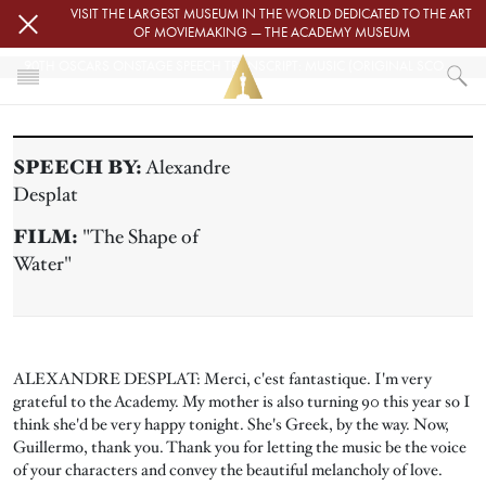
Skip to main content
VISIT THE LARGEST MUSEUM IN THE WORLD DEDICATED TO THE ART
OF MOVIEMAKING — THE ACADEMY MUSEUM
90TH OSCARS ONSTAGE SPEECH TRANSCRIPT: MUSIC (ORIGINAL SCORE)
HOME
PRESS
SPEECH BY:
Alexandre
90TH OSCARS ONSTAGE SPEECH TRANSCRIPT: MUSIC (ORIGINAL SCOR
Desplat
FILM:
"The Shape of
Water"
ALEXANDRE DESPLAT: Merci, c'est fantastique. I'm very
grateful to the Academy. My mother is also turning 90 this year so I
think she'd be very happy tonight. She's Greek, by the way. Now,
Guillermo, thank you. Thank you for letting the music be the voice
of your characters and convey the beautiful melancholy of love.