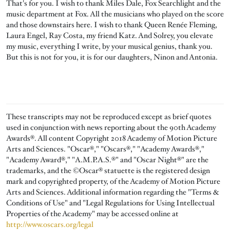
That's for you. I wish to thank Miles Dale, Fox Searchlight and the
music department at Fox. All the musicians who played on the score
and those downstairs here. I wish to thank Queen Renée Fleming,
Laura Engel, Ray Costa, my friend Katz. And Solrey, you elevate
my music, everything I write, by your musical genius, thank you.
But this is not for you, it is for our daughters, Ninon and Antonia.
These transcripts may not be reproduced except as brief quotes
used in conjunction with news reporting about the 90th Academy
Awards®. All content Copyright 2018 Academy of Motion Picture
Arts and Sciences. "Oscar®," "Oscars®," "Academy Awards®,"
"Academy Award®," "A.M.P.A.S.®" and "Oscar Night®" are the
trademarks, and the ©Oscar® statuette is the registered design
mark and copyrighted property, of the Academy of Motion Picture
Arts and Sciences. Additional information regarding the "Terms &
Conditions of Use" and "Legal Regulations for Using Intellectual
Properties of the Academy" may be accessed online at
http://www.oscars.org/legal