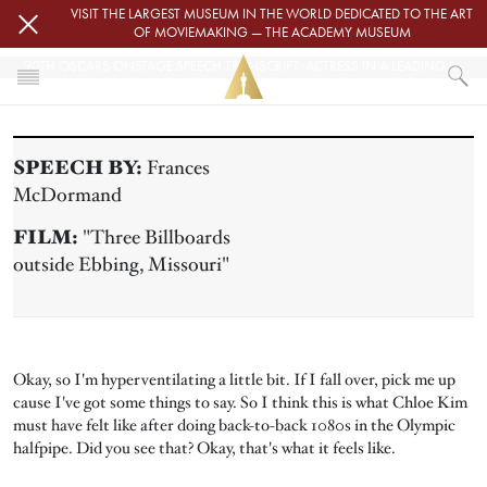
Skip to main content
VISIT THE LARGEST MUSEUM IN THE WORLD DEDICATED TO THE ART
OF MOVIEMAKING — THE ACADEMY MUSEUM
90TH OSCARS ONSTAGE SPEECH TRANSCRIPT: ACTRESS IN A LEADING ROLE
HOME
PRESS
SPEECH BY:
Frances
90TH OSCARS ONSTAGE SPEECH TRANSCRIPT: ACTRESS IN A LEADING
McDormand
FILM:
"Three Billboards
outside Ebbing, Missouri"
Okay, so I'm hyperventilating a little bit. If I fall over, pick me up
cause I've got some things to say. So I think this is what Chloe Kim
must have felt like after doing back-to-back 1080s in the Olympic
halfpipe. Did you see that? Okay, that's what it feels like.