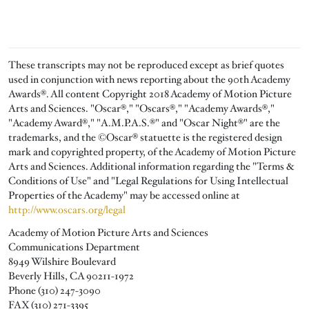
These transcripts may not be reproduced except as brief quotes
used in conjunction with news reporting about the 90th Academy
Awards®. All content Copyright 2018 Academy of Motion Picture
Arts and Sciences. "Oscar®," "Oscars®," "Academy Awards®,"
"Academy Award®," "A.M.P.A.S.®" and "Oscar Night®" are the
trademarks, and the ©Oscar® statuette is the registered design
mark and copyrighted property, of the Academy of Motion Picture
Arts and Sciences. Additional information regarding the "Terms &
Conditions of Use" and "Legal Regulations for Using Intellectual
Properties of the Academy" may be accessed online at
http://www.oscars.org/legal
Academy of Motion Picture Arts and Sciences
Communications Department
8949 Wilshire Boulevard
Beverly Hills, CA 90211-1972
Phone (310) 247-3090
FAX (310) 271-3395