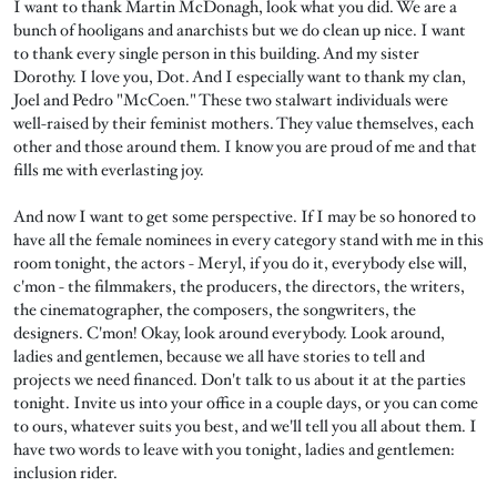
I want to thank Martin McDonagh, look what you did. We are a
bunch of hooligans and anarchists but we do clean up nice. I want
to thank every single person in this building. And my sister
Dorothy. I love you, Dot. And I especially want to thank my clan,
Joel and Pedro "McCoen." These two stalwart individuals were
well-raised by their feminist mothers. They value themselves, each
other and those around them. I know you are proud of me and that
fills me with everlasting joy.
And now I want to get some perspective. If I may be so honored to
have all the female nominees in every category stand with me in this
room tonight, the actors - Meryl, if you do it, everybody else will,
c'mon - the filmmakers, the producers, the directors, the writers,
the cinematographer, the composers, the songwriters, the
designers. C'mon! Okay, look around everybody. Look around,
ladies and gentlemen, because we all have stories to tell and
projects we need financed. Don't talk to us about it at the parties
tonight. Invite us into your office in a couple days, or you can come
to ours, whatever suits you best, and we'll tell you all about them. I
have two words to leave with you tonight, ladies and gentlemen:
inclusion rider.