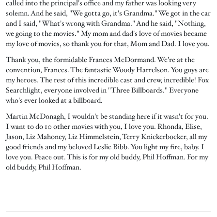
called into the principal's office and my father was looking very
solemn. And he said, "We gotta go, it's Grandma." We got in the car
and I said, "What's wrong with Grandma." And he said, "Nothing,
we going to the movies." My mom and dad's love of movies became
my love of movies, so thank you for that, Mom and Dad. I love you.
Thank you, the formidable Frances McDormand. We're at the
convention, Frances. The fantastic Woody Harrelson. You guys are
my heroes. The rest of this incredible cast and crew, incredible! Fox
Searchlight, everyone involved in "Three Billboards." Everyone
who's ever looked at a billboard.
Martin McDonagh, I wouldn't be standing here if it wasn't for you.
I want to do 10 other movies with you, I love you. Rhonda, Elise,
Jason, Liz Mahoney, Liz Himmelstein, Terry Knickerbocker, all my
good friends and my beloved Leslie Bibb. You light my fire, baby. I
love you. Peace out. This is for my old buddy, Phil Hoffman. For my
old buddy, Phil Hoffman.