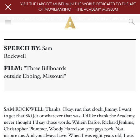
Skip to main content
VISIT THE LARGEST MUSEUM IN THE WORLD DEDICATED TO THE ART
OF MOVIEMAKING — THE ACADEMY MUSEUM
90TH OSCARS ONSTAGE SPEECH TRANSCRIPT: ACTOR IN A SUPPORTING ROLE
HOME
PRESS
SPEECH BY:
Sam
90TH OSCARS ONSTAGE SPEECH TRANSCRIPT: ACTOR IN A SUPPORTIN
Rockwell
FILM:
"Three Billboards
outside Ebbing, Missouri"
SAM ROCKWELL: Thanks. Okay, run that clock, Jimmy. I want
to get that Ski Jet or whatever that was. I'd like thank the Academy,
never thought I'd say those words. Willem Dafoe, Richard Jenkins,
Christopher Plummer, Woody Harrelson: you guys rock. You
inspire me. And you always have. When I was eight years old, I was