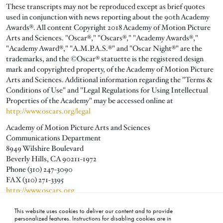
These transcripts may not be reproduced except as brief quotes
used in conjunction with news reporting about the 90th Academy
Awards®. All content Copyright 2018 Academy of Motion Picture
Arts and Sciences. "Oscar®," "Oscars®," "Academy Awards®,"
"Academy Award®," "A.M.P.A.S.®" and "Oscar Night®" are the
trademarks, and the ©Oscar® statuette is the registered design
mark and copyrighted property, of the Academy of Motion Picture
Arts and Sciences. Additional information regarding the "Terms &
Conditions of Use" and "Legal Regulations for Using Intellectual
Properties of the Academy" may be accessed online at
http://www.oscars.org/legal
Academy of Motion Picture Arts and Sciences
Communications Department
8949 Wilshire Boulevard
Beverly Hills, CA 90211-1972
Phone (310) 247-3090
FAX (310) 271-3395
http://www.oscars.org
publicity@oscars.org
This website uses cookies to deliver our content and to provide
personalized features. Instructions for disabling cookies are in