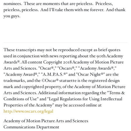
nominees. These are moments that are priceless. Priceless,
priceless, priceless. And I'll take them with me forever. And thank
you guys.
These transcripts may not be reproduced except as brief quotes
used in conjunction with news reporting about the 90th Academy
Awards®. All content Copyright 2018 Academy of Motion Picture
Arts and Sciences. "Oscar®," "Oscars®," "Academy Awards®,"
"Academy Award®," "A.M.P.A.S.®" and "Oscar Night®" are the
trademarks, and the ©Oscar® statuette is the registered design
mark and copyrighted property, of the Academy of Motion Picture
Arts and Sciences. Additional information regarding the "Terms &
Conditions of Use" and "Legal Regulations for Using Intellectual
Properties of the Academy" may be accessed online at
http://www.oscars.org/legal
Academy of Motion Picture Arts and Sciences
Communications Department