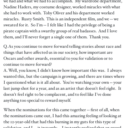
we had and what we had to accomplish. My wardrobe department,
Nadine Haders, my costume designer, worked miracles with what
she had to work with. Toby Oliver and his department worked
miracles. Rusty Smith. This is an independent film, and we ‑‑ we
sweated for it. So I'm ‑‑ I felt like I had the privilege of being a
pirate captain with a swarthy group of real badasses. And I love
them, and I'll never forget a single one of them. Thank you.
Q. As you continue to move forward telling stories about race and
things that have affected us in our society, how important are
Oscars and other awards, essential to you for validation or to
continue to move forward?
A. Well, you know, I didn't know how important this was. I always
wanted this, but the campaign is growing, and there are times where
I questioned what is it all about. You're watching your own ‑‑ your
last jump shot for a year, and as an artist that doesn't feel right. It
doesn't feel right to be complacent, and to feel like I've done
anything too special to reward myself.
When the nominations for this came together ‑‑ first of all, when
the nominations came out, I had this amazing feeling of looking at
the 12‑year‑old that had this burning in my guts for this type of
validation, and I ‑‑ it instantly ‑‑ I instantly realized that an award