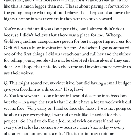
like this is much bigger than me. This is about paying it forward to
the young people who might not believe that they could achieve the
highest honor in whatever craft they want to push toward.
You're not a failure if you don't get this, but I almost didn't do it,
because I didn't believe that there was a place for me. Whoopi
Goldberg and her acceptance speech for best supporting actress for
GHOST was a huge inspiration for me. And when I got nominated,
one of the first things I did was reach out and call her and thank her
for telling young people who maybe doubted themselves if they can
do it. So I hope that this does the same and inspires more people to
use their voices.
Q. This might sound counterintuitive, but did having a small budget
give you freedom as a director? If so, how?
A. You know what? I don't know if I would describe it as freedom,
but the ‑‑ in a way, the truth that I didn't have a lot to work with did
set me free. Very early on I had to face the facts. I was not going to
be able to get everything I wanted or felt like I needed for this
project. So I had to do like a Jedi mind trick on myself and say
every obstacle that comes up ‑‑ because there's 40 a day ‑‑ every
obstacle that comes up is a gift. This is my improv training