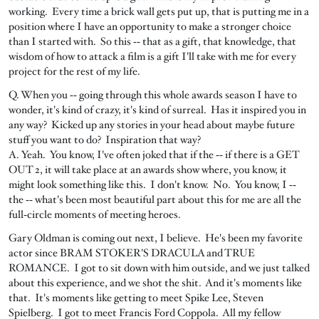
working. Every time a brick wall gets put up, that is putting me in a
position where I have an opportunity to make a stronger choice
than I started with. So this ‑‑ that as a gift, that knowledge, that
wisdom of how to attack a film is a gift I'll take with me for every
project for the rest of my life.
Q. When you ‑‑ going through this whole awards season I have to
wonder, it's kind of crazy, it's kind of surreal. Has it inspired you in
any way? Kicked up any stories in your head about maybe future
stuff you want to do? Inspiration that way?
A. Yeah. You know, I've often joked that if the ‑‑ if there is a GET
OUT 2, it will take place at an awards show where, you know, it
might look something like this. I don't know. No. You know, I ‑‑
the ‑‑ what's been most beautiful part about this for me are all the
full‑circle moments of meeting heroes.
Gary Oldman is coming out next, I believe. He's been my favorite
actor since BRAM STOKER'S DRACULA and TRUE
ROMANCE. I got to sit down with him outside, and we just talked
about this experience, and we shot the shit. And it's moments like
that. It's moments like getting to meet Spike Lee, Steven
Spielberg. I got to meet Francis Ford Coppola. All my fellow