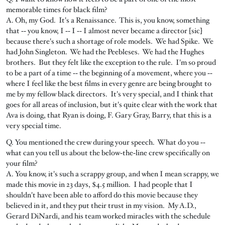
memorable times for black film?
A. Oh, my God. It's a Renaissance. This is, you know, something
that ‑‑ you know, I ‑‑ I ‑‑ I almost never became a director [sic]
because there's such a shortage of role models. We had Spike. We
had John Singleton. We had the Peebleses. We had the Hughes
brothers. But they felt like the exception to the rule. I'm so proud
to be a part of a time ‑‑ the beginning of a movement, where you ‑‑
where I feel like the best films in every genre are being brought to
me by my fellow black directors. It's very special, and I think that
goes for all areas of inclusion, but it's quite clear with the work that
Ava is doing, that Ryan is doing, F. Gary Gray, Barry, that this is a
very special time.
Q. You mentioned the crew during your speech. What do you ‑‑
what can you tell us about the below‑the‑line crew specifically on
your film?
A. You know, it's such a scrappy group, and when I mean scrappy, we
made this movie in 23 days, $4.5 million. I had people that I
shouldn't have been able to afford do this movie because they
believed in it, and they put their trust in my vision. My A.D.,
Gerard DiNardi, and his team worked miracles with the schedule