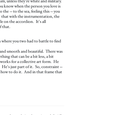
im, unless they're white and military.
e you know when the person you love is
the ‑‑ to the sea, feeling this ‑‑ you
t that with the instrumentation, the
e on the accordion. It's all
f that.
s where you two had to battle to find
g and smooth and beautiful. There was
ng that can be a bit less, a bit
works for a collective art form. He
He's just part of it. So, constraint ‑‑
rn how to do it. And in that frame that