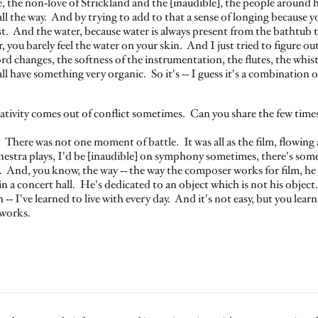
e, the non‑love of Strickland and the [inaudible], the people around h
low all the way. And by trying to add to that a sense of longing becaus
st. And the water, because water is always present from the bathtub to 
 you barely feel the water on your skin. And I just tried to figure ou
d changes, the softness of the instrumentation, the flutes, the whistl
l have something very organic. So it's ‑‑ I guess it's a combination o
eativity comes out of conflict sometimes. Can you share the few time
 There was not one moment of battle. It was all as the film, flowin
tra plays, I'd be [inaudible] on symphony sometimes, there's somethi
. And, you know, the way ‑‑ the way the composer works for film, he 
n a concert hall. He's dedicated to an object which is not his object. 
h ‑‑ I've learned to live with every day. And it's not easy, but you lea
eworks.