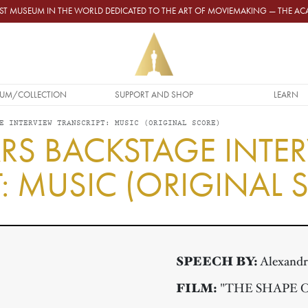
GEST MUSEUM IN THE WORLD DEDICATED TO THE ART OF MOVIEMAKING — THE 
UM/COLLECTION
SUPPORT AND SHOP
LEARN
E INTERVIEW TRANSCRIPT: MUSIC (ORIGINAL SCORE)
RS BACKSTAGE INTE
: MUSIC (ORIGINAL 
SPEECH BY:
Alexandr
FILM:
"THE SHAPE 