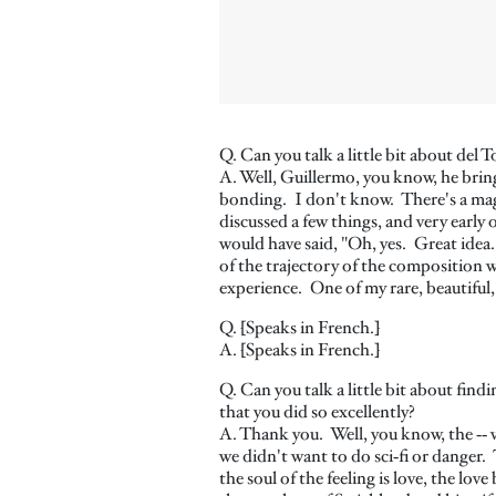
Q. Can you talk a little bit about 
A. Well, Guillermo, you know, he bring
bonding. I don't know. There's a magi
discussed a few things, and very early
would have said, "Oh, yes. Great idea
of the trajectory of the composition 
experience. One of my rare, beautiful,
Q. [Speaks in French.]
A. [Speaks in French.]
Q. Can you talk a little bit about find
that you did so excellently?
A. Thank you. Well, you know, the ‑‑ ve
we didn't want to do sci‑fi or danger.
the soul of the feeling is love, the lo