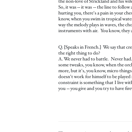
the non‑love of Strickland and his wif
So, it was ‑‑ it was ‑‑ the line to fol
hurting you, there's a pain in your che
know, when you swim in tropical water,
way the melody plays in waves, the chor
instruments with air. You know, they al
Q. [Speaks in French.] We say that cr
the right thing to do?
A. We never had to battle. Never had.
some tweaks, you know, when the orches
more, but it's, you know, micro things
doesn't work for himself to be played i
constraint is something that I live wit
you ‑‑ you give and you try to have fir