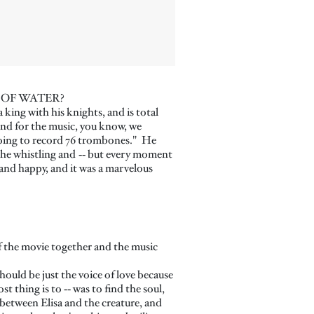
HAPE OF WATER?
 king with his knights, and is total
And for the music, you know, we
e going to record 76 trombones." He
the whistling and ‑‑ but every moment
and happy, and it was a marvelous
 of the movie together and the music
should be just the voice of love because
 thing is to ‑‑ was to find the soul,
e between Elisa and the creature, and