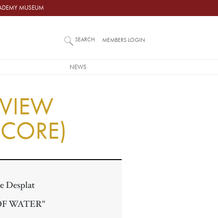
ACADEMY MUSEUM
SEARCH
MEMBERS LOGIN
NEWS
RVIEW
SCORE)
e Desplat
OF WATER"