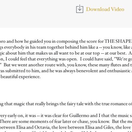
Download Video
del Toro and how he guided you in composing the score for THE S
s everybody in his team together behind him like a ‑‑ you know, like a
c about him that makes us all want to be at our top ‑‑ at our best. 
 on, I could feel that everything was open. I could have said, "We'r
." But we went another route with, you know, these many flutes and 
was submitted to him, and he was always benevolent and enthusiastic 
 beautiful experience.
ing that magic that really brings the fairy tale with the true romance
ry early on, it was ‑‑ it was clear for Guillermo and I that the music 
 There are some moments of fear later or chase, you know. But the most
ve between Elisa and Octavia, the love between Elisa and Giles, the lov