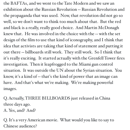
the BAFTAs, and we went to the Tate Modern and we saw an
exhibition about the Russian Revolution ‑‑ Russian Revolution and
the propaganda that was used. Now, that revolution did not go so
well, so we don't want to think too much about that. But the red
and black is a really, really good choice. And Martin McDonagh
knew that. He was involved in the choice with the ‑‑ with the set
design of the film to use that kind of iconography, and I think that
idea that activists are taking that kind of statement and putting it
out there ‑‑ billboards still work. They still work. So I think that
it's really exciting. It started actually with the Grenfell Tower fires
investigation. Then it leapfrogged to the Miami gun control
situation. It was outside the UN about the Syrian situation. You
know, it's a kind of ‑‑ that's the kind of power that an image can
have. And that's what we're making. We're making powerful
images.
Q. Actually, THREE BILLBOARDS just released in China
three days ago.
A. Yes, and? And?
Q. It's a very American movie. What would you like to say to
Chinese audience?