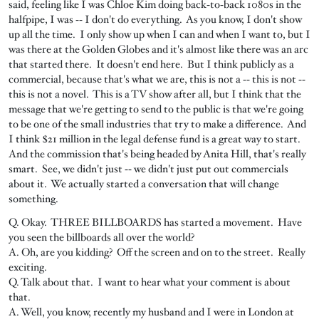
said, feeling like I was Chloe Kim doing back‑to‑back 1080s in the
halfpipe, I was ‑‑ I don't do everything. As you know, I don't show
up all the time. I only show up when I can and when I want to, but I
was there at the Golden Globes and it's almost like there was an arc
that started there. It doesn't end here. But I think publicly as a
commercial, because that's what we are, this is not a ‑‑ this is not ‑‑
this is not a novel. This is a TV show after all, but I think that the
message that we're getting to send to the public is that we're going
to be one of the small industries that try to make a difference. And
I think $21 million in the legal defense fund is a great way to start.
And the commission that's being headed by Anita Hill, that's really
smart. See, we didn't just ‑‑ we didn't just put out commercials
about it. We actually started a conversation that will change
something.
Q. Okay. THREE BILLBOARDS has started a movement. Have
you seen the billboards all over the world?
A. Oh, are you kidding? Off the screen and on to the street. Really
exciting.
Q. Talk about that. I want to hear what your comment is about
that.
A. Well, you know, recently my husband and I were in London at