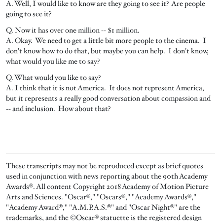
A. Well, I would like to know are they going to see it? Are people
going to see it?
Q. Now it has over one million ‑‑ $1 million.
A. Okay. We need to get a little bit more people to the cinema. I
don't know how to do that, but maybe you can help. I don't know,
what would you like me to say?
Q. What would you like to say?
A. I think that it is not America. It does not represent America,
but it represents a really good conversation about compassion and
‑‑ and inclusion. How about that?
These transcripts may not be reproduced except as brief quotes
used in conjunction with news reporting about the 90th Academy
Awards®. All content Copyright 2018 Academy of Motion Picture
Arts and Sciences. "Oscar®," "Oscars®," "Academy Awards®,"
"Academy Award®," "A.M.P.A.S.®" and "Oscar Night®" are the
trademarks, and the ©Oscar® statuette is the registered design