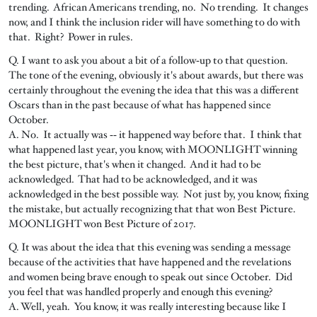
trending. African Americans trending, no. No trending. It changes
now, and I think the inclusion rider will have something to do with
that. Right? Power in rules.
Q. I want to ask you about a bit of a follow‑up to that question.
The tone of the evening, obviously it's about awards, but there was
certainly throughout the evening the idea that this was a different
Oscars than in the past because of what has happened since
October.
A. No. It actually was ‑‑ it happened way before that. I think that
what happened last year, you know, with MOONLIGHT winning
the best picture, that's when it changed. And it had to be
acknowledged. That had to be acknowledged, and it was
acknowledged in the best possible way. Not just by, you know, fixing
the mistake, but actually recognizing that that won Best Picture.
MOONLIGHT won Best Picture of 2017.
Q. It was about the idea that this evening was sending a message
because of the activities that have happened and the revelations
and women being brave enough to speak out since October. Did
you feel that was handled properly and enough this evening?
A. Well, yeah. You know, it was really interesting because like I