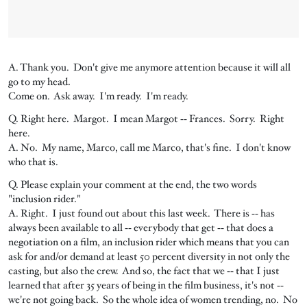
A. Thank you. Don't give me anymore attention because it will all
go to my head.
Come on. Ask away. I'm ready. I'm ready.
Q. Right here. Margot. I mean Margot ‑‑ Frances. Sorry. Right
here.
A. No. My name, Marco, call me Marco, that's fine. I don't know
who that is.
Q. Please explain your comment at the end, the two words
"inclusion rider."
A. Right. I just found out about this last week. There is ‑‑ has
always been available to all ‑‑ everybody that get ‑‑ that does a
negotiation on a film, an inclusion rider which means that you can
ask for and/or demand at least 50 percent diversity in not only the
casting, but also the crew. And so, the fact that we ‑‑ that I just
learned that after 35 years of being in the film business, it's not ‑‑
we're not going back. So the whole idea of women trending, no. No