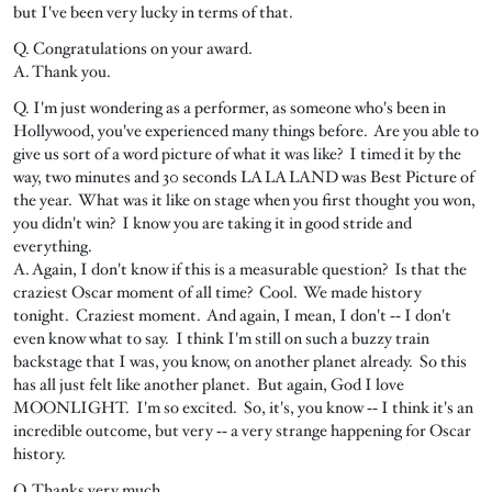
but I've been very lucky in terms of that.
Q. Congratulations on your award.
A. Thank you.
Q. I'm just wondering as a performer, as someone who's been in
Hollywood, you've experienced many things before. Are you able to
give us sort of a word picture of what it was like? I timed it by the
way, two minutes and 30 seconds LA LA LAND was Best Picture of
the year. What was it like on stage when you first thought you won,
you didn't win? I know you are taking it in good stride and
everything.
A. Again, I don't know if this is a measurable question? Is that the
craziest Oscar moment of all time? Cool. We made history
tonight. Craziest moment. And again, I mean, I don't ‑‑ I don't
even know what to say. I think I'm still on such a buzzy train
backstage that I was, you know, on another planet already. So this
has all just felt like another planet. But again, God I love
MOONLIGHT. I'm so excited. So, it's, you know ‑‑ I think it's an
incredible outcome, but very ‑‑ a very strange happening for Oscar
history.
Q. Thanks very much.