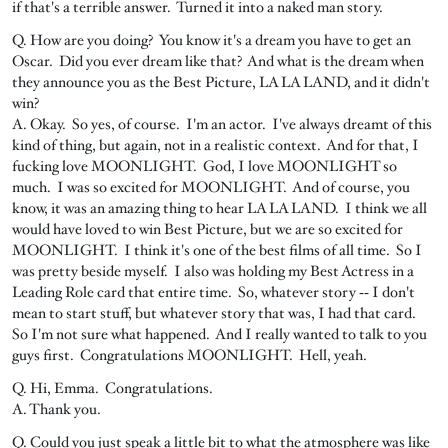
if that's a terrible answer. Turned it into a naked man story.
Q. How are you doing? You know it's a dream you have to get an
Oscar. Did you ever dream like that? And what is the dream when
they announce you as the Best Picture, LA LA LAND, and it didn't
win?
A. Okay. So yes, of course. I'm an actor. I've always dreamt of this
kind of thing, but again, not in a realistic context. And for that, I
fucking love MOONLIGHT. God, I love MOONLIGHT so
much. I was so excited for MOONLIGHT. And of course, you
know, it was an amazing thing to hear LA LA LAND. I think we all
would have loved to win Best Picture, but we are so excited for
MOONLIGHT. I think it's one of the best films of all time. So I
was pretty beside myself. I also was holding my Best Actress in a
Leading Role card that entire time. So, whatever story ‑‑ I don't
mean to start stuff, but whatever story that was, I had that card.
So I'm not sure what happened. And I really wanted to talk to you
guys first. Congratulations MOONLIGHT. Hell, yeah.
Q. Hi, Emma. Congratulations.
A. Thank you.
Q. Could you just speak a little bit to what the atmosphere was like