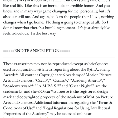
know, it's very ‑‑ it feels like real life. But everything kind of feels
like real life. Like this is an incredible, incredible honor. And you
know, and in many ways game changing for me, personally, but it's
also just still me. And again, back to the people that I love, nothing
changes when I go home. Nothing is going to change at all. So I
don't know that there's a humbling moment. It's just already like
feels ridiculous. In the best way.
======END TRANSCRIPTION======
These transcripts may not be reproduced except as brief quotes
used in conjunction with news reporting about the 89th Academy
Awards®. All content Copyright 2016 Academy of Motion Picture
Arts and Sciences. "Oscar®," "Oscars®," "Academy Awards®,"
"Academy Award®," "A.M.P.A.S.®" and "Oscar Night®" are the
trademarks, and the ©Oscar® statuette is the registered design
mark and copyrighted property, of the Academy of Motion Picture
Arts and Sciences. Additional information regarding the "Terms &
Conditions of Use" and "Legal Regulations for Using Intellectual
Properties of the Academy" may be accessed online at