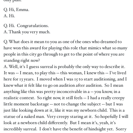
Q. Hi, Emma.
A. Hi.
Q. Hi. Congratulations.
A. Thank you very much.
Q. What does it mean to you as one of the ones who dreamed to
have won this award for playing this role that mimics what so many
people in this city go through to get to the point of where you are
standing right now?
A. Well, it's I guess surreal is probably the only way to describe it.
It was ‑‑ I mean, to play this ‑‑ this woman, I knew this ‑‑ I've lived
here for 13 years. I moved when I was 15 to start auditioning, and I
knew what it felt like to go on audition after audition. So I mean
anything like this was pretty inconceivable in a ‑‑ you know, in a
realistic context. So right now, it still feels ‑‑ I had a really creepy
little moment backstage ‑‑ not to change the subject ‑‑ but I was
just like looking down at it, like it was my newborn child. This is a
statue of a naked man. Very creepy staring at it. So hopefully I will
look at a newborn child differently. But I mean it's, yeah, it's
incredibly surreal. I don't have the benefit of hindsight yet. Sorry