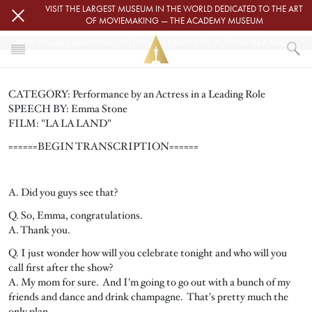
Skip to main content
VISIT THE LARGEST MUSEUM IN THE WORLD DEDICATED TO THE ART
OF MOVIEMAKING — THE ACADEMY MUSEUM
89TH OSCARS BACKSTAGE INTERVIEW TRANSCRIPT: ACTRESS IN A LEADING ROLE
HOME
CATEGORY: Performance by an Actress in a Leading Role
PRESS
SPEECH BY: Emma Stone
89TH OSCARS BACKSTAGE INTERVIEW TRANSCRIPT: ACTRESS IN A LE
FILM: "LA LA LAND"
======BEGIN TRANSCRIPTION======
A. Did you guys see that?
Q. So, Emma, congratulations.
A. Thank you.
Q. I just wonder how will you celebrate tonight and who will you
call first after the show?
A. My mom for sure. And I'm going to go out with a bunch of my
friends and dance and drink champagne. That's pretty much the
only plan.