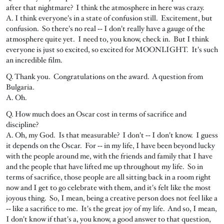
after that nightmare? I think the atmosphere in here was crazy.
A. I think everyone's in a state of confusion still. Excitement, but
confusion. So there's no real ‑‑ I don't really have a gauge of the
atmosphere quite yet. I need to, you know, check in. But I think
everyone is just so excited, so excited for MOONLIGHT. It's such
an incredible film.
Q. Thank you. Congratulations on the award. A question from
Bulgaria.
A. Oh.
Q. How much does an Oscar cost in terms of sacrifice and
discipline?
A. Oh, my God. Is that measurable? I don't ‑‑ I don't know. I guess
it depends on the Oscar. For ‑‑ in my life, I have been beyond lucky
with the people around me, with the friends and family that I have
and the people that have lifted me up throughout my life. So in
terms of sacrifice, those people are all sitting back in a room right
now and I get to go celebrate with them, and it's felt like the most
joyous thing. So, I mean, being a creative person does not feel like a
‑‑ like a sacrifice to me. It's the great joy of my life. And so, I mean,
I don't know if that's a, you know, a good answer to that question,