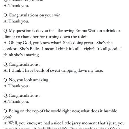
A. Thank you.
Q. Congratulations on your win.
A. Thank you.
Q. My question is do you feel like owing Emma Watson a drink or
dinner to thank her for turning down the role?
A. Oh, my God, you know what? She's doing great. She's the
coolest. She's Belle. I mean I think it's all ‑‑ right? It's all good. I
think she's amazing.
Q. Congratulations.
A. I think I have beads of sweat dripping down my face.
Q. No, you look amazing.
A. Thank you.
Q. Congratulations.
A. Thank you.
Q. Being on the top of the world right now, what does it humble
you?
A. Well, you know, we had a nice little jarry moment that's just, you