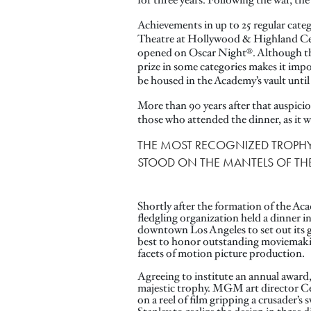
for three years. Following the war, th
Achievements in up to 25 regular cate
Theatre at Hollywood & Highland C
opened on Oscar Night®. Although the 
prize in some categories makes it impo
be housed in the Academy’s vault until 
More than 90 years after that auspic
those who attended the dinner, as it 
THE MOST RECOGNIZED TROPHY 
STOOD ON THE MANTELS OF THE 
Shortly after the formation of the Ac
fledgling organization held a dinner i
downtown Los Angeles to set out its 
best to honor outstanding moviemakin
facets of motion picture production.
Agreeing to institute an annual award,
majestic trophy. MGM art director Ce
on a reel of film gripping a crusader