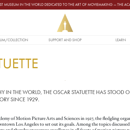
GEST MUSEUM IN THE WORLD DEDICATED TO THE ART OF MOVIEMAKING — THE 
UM/COLLECTION
SUPPORT AND SHOP
LEARN
TUETTE
Y IN THE WORLD, THE OSCAR STATUETTE HAS STOOD O
ORY SINCE 1929.
demy of Motion Picture Arts and Sciences in 1927, the fledgling organ
wntown Los Angeles to set out its goals. Among the topics discussed