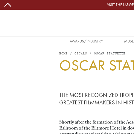
Skip to main content
VISIT THE LAR
MAIN NAVIGATION
AWARDS/INDUSTRY
MUSE
HOME
OSCARS
OSCAR STATUETTE
OSCAR STA
Image
THE MOST RECOGNIZED TROPH
GREATEST FILMMAKERS IN HIST
Shortly after the formation of the Aca
Ballroom of the Biltmore Hotel in do