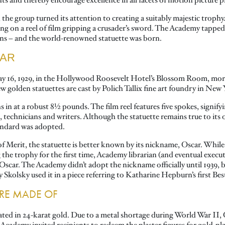
 and thereby encourage excellence in all facets of motion picture 
, the group turned its attention to creating a suitably majestic tro
ding on a reel of film gripping a crusader’s sword. The Academy tapp
ions – and the world-renowned statuette was born.
CAR
May 16, 1929, in the Hollywood Roosevelt Hotel’s Blossom Room, mor
w golden statuettes are cast by Polich Tallix fine art foundry in New
 in at a robust 8½ pounds. The film reel features five spokes, signifyi
technicians and writers. Although the statuette remains true to its or
tandard was adopted.
Merit, the statuette is better known by its nickname, Oscar. While t
g the trophy for the first time, Academy librarian (and eventual exec
Oscar. The Academy didn’t adopt the nickname officially until 1939,
kolsky used it in a piece referring to Katharine Hepburn’s first Bes
ARE MADE OF
lated in 24-karat gold. Due to a metal shortage during World War II,