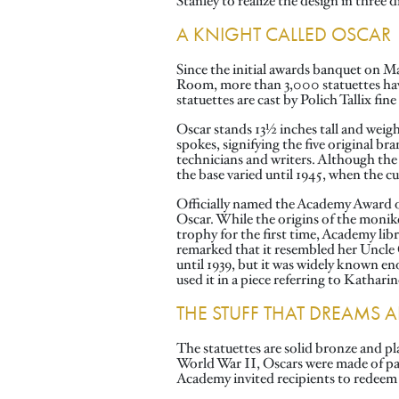
Stanley to realize the design in thre
A KNIGHT CALLED OSCAR
Since the initial awards banquet on M
Room, more than 3,000 statuettes hav
statuettes are cast by Polich Tallix fi
Oscar stands 13½ inches tall and weighs
spokes, signifying the five original br
technicians and writers. Although the s
the base varied until 1945, when the 
Officially named the Academy Award of
Oscar. While the origins of the moniker
trophy for the first time, Academy lib
remarked that it resembled her Uncle 
until 1939, but it was widely known 
used it in a piece referring to Kathari
THE STUFF THAT DREAMS 
The statuettes are solid bronze and pl
World War II, Oscars were made of pain
Academy invited recipients to redeem t