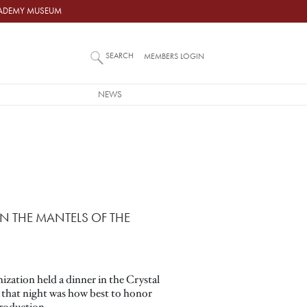
ACADEMY MUSEUM
SEARCH
MEMBERS LOGIN
NEWS
N THE MANTELS OF THE
ization held a dinner in the Crystal
 that night was how best to honor