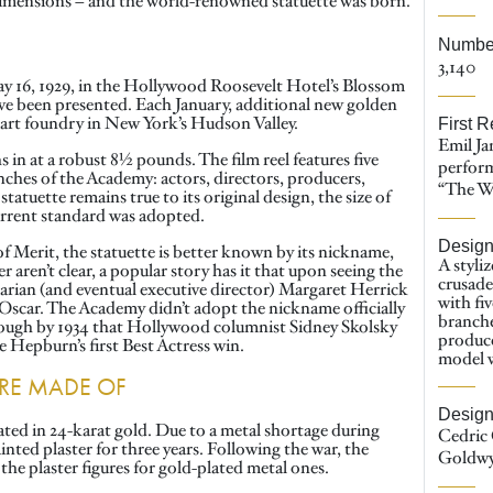
e dimensions – and the world-renowned statuette was born.
Number
3,140
ay 16, 1929, in the Hollywood Roosevelt Hotel’s Blossom
e been presented. Each January, additional new golden
ne art foundry in New York’s Hudson Valley.
First R
Emil Ja
 in at a robust 8½ pounds. The film reel features five
perfor
anches of the Academy: actors, directors, producers,
“The Wa
tatuette remains true to its original design, the size of
current standard was adopted.
Desig
 Merit, the statuette is better known by its nickname,
A styli
 aren’t clear, a popular story has it that upon seeing the
crusade
rarian (and eventual executive director) Margaret Herrick
with fiv
Oscar. The Academy didn’t adopt the nickname officially
branche
enough by 1934 that Hollywood columnist Sidney Skolsky
produce
ne Hepburn’s first Best Actress win.
model w
ARE MADE OF
Design
ated in 24-karat gold. Due to a metal shortage during
Cedric 
ted plaster for three years. Following the war, the
Goldw
he plaster figures for gold-plated metal ones.