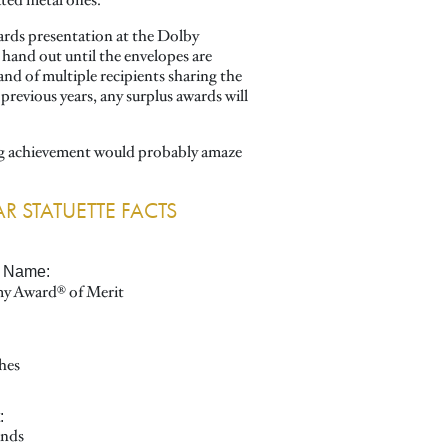
ated metal ones.
ards presentation at the Dolby
hand out until the envelopes are
nd of multiple recipients sharing the
previous years, any surplus awards will
ing achievement would probably amaze
R STATUETTE FACTS
al Name:
y Award® of Merit
:
hes
:
nds