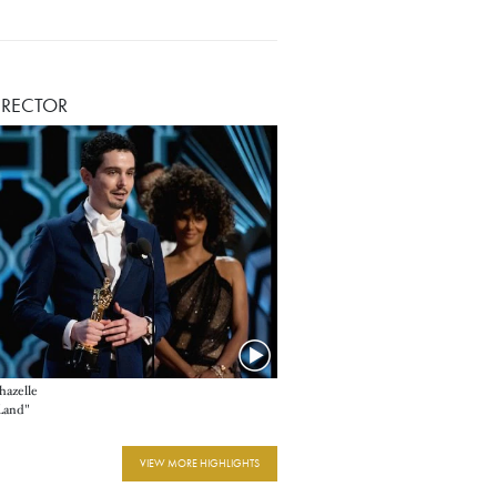
IRECTOR
azelle
 Land"
VIEW MORE HIGHLIGHTS