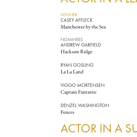
WINNER
CASEY AFFLECK
Manchester by the Sea
NOMINEES
ANDREW GARFIELD
Hacksaw Ridge
RYAN GOSLING
La La Land
VIGGO MORTENSEN
Captain Fantastic
DENZEL WASHINGTON
Fences
ACTOR IN A S