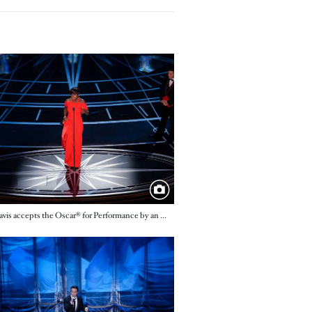
e
Viola Davis accepts the Oscar® for Performance by an actress in a supporting role, for her role in “Fences”
e