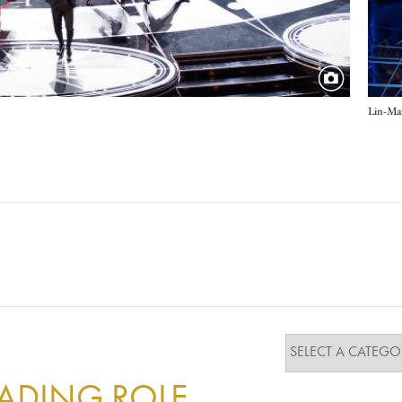
Lin-Man
EADING ROLE