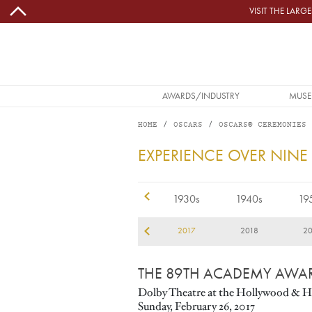
Skip to main content
VISIT THE LAR
MAIN NAVIGATION
AWARDS/INDUSTRY
MUSE
HOME
OSCARS
OSCARS® CEREMONIES
2017
EXPERIENCE OVER NINE
1920s
1930s
1940s
19
14
2015
2016
2017
2018
20
THE 89TH ACADEMY AWA
Dolby Theatre at the Hollywood & H
Sunday, February 26, 2017