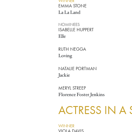
WINNER
EMMA STONE
La La Land
NOMINEES
ISABELLE HUPPERT
Elle
RUTH NEGGA
Loving
NATALIE PORTMAN
Jackie
MERYL STREEP
Florence Foster Jenkins
ACTRESS IN A
WINNER
VIOLA DAVIS