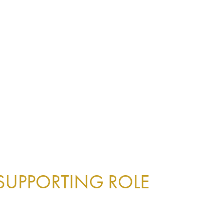
 SUPPORTING ROLE