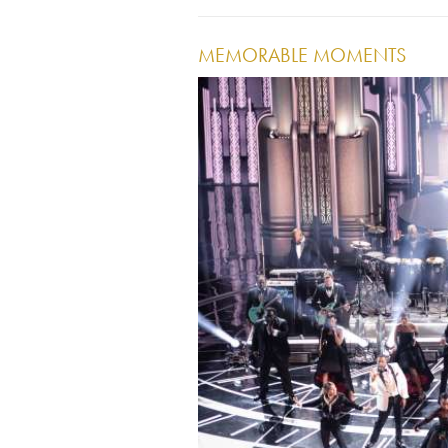
MEMORABLE MOMENTS
Image