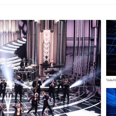
Imag
Imag