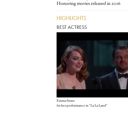
Honoring movies released in 2016
HIGHLIGHTS
BEST ACTRESS
Emma Stone
for her performance in "La La Land"