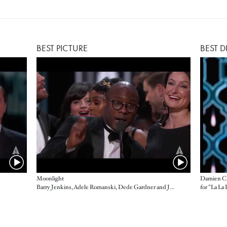
BEST PICTURE
BEST D
Moonlight
Damien Ch
Barry Jenkins, Adele Romanski, Dede Gardner and Jeremy Kleiner, producers
for "La La