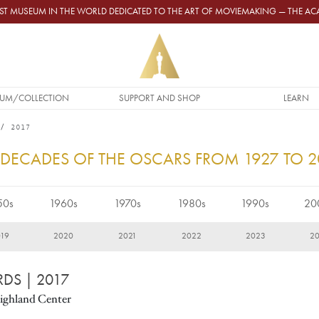
GEST MUSEUM IN THE WORLD DEDICATED TO THE ART OF MOVIEMAKING — THE 
UM/COLLECTION
SUPPORT AND SHOP
LEARN
2017
 DECADES OF THE OSCARS FROM 1927 TO 
50s
1960s
1970s
1980s
1990s
20
19
2020
2021
2022
2023
2
RDS
| 2017
ighland Center