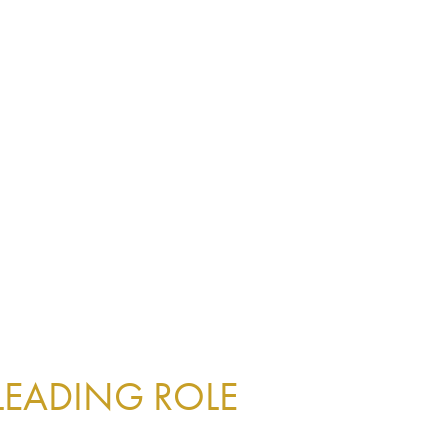
 LEADING ROLE