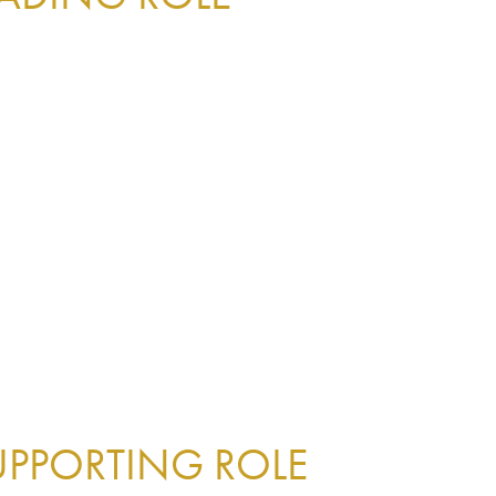
UPPORTING ROLE