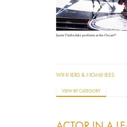
Justin Timberlake performs at the Oscars®
WINNERS & NOMINEES
VIEW BY CATEGORY
ACTOR IN A L