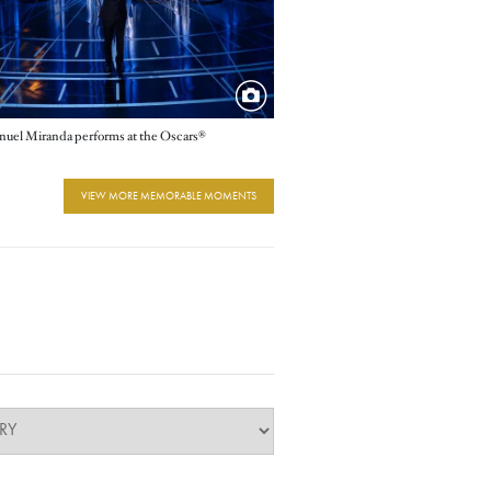
uel Miranda performs at the Oscars®
VIEW MORE MEMORABLE MOMENTS