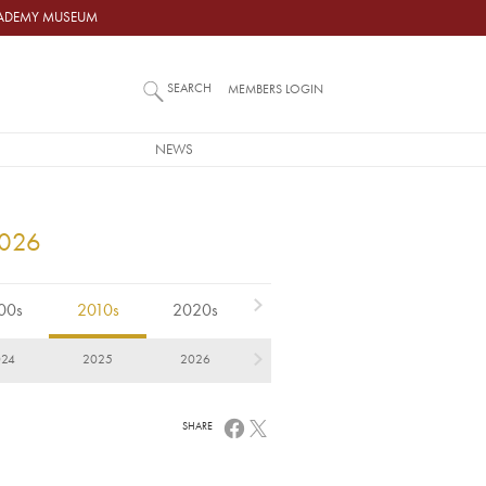
ACADEMY MUSEUM
SEARCH
MEMBERS LOGIN
NEWS
2026
00s
2010s
2020s
024
2025
2026
SHARE