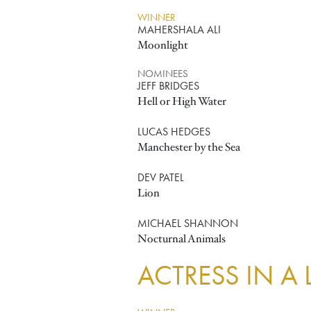
WINNER
MAHERSHALA ALI
Moonlight
NOMINEES
JEFF BRIDGES
Hell or High Water
LUCAS HEDGES
Manchester by the Sea
DEV PATEL
Lion
MICHAEL SHANNON
Nocturnal Animals
ACTRESS IN A