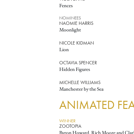
Fences
NOMINEES
NAOMIE HARRIS
Moonlight
NICOLE KIDMAN
Lion
OCTAVIA SPENCER
Hidden Figures
MICHELLE WILLIAMS
Manchester by the Sea
ANIMATED FEA
WINNER
ZOOTOPIA
Byron Howard, Rich Moore and Clar