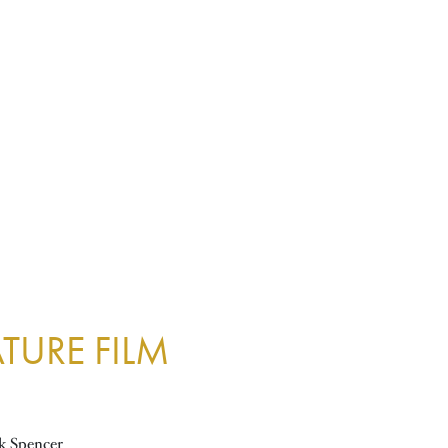
TURE FILM
k Spencer