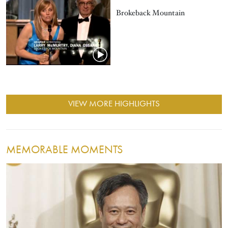
Brokeback Mountain
VIEW MORE HIGHLIGHTS
MEMORABLE MOMENTS
Image