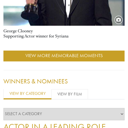
George Clooney
Supporting Actor winner for Syriana
VIEW MORE MEMORABLE MOMENTS
WINNERS & NOMINEES
VIEW BY CATEGORY
VIEW BY FILM
ACTOR IN A LEADING ROLE