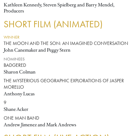
Kathleen Kennedy, Steven Spielberg and Barry Mendel,
Producers
SHORT FILM (ANIMATED)
WINNER
THE MOON AND THE SON: AN IMAGINED CONVERSATION
John Canemaker and Peggy Stern
NOMINEES
BADGERED
Sharon Colman
THE MYSTERIOUS GEOGRAPHIC EXPLORATIONS OF JASPER
MORELLO
Anthony Lucas
9
Shane Acker
ONE MAN BAND
Andrew Jimenez and Mark Andrews