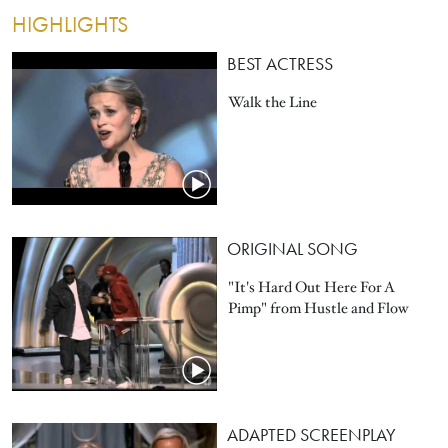
HIGHLIGHTS
BEST ACTRESS
Walk the Line
ORIGINAL SONG
"It's Hard Out Here For A
Pimp" from Hustle and Flow
ADAPTED SCREENPLAY