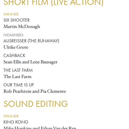
SHORT FILM (LIVE ACTION)
WINNER
SIX SHOOTER
Martin McDonagh
NOMINEES
AUSREISSER (THE RUNAWAY)
Ulrike Grote
CASHBACK
Sean Ellis and Lene Bausager
THE LAST FARM
The Last Farm
OUR TIME IS UP
Rob Pearlstein and Pia Clemente
SOUND EDITING
WINNER
KING KONG
Mike Hopkins and Ethan Van der Ryn