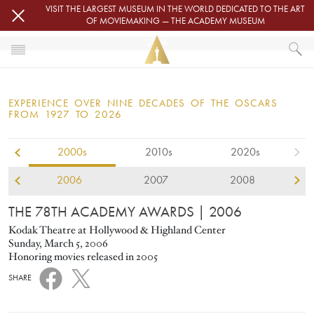
Skip to main content
VISIT THE LARGEST MUSEUM IN THE WORLD DEDICATED TO THE ART
OF MOVIEMAKING — THE ACADEMY MUSEUM
2006
HOME
OSCARS
EXPERIENCE OVER NINE DECADES OF THE OSCARS
OSCARS® CEREMONIES
FROM 1927 TO 2026
2006
2000s
2010s
2020s
2006
2007
2008
THE 78TH ACADEMY AWARDS
| 2006
Kodak Theatre at Hollywood & Highland Center
Sunday, March 5, 2006
Honoring movies released in 2005
SHARE