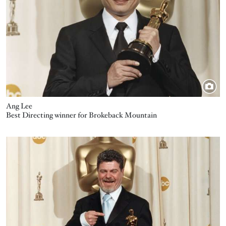
Ang Lee
Best Directing winner for Brokeback Mountain
Image