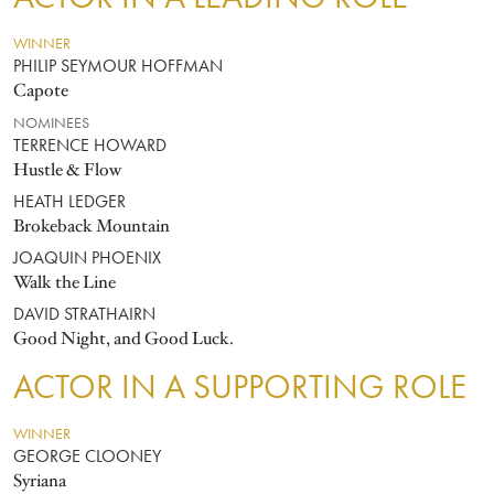
WINNER
PHILIP SEYMOUR HOFFMAN
Capote
NOMINEES
TERRENCE HOWARD
Hustle & Flow
HEATH LEDGER
Brokeback Mountain
JOAQUIN PHOENIX
Walk the Line
DAVID STRATHAIRN
Good Night, and Good Luck.
ACTOR IN A SUPPORTING ROLE
WINNER
GEORGE CLOONEY
Syriana