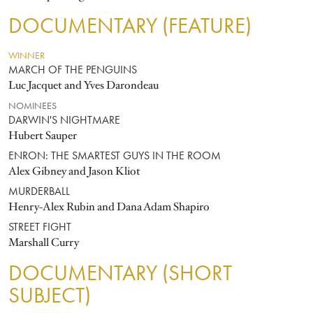
DOCUMENTARY (FEATURE)
WINNER
MARCH OF THE PENGUINS
Luc Jacquet and Yves Darondeau
NOMINEES
DARWIN'S NIGHTMARE
Hubert Sauper
ENRON: THE SMARTEST GUYS IN THE ROOM
Alex Gibney and Jason Kliot
MURDERBALL
Henry-Alex Rubin and Dana Adam Shapiro
STREET FIGHT
Marshall Curry
DOCUMENTARY (SHORT
SUBJECT)