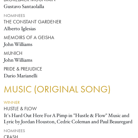
BROKEBACK MOUNTAIN
Gustavo Santaolalla
NOMINEES
THE CONSTANT GARDENER
Alberto Iglesias
MEMOIRS OF A GEISHA
John Williams
MUNICH
John Williams
PRIDE & PREJUDICE
Dario Marianelli
MUSIC (ORIGINAL SONG)
WINNER
HUSTLE & FLOW
It's Hard Out Here For A Pimp in "Hustle & Flow" Music and
Lyric by Jordan Houston, Cedric Coleman and Paul Beauregard
NOMINEES
CRASH