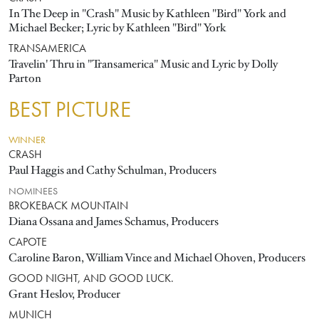
In The Deep in "Crash" Music by Kathleen "Bird" York and
Michael Becker; Lyric by Kathleen "Bird" York
TRANSAMERICA
Travelin' Thru in "Transamerica" Music and Lyric by Dolly
Parton
BEST PICTURE
WINNER
CRASH
Paul Haggis and Cathy Schulman, Producers
NOMINEES
BROKEBACK MOUNTAIN
Diana Ossana and James Schamus, Producers
CAPOTE
Caroline Baron, William Vince and Michael Ohoven, Producers
GOOD NIGHT, AND GOOD LUCK.
Grant Heslov, Producer
MUNICH