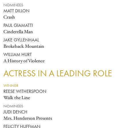
NOMINEES
MATT DILLON
Crash
PAUL GIAMATTI
Cinderella Man
JAKE GYLLENHAAL
Brokeback Mountain
WILLIAM HURT
A History of Violence
ACTRESS IN A LEADING ROLE
WINNER
REESE WITHERSPOON
Walk the Line
NOMINEES
JUDI DENCH
Mrs. Henderson Presents
FELICITY HUFFMAN