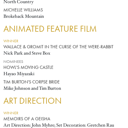
North Country
MICHELLE WILLIAMS
Brokeback Mountain
ANIMATED FEATURE FILM
WINNER
WALLACE & GROMIT IN THE CURSE OF THE WERE-RABBIT
Nick Park and Steve Box
NOMINEES
HOWL'S MOVING CASTLE
Hayao Miyazaki
TIM BURTON'S CORPSE BRIDE
Mike Johnson and Tim Burton
ART DIRECTION
WINNER
MEMOIRS OF A GEISHA
Art Direction: John Myhre; Set Decoration: Gretchen Rau