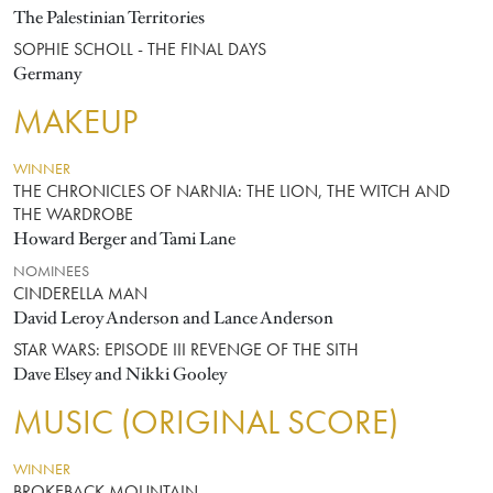
The Palestinian Territories
SOPHIE SCHOLL - THE FINAL DAYS
Germany
MAKEUP
WINNER
THE CHRONICLES OF NARNIA: THE LION, THE WITCH AND
THE WARDROBE
Howard Berger and Tami Lane
NOMINEES
CINDERELLA MAN
David Leroy Anderson and Lance Anderson
STAR WARS: EPISODE III REVENGE OF THE SITH
Dave Elsey and Nikki Gooley
MUSIC (ORIGINAL SCORE)
WINNER