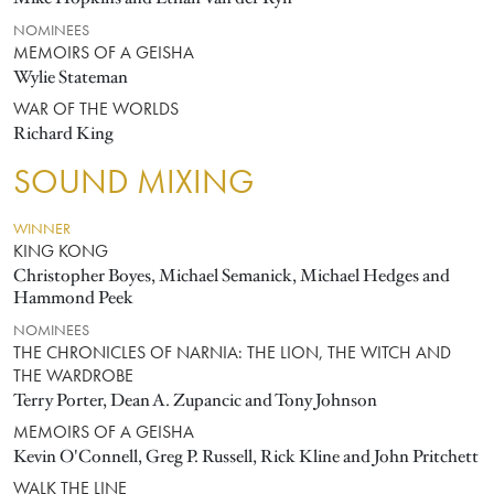
NOMINEES
MEMOIRS OF A GEISHA
Wylie Stateman
WAR OF THE WORLDS
Richard King
SOUND MIXING
WINNER
KING KONG
Christopher Boyes, Michael Semanick, Michael Hedges and
Hammond Peek
NOMINEES
THE CHRONICLES OF NARNIA: THE LION, THE WITCH AND
THE WARDROBE
Terry Porter, Dean A. Zupancic and Tony Johnson
MEMOIRS OF A GEISHA
Kevin O'Connell, Greg P. Russell, Rick Kline and John Pritchett
WALK THE LINE