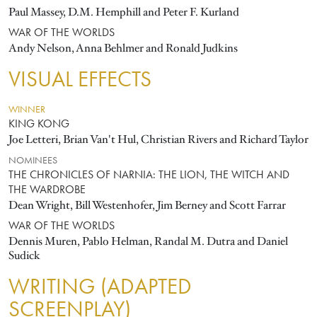
Paul Massey, D.M. Hemphill and Peter F. Kurland
WAR OF THE WORLDS
Andy Nelson, Anna Behlmer and Ronald Judkins
VISUAL EFFECTS
WINNER
KING KONG
Joe Letteri, Brian Van't Hul, Christian Rivers and Richard Taylor
NOMINEES
THE CHRONICLES OF NARNIA: THE LION, THE WITCH AND
THE WARDROBE
Dean Wright, Bill Westenhofer, Jim Berney and Scott Farrar
WAR OF THE WORLDS
Dennis Muren, Pablo Helman, Randal M. Dutra and Daniel
Sudick
WRITING (ADAPTED
SCREENPLAY)