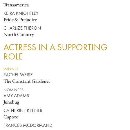
Transamerica
KEIRA KNIGHTLEY
Pride & Prejudice
CHARLIZE THERON
North Country
ACTRESS IN A SUPPORTING
ROLE
WINNER
RACHEL WEISZ
The Constant Gardener
NOMINEES
AMY ADAMS
Junebug
CATHERINE KEENER
Capote
FRANCES MCDORMAND