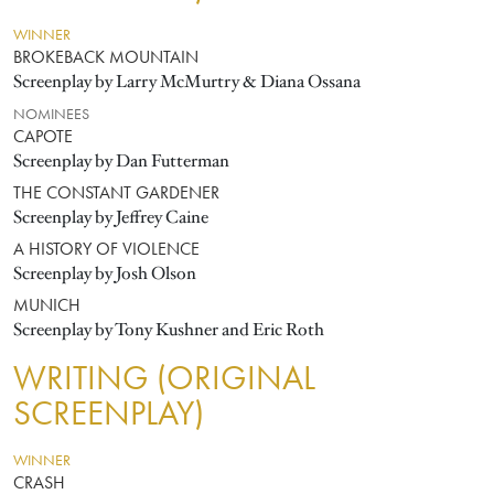
WINNER
BROKEBACK MOUNTAIN
Screenplay by Larry McMurtry & Diana Ossana
NOMINEES
CAPOTE
Screenplay by Dan Futterman
THE CONSTANT GARDENER
Screenplay by Jeffrey Caine
A HISTORY OF VIOLENCE
Screenplay by Josh Olson
MUNICH
Screenplay by Tony Kushner and Eric Roth
WRITING (ORIGINAL
SCREENPLAY)
WINNER
CRASH