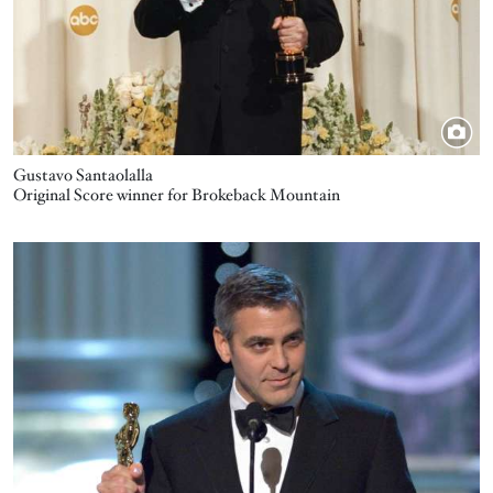
Gustavo Santaolalla
Original Score winner for Brokeback Mountain
Image