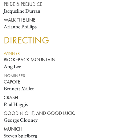
PRIDE & PREJUDICE
Jacqueline Durran
WALK THE LINE
Arianne Phillips
DIRECTING
WINNER
BROKEBACK MOUNTAIN
Ang Lee
NOMINEES
CAPOTE
Bennett Miller
CRASH
Paul Haggis
GOOD NIGHT, AND GOOD LUCK.
George Clooney
MUNICH
Steven Spielberg