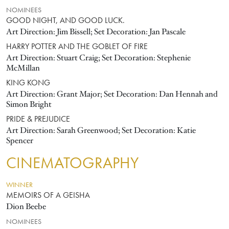
NOMINEES
GOOD NIGHT, AND GOOD LUCK.
Art Direction: Jim Bissell; Set Decoration: Jan Pascale
HARRY POTTER AND THE GOBLET OF FIRE
Art Direction: Stuart Craig; Set Decoration: Stephenie
McMillan
KING KONG
Art Direction: Grant Major; Set Decoration: Dan Hennah and
Simon Bright
PRIDE & PREJUDICE
Art Direction: Sarah Greenwood; Set Decoration: Katie
Spencer
CINEMATOGRAPHY
WINNER
MEMOIRS OF A GEISHA
Dion Beebe
NOMINEES