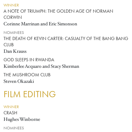
WINNER
A NOTE OF TRIUMPH: THE GOLDEN AGE OF NORMAN
CORWIN
Corinne Marrinan and Eric Simonson
NOMINEES
THE DEATH OF KEVIN CARTER: CASUALTY OF THE BANG BANG
CLUB
Dan Krauss
GOD SLEEPS IN RWANDA
Kimberlee Acquaro and Stacy Sherman
THE MUSHROOM CLUB
Steven Okazaki
FILM EDITING
WINNER
CRASH
Hughes Winborne
NOMINEES