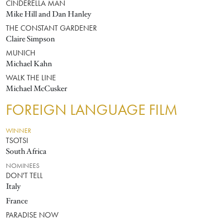
CINDERELLA MAN
Mike Hill and Dan Hanley
THE CONSTANT GARDENER
Claire Simpson
MUNICH
Michael Kahn
WALK THE LINE
Michael McCusker
FOREIGN LANGUAGE FILM
WINNER
TSOTSI
South Africa
NOMINEES
DON'T TELL
Italy
France
PARADISE NOW