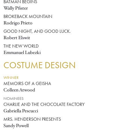
BATMAN BEGINS
Wally Pfister
BROKEBACK MOUNTAIN
Rodrigo Prieto
GOOD NIGHT, AND GOOD LUCK.
Robert Elswit
THE NEW WORLD
Emmanuel Lubezki
COSTUME DESIGN
WINNER
MEMOIRS OF A GEISHA
Colleen Atwood
NOMINEES
CHARLIE AND THE CHOCOLATE FACTORY
Gabriella Pescucci
MRS. HENDERSON PRESENTS
Sandy Powell