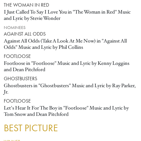
THE WOMAN IN RED
I Just Called To Say I Love You in "The Woman in Red" Music
and Lyric by Stevie Wonder
NOMINEES
AGAINST ALL ODDS
Against All Odds (Take A Look At Me Now) in "Against All
Odds" Music and Lyric by Phil Collins
FOOTLOOSE
Footloose in "Footloose" Music and Lyric by Kenny Loggins
and Dean Pitchford
GHOSTBUSTERS
Ghostbusters in "Ghostbusters" Music and Lyric by Ray Parker,
Jr.
FOOTLOOSE
Let's Hear It For The Boy in "Footloose" Music and Lyric by
Tom Snow and Dean Pitchford
BEST PICTURE