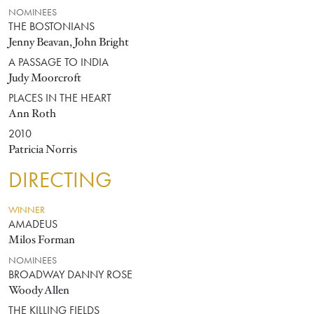
NOMINEES
THE BOSTONIANS
Jenny Beavan, John Bright
A PASSAGE TO INDIA
Judy Moorcroft
PLACES IN THE HEART
Ann Roth
2010
Patricia Norris
DIRECTING
WINNER
AMADEUS
Milos Forman
NOMINEES
BROADWAY DANNY ROSE
Woody Allen
THE KILLING FIELDS