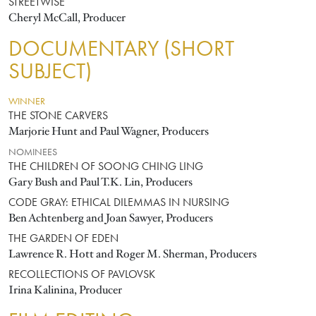
STREETWISE
Cheryl McCall, Producer
DOCUMENTARY (SHORT
SUBJECT)
WINNER
THE STONE CARVERS
Marjorie Hunt and Paul Wagner, Producers
NOMINEES
THE CHILDREN OF SOONG CHING LING
Gary Bush and Paul T.K. Lin, Producers
CODE GRAY: ETHICAL DILEMMAS IN NURSING
Ben Achtenberg and Joan Sawyer, Producers
THE GARDEN OF EDEN
Lawrence R. Hott and Roger M. Sherman, Producers
RECOLLECTIONS OF PAVLOVSK
Irina Kalinina, Producer