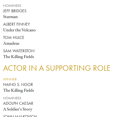
NOMINEES
JEFF BRIDGES
Starman
ALBERT FINNEY
Under the Volcano
TOM HULCE
Amadeus
SAM WATERSTON
The Killing Fields
ACTOR IN A SUPPORTING ROLE
WINNER
HAING S. NGOR
The Killing Fields
NOMINEES
ADOLPH CAESAR
A Soldier's Story