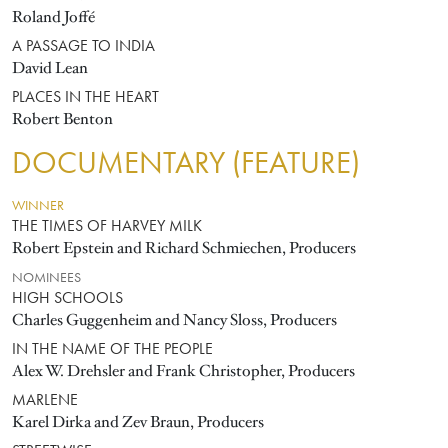
Roland Joffé
A PASSAGE TO INDIA
David Lean
PLACES IN THE HEART
Robert Benton
DOCUMENTARY (FEATURE)
WINNER
THE TIMES OF HARVEY MILK
Robert Epstein and Richard Schmiechen, Producers
NOMINEES
HIGH SCHOOLS
Charles Guggenheim and Nancy Sloss, Producers
IN THE NAME OF THE PEOPLE
Alex W. Drehsler and Frank Christopher, Producers
MARLENE
Karel Dirka and Zev Braun, Producers