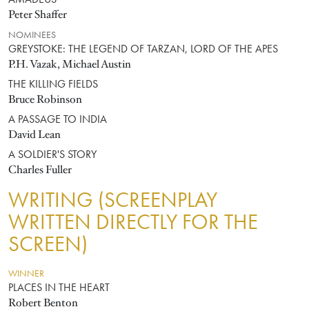
AMADEUS
Peter Shaffer
NOMINEES
GREYSTOKE: THE LEGEND OF TARZAN, LORD OF THE APES
P.H. Vazak, Michael Austin
THE KILLING FIELDS
Bruce Robinson
A PASSAGE TO INDIA
David Lean
A SOLDIER'S STORY
Charles Fuller
WRITING (SCREENPLAY
WRITTEN DIRECTLY FOR THE
SCREEN)
WINNER
PLACES IN THE HEART
Robert Benton