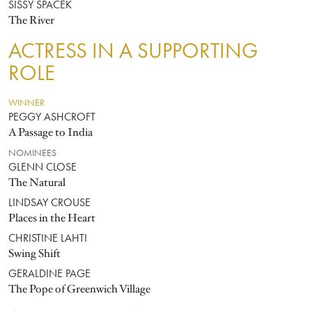
SISSY SPACEK
The River
ACTRESS IN A SUPPORTING
ROLE
WINNER
PEGGY ASHCROFT
A Passage to India
NOMINEES
GLENN CLOSE
The Natural
LINDSAY CROUSE
Places in the Heart
CHRISTINE LAHTI
Swing Shift
GERALDINE PAGE
The Pope of Greenwich Village