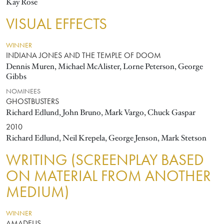
Kay Rose
VISUAL EFFECTS
WINNER
INDIANA JONES AND THE TEMPLE OF DOOM
Dennis Muren, Michael McAlister, Lorne Peterson, George
Gibbs
NOMINEES
GHOSTBUSTERS
Richard Edlund, John Bruno, Mark Vargo, Chuck Gaspar
2010
Richard Edlund, Neil Krepela, George Jenson, Mark Stetson
WRITING (SCREENPLAY BASED
ON MATERIAL FROM ANOTHER
MEDIUM)
WINNER