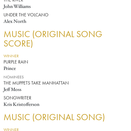
THE RIVER
John Williams
UNDER THE VOLCANO
Alex North
MUSIC (ORIGINAL SONG
SCORE)
WINNER
PURPLE RAIN
Prince
NOMINEES
THE MUPPETS TAKE MANHATTAN
Jeff Moss
SONGWRITER
Kris Kristofferson
MUSIC (ORIGINAL SONG)
WINNER