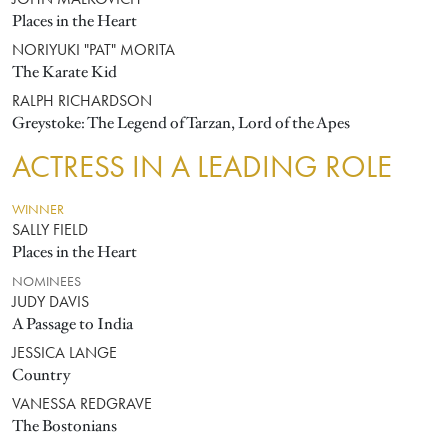
JOHN MALKOVICH
Places in the Heart
NORIYUKI "PAT" MORITA
The Karate Kid
RALPH RICHARDSON
Greystoke: The Legend of Tarzan, Lord of the Apes
ACTRESS IN A LEADING ROLE
WINNER
SALLY FIELD
Places in the Heart
NOMINEES
JUDY DAVIS
A Passage to India
JESSICA LANGE
Country
VANESSA REDGRAVE
The Bostonians