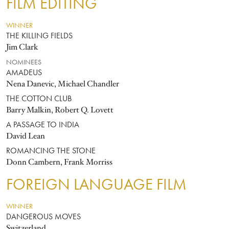
FILM EDITING
WINNER
THE KILLING FIELDS
Jim Clark
NOMINEES
AMADEUS
Nena Danevic, Michael Chandler
THE COTTON CLUB
Barry Malkin, Robert Q. Lovett
A PASSAGE TO INDIA
David Lean
ROMANCING THE STONE
Donn Cambern, Frank Morriss
FOREIGN LANGUAGE FILM
WINNER
DANGEROUS MOVES
Switzerland