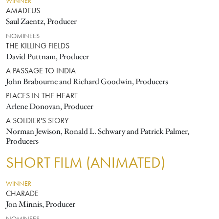
WINNER
AMADEUS
Saul Zaentz, Producer
NOMINEES
THE KILLING FIELDS
David Puttnam, Producer
A PASSAGE TO INDIA
John Brabourne and Richard Goodwin, Producers
PLACES IN THE HEART
Arlene Donovan, Producer
A SOLDIER'S STORY
Norman Jewison, Ronald L. Schwary and Patrick Palmer,
Producers
SHORT FILM (ANIMATED)
WINNER
CHARADE
Jon Minnis, Producer