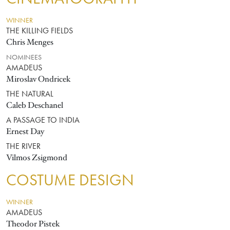
WINNER
THE KILLING FIELDS
Chris Menges
NOMINEES
AMADEUS
Miroslav Ondricek
THE NATURAL
Caleb Deschanel
A PASSAGE TO INDIA
Ernest Day
THE RIVER
Vilmos Zsigmond
COSTUME DESIGN
WINNER
AMADEUS
Theodor Pistek