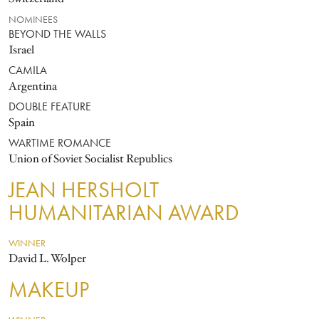
NOMINEES
BEYOND THE WALLS
Israel
CAMILA
Argentina
DOUBLE FEATURE
Spain
WARTIME ROMANCE
Union of Soviet Socialist Republics
JEAN HERSHOLT
HUMANITARIAN AWARD
WINNER
David L. Wolper
MAKEUP