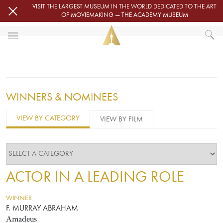
Skip to main content
VISIT THE LARGEST MUSEUM IN THE WORLD DEDICATED TO THE ART
OF MOVIEMAKING — THE ACADEMY MUSEUM
1985
HOME
OSCARS
OSCARS® CEREMONIES
1985
WINNERS & NOMINEES
VIEW BY CATEGORY
VIEW BY FILM
ACTOR IN A LEADING ROLE
WINNER
F. MURRAY ABRAHAM
Amadeus