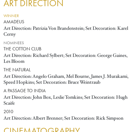
ART DIRECTION
WINNER
AMADEUS
Art Direction: Patrizia Von Brandenstein; Set Decoration: Karel
Cerny
NOMINEES
THE COTTON CLUB
Art Direction: Richard Sylbert; Set Decoration: George Gaines,
Les Bloom
THE NATURAL
Art Direction: Angelo Graham, Mel Bourne, James J. Murakami,
Speed Hopkins; Set Decoration: Bruce Weintraub
A PASSAGE TO INDIA
Art Direction: John Box, Leslie Tomkins; Set Decoration: Hugh
Scaife
2010
Art Direction: Albert Brenner; Set Decoration: Rick Simpson
CINEMATOGRAPHY