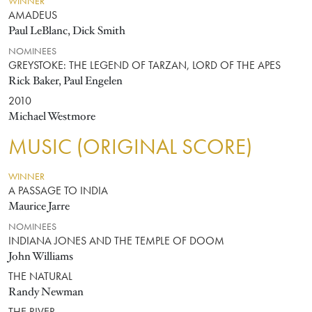
WINNER
AMADEUS
Paul LeBlanc, Dick Smith
NOMINEES
GREYSTOKE: THE LEGEND OF TARZAN, LORD OF THE APES
Rick Baker, Paul Engelen
2010
Michael Westmore
MUSIC (ORIGINAL SCORE)
WINNER
A PASSAGE TO INDIA
Maurice Jarre
NOMINEES
INDIANA JONES AND THE TEMPLE OF DOOM
John Williams
THE NATURAL
Randy Newman