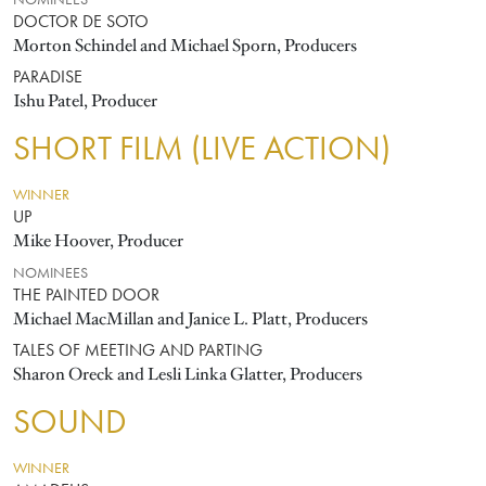
NOMINEES
DOCTOR DE SOTO
Morton Schindel and Michael Sporn, Producers
PARADISE
Ishu Patel, Producer
SHORT FILM (LIVE ACTION)
WINNER
UP
Mike Hoover, Producer
NOMINEES
THE PAINTED DOOR
Michael MacMillan and Janice L. Platt, Producers
TALES OF MEETING AND PARTING
Sharon Oreck and Lesli Linka Glatter, Producers
SOUND
WINNER