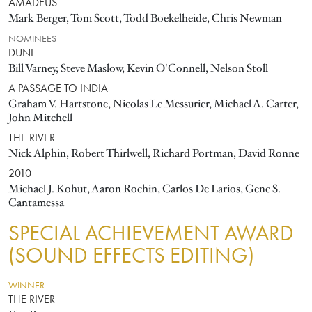
AMADEUS
Mark Berger, Tom Scott, Todd Boekelheide, Chris Newman
NOMINEES
DUNE
Bill Varney, Steve Maslow, Kevin O'Connell, Nelson Stoll
A PASSAGE TO INDIA
Graham V. Hartstone, Nicolas Le Messurier, Michael A. Carter,
John Mitchell
THE RIVER
Nick Alphin, Robert Thirlwell, Richard Portman, David Ronne
2010
Michael J. Kohut, Aaron Rochin, Carlos De Larios, Gene S.
Cantamessa
SPECIAL ACHIEVEMENT AWARD
(SOUND EFFECTS EDITING)
WINNER
THE RIVER