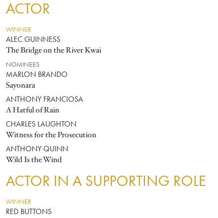
ACTOR
WINNER
ALEC GUINNESS
The Bridge on the River Kwai
NOMINEES
MARLON BRANDO
Sayonara
ANTHONY FRANCIOSA
A Hatful of Rain
CHARLES LAUGHTON
Witness for the Prosecution
ANTHONY QUINN
Wild Is the Wind
ACTOR IN A SUPPORTING ROLE
WINNER
RED BUTTONS