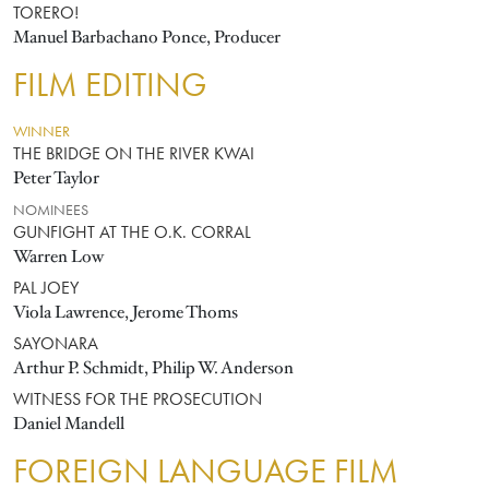
TORERO!
Manuel Barbachano Ponce, Producer
FILM EDITING
WINNER
THE BRIDGE ON THE RIVER KWAI
Peter Taylor
NOMINEES
GUNFIGHT AT THE O.K. CORRAL
Warren Low
PAL JOEY
Viola Lawrence, Jerome Thoms
SAYONARA
Arthur P. Schmidt, Philip W. Anderson
WITNESS FOR THE PROSECUTION
Daniel Mandell
FOREIGN LANGUAGE FILM