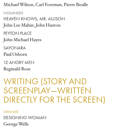
Michael Wilson, Carl Foreman, Pierre Boulle
NOMINEES
HEAVEN KNOWS, MR. ALLISON
John Lee Mahin, John Huston
PEYTON PLACE
John Michael Hayes
SAYONARA
Paul Osborn
12 ANGRY MEN
Reginald Rose
WRITING (STORY AND
SCREENPLAY—WRITTEN
DIRECTLY FOR THE SCREEN)
WINNER
DESIGNING WOMAN
George Wells