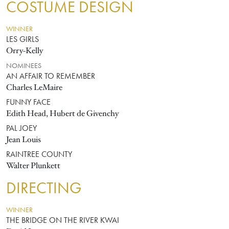
COSTUME DESIGN
WINNER
LES GIRLS
Orry-Kelly
NOMINEES
AN AFFAIR TO REMEMBER
Charles LeMaire
FUNNY FACE
Edith Head, Hubert de Givenchy
PAL JOEY
Jean Louis
RAINTREE COUNTY
Walter Plunkett
DIRECTING
WINNER
THE BRIDGE ON THE RIVER KWAI