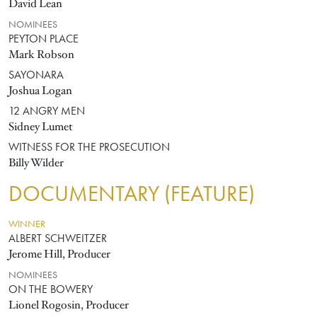
David Lean
NOMINEES
PEYTON PLACE
Mark Robson
SAYONARA
Joshua Logan
12 ANGRY MEN
Sidney Lumet
WITNESS FOR THE PROSECUTION
Billy Wilder
DOCUMENTARY (FEATURE)
WINNER
ALBERT SCHWEITZER
Jerome Hill, Producer
NOMINEES
ON THE BOWERY
Lionel Rogosin, Producer