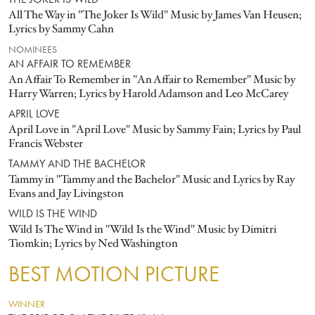
THE JOKER IS WILD
All The Way in "The Joker Is Wild" Music by James Van Heusen;
Lyrics by Sammy Cahn
NOMINEES
AN AFFAIR TO REMEMBER
An Affair To Remember in "An Affair to Remember" Music by
Harry Warren; Lyrics by Harold Adamson and Leo McCarey
APRIL LOVE
April Love in "April Love" Music by Sammy Fain; Lyrics by Paul
Francis Webster
TAMMY AND THE BACHELOR
Tammy in "Tammy and the Bachelor" Music and Lyrics by Ray
Evans and Jay Livingston
WILD IS THE WIND
Wild Is The Wind in "Wild Is the Wind" Music by Dimitri
Tiomkin; Lyrics by Ned Washington
BEST MOTION PICTURE
WINNER