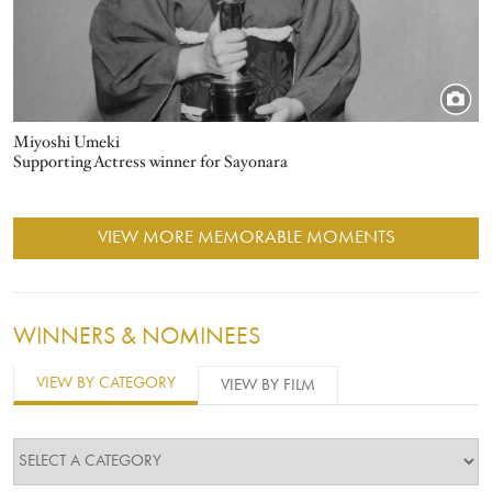
Miyoshi Umeki
Supporting Actress winner for Sayonara
VIEW MORE MEMORABLE MOMENTS
WINNERS & NOMINEES
VIEW BY CATEGORY
VIEW BY FILM