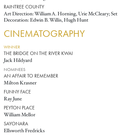
RAINTREE COUNTY
Art Direction: William A. Horning, Urie McCleary; Set
Decoration: Edwin B. Willis, Hugh Hunt
CINEMATOGRAPHY
WINNER
THE BRIDGE ON THE RIVER KWAI
Jack Hildyard
NOMINEES
AN AFFAIR TO REMEMBER
Milton Krasner
FUNNY FACE
Ray June
PEYTON PLACE
William Mellor
SAYONARA
Ellsworth Fredricks