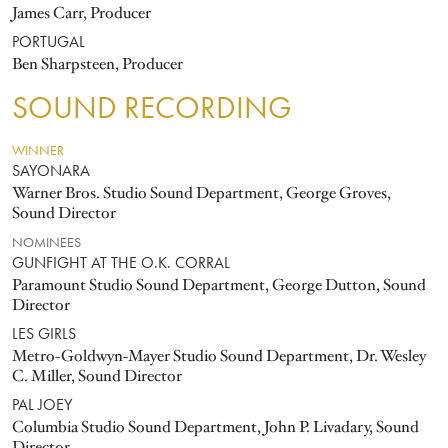
James Carr, Producer
PORTUGAL
Ben Sharpsteen, Producer
SOUND RECORDING
WINNER
SAYONARA
Warner Bros. Studio Sound Department, George Groves,
Sound Director
NOMINEES
GUNFIGHT AT THE O.K. CORRAL
Paramount Studio Sound Department, George Dutton, Sound
Director
LES GIRLS
Metro-Goldwyn-Mayer Studio Sound Department, Dr. Wesley
C. Miller, Sound Director
PAL JOEY
Columbia Studio Sound Department, John P. Livadary, Sound
Director