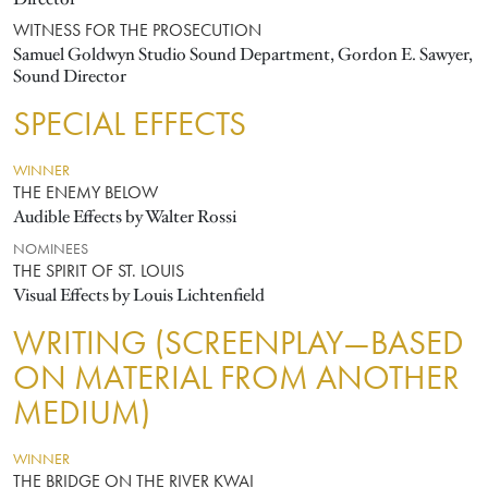
WITNESS FOR THE PROSECUTION
Samuel Goldwyn Studio Sound Department, Gordon E. Sawyer,
Sound Director
SPECIAL EFFECTS
WINNER
THE ENEMY BELOW
Audible Effects by Walter Rossi
NOMINEES
THE SPIRIT OF ST. LOUIS
Visual Effects by Louis Lichtenfield
WRITING (SCREENPLAY—BASED
ON MATERIAL FROM ANOTHER
MEDIUM)
WINNER
THE BRIDGE ON THE RIVER KWAI