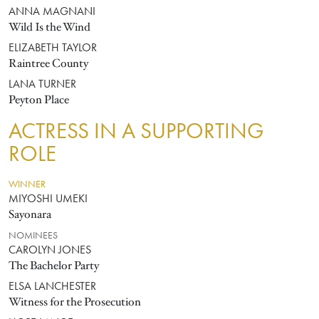
ANNA MAGNANI
Wild Is the Wind
ELIZABETH TAYLOR
Raintree County
LANA TURNER
Peyton Place
ACTRESS IN A SUPPORTING
ROLE
WINNER
MIYOSHI UMEKI
Sayonara
NOMINEES
CAROLYN JONES
The Bachelor Party
ELSA LANCHESTER
Witness for the Prosecution