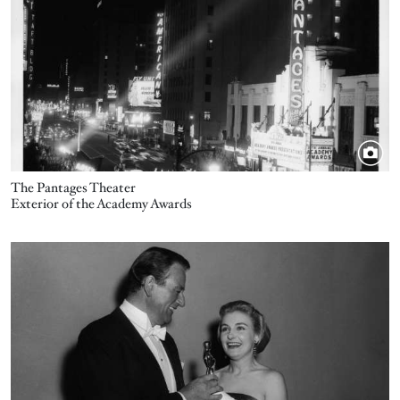
The Pantages Theater
Exterior of the Academy Awards
Image