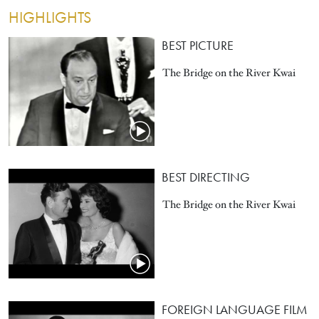
HIGHLIGHTS
BEST PICTURE
The Bridge on the River Kwai
BEST DIRECTING
The Bridge on the River Kwai
FOREIGN LANGUAGE FILM