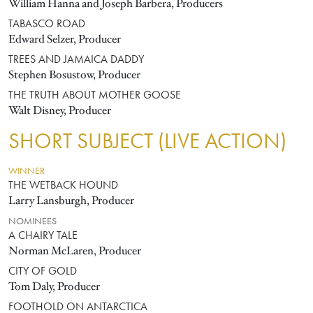
William Hanna and Joseph Barbera, Producers
TABASCO ROAD
Edward Selzer, Producer
TREES AND JAMAICA DADDY
Stephen Bosustow, Producer
THE TRUTH ABOUT MOTHER GOOSE
Walt Disney, Producer
SHORT SUBJECT (LIVE ACTION)
WINNER
THE WETBACK HOUND
Larry Lansburgh, Producer
NOMINEES
A CHAIRY TALE
Norman McLaren, Producer
CITY OF GOLD
Tom Daly, Producer
FOOTHOLD ON ANTARCTICA