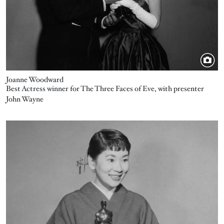
Joanne Woodward
Best Actress winner for The Three Faces of Eve, with presenter
John Wayne
Image