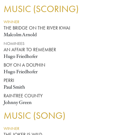
MUSIC (SCORING)
WINNER
THE BRIDGE ON THE RIVER KWAI
Malcolm Arnold
NOMINEES
AN AFFAIR TO REMEMBER
Hugo Friedhofer
BOY ON A DOLPHIN
Hugo Friedhofer
PERRI
Paul Smith
RAINTREE COUNTY
Johnny Green
MUSIC (SONG)
WINNER