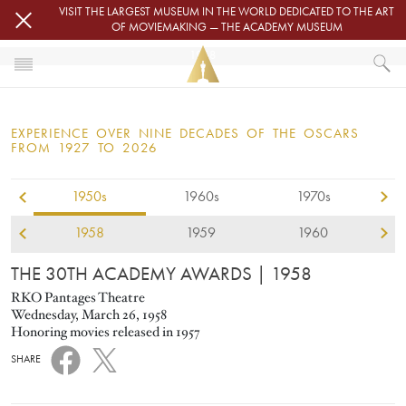
Skip to main content
VISIT THE LARGEST MUSEUM IN THE WORLD DEDICATED TO THE ART
OF MOVIEMAKING — THE ACADEMY MUSEUM
1958
HOME
OSCARS
EXPERIENCE OVER NINE DECADES OF THE OSCARS
OSCARS® CEREMONIES
FROM 1927 TO 2026
1958
1950s
1960s
1970s
1958
1959
1960
THE 30TH ACADEMY AWARDS
| 1958
RKO Pantages Theatre
Wednesday, March 26, 1958
Honoring movies released in 1957
SHARE