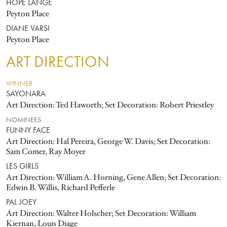
HOPE LANGE
Peyton Place
DIANE VARSI
Peyton Place
ART DIRECTION
WINNER
SAYONARA
Art Direction: Ted Haworth; Set Decoration: Robert Priestley
NOMINEES
FUNNY FACE
Art Direction: Hal Pereira, George W. Davis; Set Decoration:
Sam Comer, Ray Moyer
LES GIRLS
Art Direction: William A. Horning, Gene Allen; Set Decoration:
Edwin B. Willis, Richard Pefferle
PAL JOEY
Art Direction: Walter Holscher; Set Decoration: William
Kiernan, Louis Diage