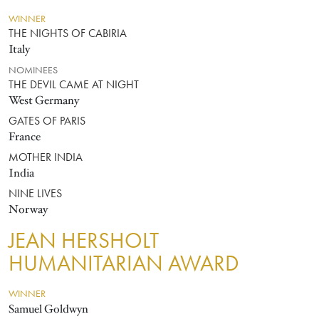
WINNER
THE NIGHTS OF CABIRIA
Italy
NOMINEES
THE DEVIL CAME AT NIGHT
West Germany
GATES OF PARIS
France
MOTHER INDIA
India
NINE LIVES
Norway
JEAN HERSHOLT
HUMANITARIAN AWARD
WINNER
Samuel Goldwyn