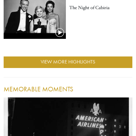
The Night of Cabiria
VIEW MORE HIGHLIGHTS
MEMORABLE MOMENTS
Image