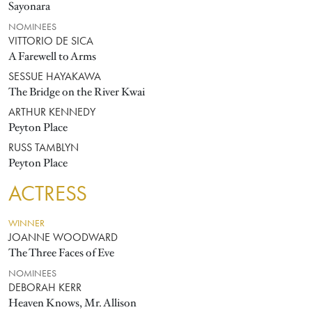
Sayonara
NOMINEES
VITTORIO DE SICA
A Farewell to Arms
SESSUE HAYAKAWA
The Bridge on the River Kwai
ARTHUR KENNEDY
Peyton Place
RUSS TAMBLYN
Peyton Place
ACTRESS
WINNER
JOANNE WOODWARD
The Three Faces of Eve
NOMINEES
DEBORAH KERR
Heaven Knows, Mr. Allison