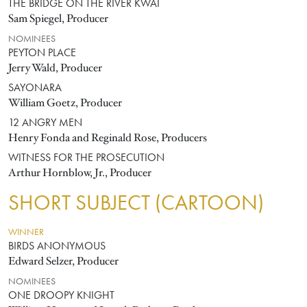
THE BRIDGE ON THE RIVER KWAI
Sam Spiegel, Producer
NOMINEES
PEYTON PLACE
Jerry Wald, Producer
SAYONARA
William Goetz, Producer
12 ANGRY MEN
Henry Fonda and Reginald Rose, Producers
WITNESS FOR THE PROSECUTION
Arthur Hornblow, Jr., Producer
SHORT SUBJECT (CARTOON)
WINNER
BIRDS ANONYMOUS
Edward Selzer, Producer
NOMINEES
ONE DROOPY KNIGHT