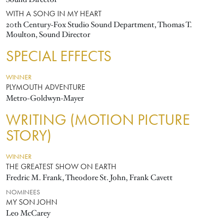
WITH A SONG IN MY HEART
20th Century-Fox Studio Sound Department, Thomas T.
Moulton, Sound Director
SPECIAL EFFECTS
WINNER
PLYMOUTH ADVENTURE
Metro-Goldwyn-Mayer
WRITING (MOTION PICTURE
STORY)
WINNER
THE GREATEST SHOW ON EARTH
Fredric M. Frank, Theodore St. John, Frank Cavett
NOMINEES
MY SON JOHN
Leo McCarey