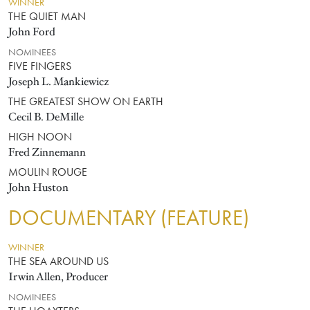
WINNER
THE QUIET MAN
John Ford
NOMINEES
FIVE FINGERS
Joseph L. Mankiewicz
THE GREATEST SHOW ON EARTH
Cecil B. DeMille
HIGH NOON
Fred Zinnemann
MOULIN ROUGE
John Huston
DOCUMENTARY (FEATURE)
WINNER
THE SEA AROUND US
Irwin Allen, Producer
NOMINEES