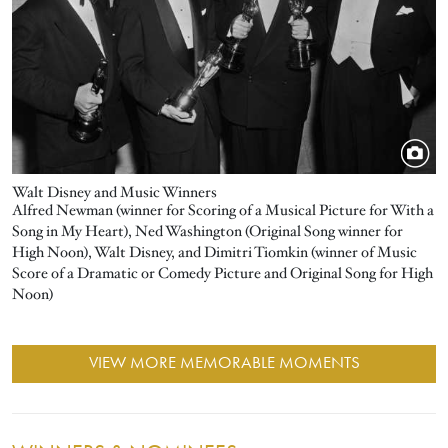
Walt Disney and Music Winners
Alfred Newman (winner for Scoring of a Musical Picture for With a
Song in My Heart), Ned Washington (Original Song winner for
High Noon), Walt Disney, and Dimitri Tiomkin (winner of Music
Score of a Dramatic or Comedy Picture and Original Song for High
Noon)
VIEW MORE MEMORABLE MOMENTS