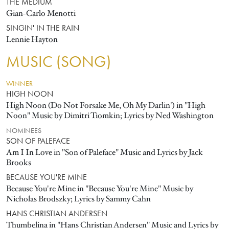
THE MEDIUM
Gian-Carlo Menotti
SINGIN' IN THE RAIN
Lennie Hayton
MUSIC (SONG)
WINNER
HIGH NOON
High Noon (Do Not Forsake Me, Oh My Darlin') in "High
Noon" Music by Dimitri Tiomkin; Lyrics by Ned Washington
NOMINEES
SON OF PALEFACE
Am I In Love in "Son of Paleface" Music and Lyrics by Jack
Brooks
BECAUSE YOU'RE MINE
Because You're Mine in "Because You're Mine" Music by
Nicholas Brodszky; Lyrics by Sammy Cahn
HANS CHRISTIAN ANDERSEN
Thumbelina in "Hans Christian Andersen" Music and Lyrics by