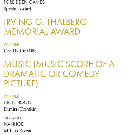
FORBIDDEN GAMES
Special Award
IRVING G. THALBERG
MEMORIAL AWARD
WINNER
Cecil B. DeMille
MUSIC (MUSIC SCORE OF A
DRAMATIC OR COMEDY
PICTURE)
WINNER
HIGH NOON
Dimitri Tiomkin
NOMINEES
IVANHOE
Miklos Rozsa