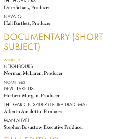
THE HOAXTERS
Dore Schary, Producer
NAVAJO
Hall Bartlett, Producer
DOCUMENTARY (SHORT
SUBJECT)
WINNER
NEIGHBOURS
Norman McLaren, Producer
NOMINEES
DEVIL TAKE US
Herbert Morgan, Producer
THE GARDEN SPIDER (EPEIRA DIADEMA)
Alberto Ancilotto, Producer
MAN ALIVE!
Stephen Bosustow, Executive Producer