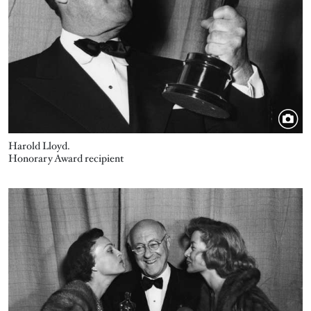
Harold Lloyd.
Honorary Award recipient
Image