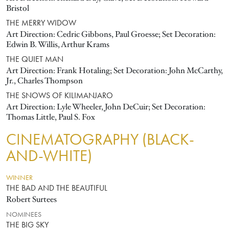
Bristol
THE MERRY WIDOW
Art Direction: Cedric Gibbons, Paul Groesse; Set Decoration:
Edwin B. Willis, Arthur Krams
THE QUIET MAN
Art Direction: Frank Hotaling; Set Decoration: John McCarthy,
Jr., Charles Thompson
THE SNOWS OF KILIMANJARO
Art Direction: Lyle Wheeler, John DeCuir; Set Decoration:
Thomas Little, Paul S. Fox
CINEMATOGRAPHY (BLACK-
AND-WHITE)
WINNER
THE BAD AND THE BEAUTIFUL
Robert Surtees
NOMINEES
THE BIG SKY