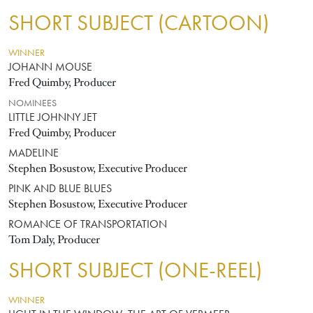
SHORT SUBJECT (CARTOON)
WINNER
JOHANN MOUSE
Fred Quimby, Producer
NOMINEES
LITTLE JOHNNY JET
Fred Quimby, Producer
MADELINE
Stephen Bosustow, Executive Producer
PINK AND BLUE BLUES
Stephen Bosustow, Executive Producer
ROMANCE OF TRANSPORTATION
Tom Daly, Producer
SHORT SUBJECT (ONE-REEL)
WINNER