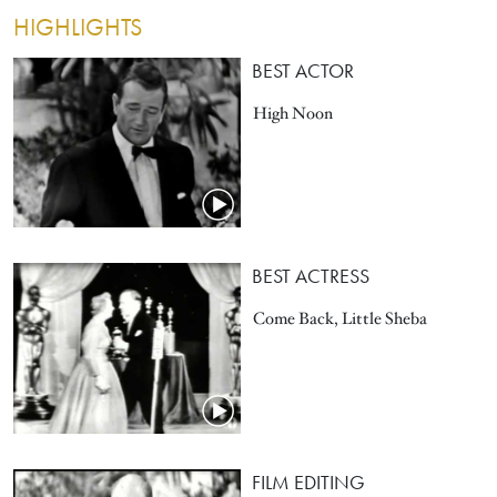
HIGHLIGHTS
BEST ACTOR
High Noon
BEST ACTRESS
Come Back, Little Sheba
FILM EDITING