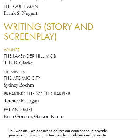
THE QUIET MAN
Frank S. Nugent
WRITING (STORY AND
SCREENPLAY)
WINNER
THE LAVENDER HILL MOB
T. E. B. Clarke
NOMINEES
THE ATOMIC CITY
Sydney Boehm
BREAKING THE SOUND BARRIER
Terence Rattigan
PAT AND MIKE
Ruth Gordon, Garson Kanin
VIVA ZAPATA!
This website uses cookies to deliver our content and to provide
John Steinbeck
personalized features. Instructions for disabling cookies are in