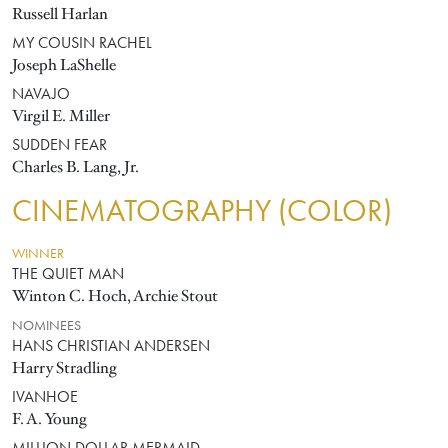
Russell Harlan
MY COUSIN RACHEL
Joseph LaShelle
NAVAJO
Virgil E. Miller
SUDDEN FEAR
Charles B. Lang, Jr.
CINEMATOGRAPHY (COLOR)
WINNER
THE QUIET MAN
Winton C. Hoch, Archie Stout
NOMINEES
HANS CHRISTIAN ANDERSEN
Harry Stradling
IVANHOE
F. A. Young