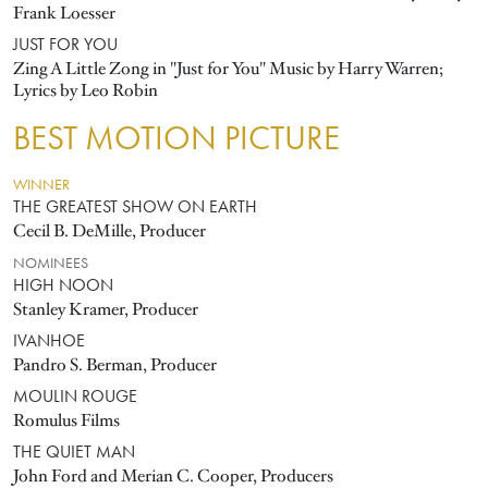
Frank Loesser
JUST FOR YOU
Zing A Little Zong in "Just for You" Music by Harry Warren;
Lyrics by Leo Robin
BEST MOTION PICTURE
WINNER
THE GREATEST SHOW ON EARTH
Cecil B. DeMille, Producer
NOMINEES
HIGH NOON
Stanley Kramer, Producer
IVANHOE
Pandro S. Berman, Producer
MOULIN ROUGE
Romulus Films
THE QUIET MAN
John Ford and Merian C. Cooper, Producers