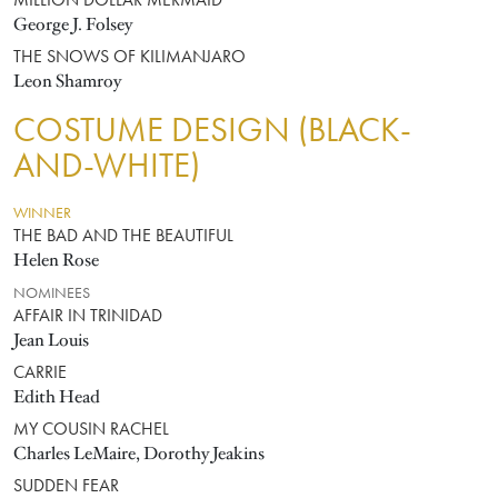
MILLION DOLLAR MERMAID
George J. Folsey
THE SNOWS OF KILIMANJARO
Leon Shamroy
COSTUME DESIGN (BLACK-
AND-WHITE)
WINNER
THE BAD AND THE BEAUTIFUL
Helen Rose
NOMINEES
AFFAIR IN TRINIDAD
Jean Louis
CARRIE
Edith Head
MY COUSIN RACHEL
Charles LeMaire, Dorothy Jeakins
SUDDEN FEAR