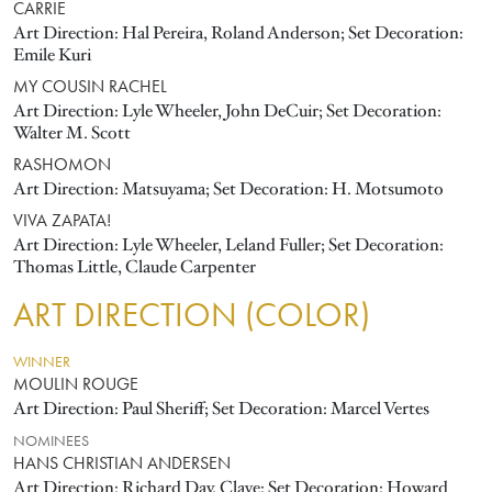
CARRIE
Art Direction: Hal Pereira, Roland Anderson; Set Decoration:
Emile Kuri
MY COUSIN RACHEL
Art Direction: Lyle Wheeler, John DeCuir; Set Decoration:
Walter M. Scott
RASHOMON
Art Direction: Matsuyama; Set Decoration: H. Motsumoto
VIVA ZAPATA!
Art Direction: Lyle Wheeler, Leland Fuller; Set Decoration:
Thomas Little, Claude Carpenter
ART DIRECTION (COLOR)
WINNER
MOULIN ROUGE
Art Direction: Paul Sheriff; Set Decoration: Marcel Vertes
NOMINEES
HANS CHRISTIAN ANDERSEN
Art Direction: Richard Day, Clave; Set Decoration: Howard