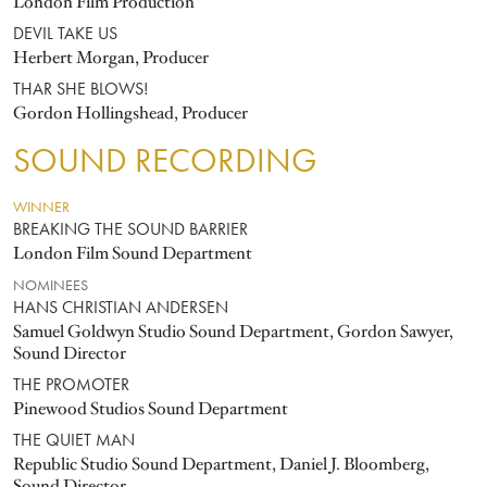
London Film Production
DEVIL TAKE US
Herbert Morgan, Producer
THAR SHE BLOWS!
Gordon Hollingshead, Producer
SOUND RECORDING
WINNER
BREAKING THE SOUND BARRIER
London Film Sound Department
NOMINEES
HANS CHRISTIAN ANDERSEN
Samuel Goldwyn Studio Sound Department, Gordon Sawyer,
Sound Director
THE PROMOTER
Pinewood Studios Sound Department
THE QUIET MAN
Republic Studio Sound Department, Daniel J. Bloomberg,
Sound Director