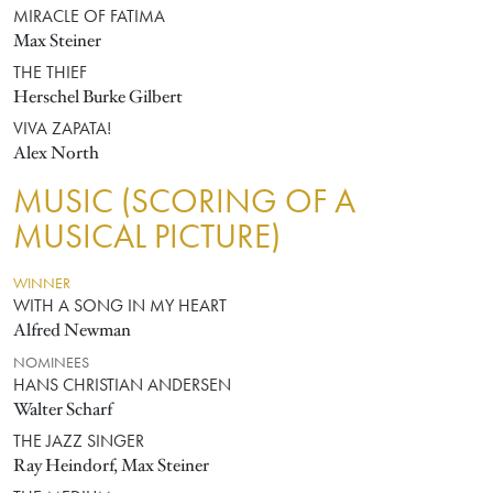
MIRACLE OF FATIMA
Max Steiner
THE THIEF
Herschel Burke Gilbert
VIVA ZAPATA!
Alex North
MUSIC (SCORING OF A
MUSICAL PICTURE)
WINNER
WITH A SONG IN MY HEART
Alfred Newman
NOMINEES
HANS CHRISTIAN ANDERSEN
Walter Scharf
THE JAZZ SINGER
Ray Heindorf, Max Steiner