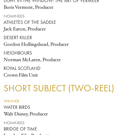
LIGHT IN THE WINDOW: THE ART OF VERMEER
Boris Vermont, Producer
NOMINEES
ATHLETES OF THE SADDLE
Jack Eaton, Producer
DESERT KILLER
Gordon Hollingshead, Producer
NEIGHBOURS
Norman McLaren, Producer
ROYAL SCOTLAND
Crown Film Unit
SHORT SUBJECT (TWO-REEL)
WINNER
WATER BIRDS
Walt Disney, Producer
NOMINEES
BRIDGE OF TIME