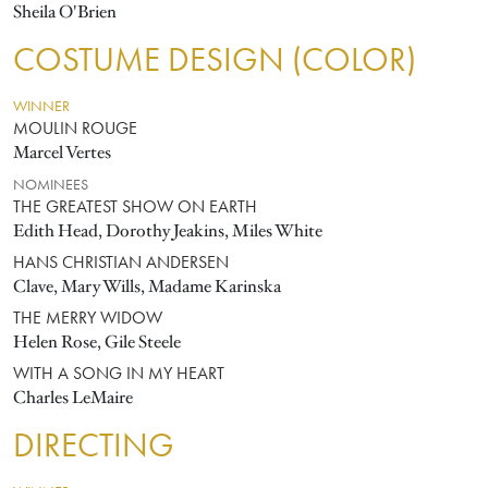
Sheila O'Brien
COSTUME DESIGN (COLOR)
WINNER
MOULIN ROUGE
Marcel Vertes
NOMINEES
THE GREATEST SHOW ON EARTH
Edith Head, Dorothy Jeakins, Miles White
HANS CHRISTIAN ANDERSEN
Clave, Mary Wills, Madame Karinska
THE MERRY WIDOW
Helen Rose, Gile Steele
WITH A SONG IN MY HEART
Charles LeMaire
DIRECTING