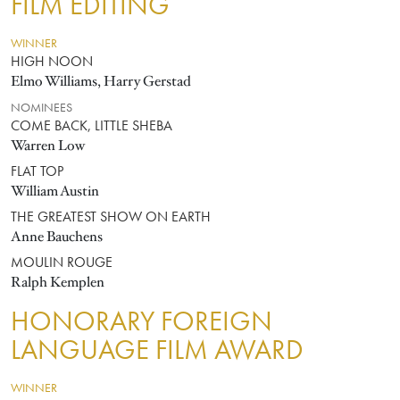
FILM EDITING
WINNER
HIGH NOON
Elmo Williams, Harry Gerstad
NOMINEES
COME BACK, LITTLE SHEBA
Warren Low
FLAT TOP
William Austin
THE GREATEST SHOW ON EARTH
Anne Bauchens
MOULIN ROUGE
Ralph Kemplen
HONORARY FOREIGN
LANGUAGE FILM AWARD
WINNER