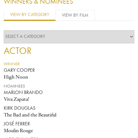
WINNERS & NOMINEES
VIEW BY CATEGORY
VIEW BY FILM
ACTOR
WINNER
GARY COOPER
High Noon
NOMINEES
MARLON BRANDO
Viva Zapata!
KIRK DOUGLAS
The Bad and the Beautiful
JOSÉ FERRER
Moulin Rouge