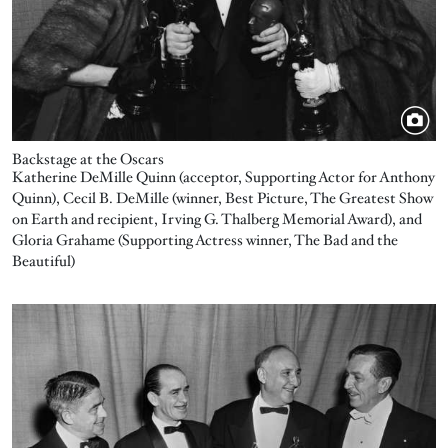
Backstage at the Oscars
Katherine DeMille Quinn (acceptor, Supporting Actor for Anthony
Quinn), Cecil B. DeMille (winner, Best Picture, The Greatest Show
on Earth and recipient, Irving G. Thalberg Memorial Award), and
Gloria Grahame (Supporting Actress winner, The Bad and the
Beautiful)
Image