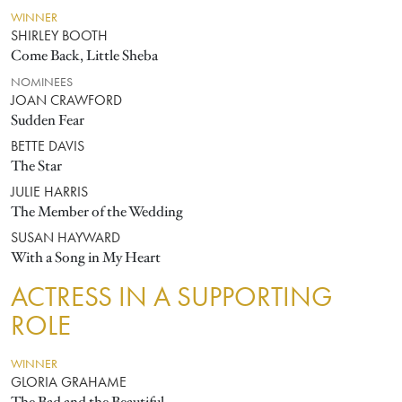
WINNER
SHIRLEY BOOTH
Come Back, Little Sheba
NOMINEES
JOAN CRAWFORD
Sudden Fear
BETTE DAVIS
The Star
JULIE HARRIS
The Member of the Wedding
SUSAN HAYWARD
With a Song in My Heart
ACTRESS IN A SUPPORTING
ROLE
WINNER
GLORIA GRAHAME