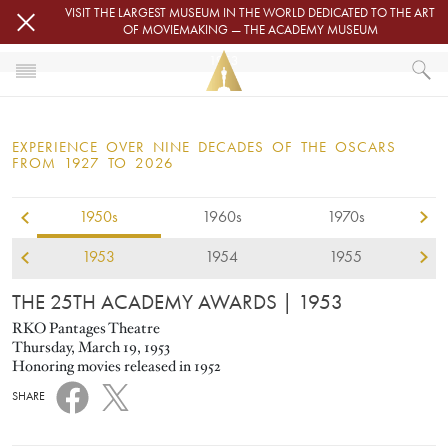
Skip to main content
VISIT THE LARGEST MUSEUM IN THE WORLD DEDICATED TO THE ART
OF MOVIEMAKING — THE ACADEMY MUSEUM
1953
HOME
OSCARS
EXPERIENCE OVER NINE DECADES OF THE OSCARS
OSCARS® CEREMONIES
FROM 1927 TO 2026
1953
1950s
1960s
1970s
1953
1954
1955
THE 25TH ACADEMY AWARDS
| 1953
RKO Pantages Theatre
Thursday, March 19, 1953
Honoring movies released in 1952
SHARE