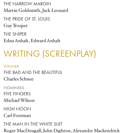
THE NARROW MARGIN
Martin Goldsmith, Jack Leonard
THE PRIDE OF ST. LOUIS
Guy Trosper
THE SNIPER
Edna Anhalt, Edward Anhalt
WRITING (SCREENPLAY)
WINNER
THE BAD AND THE BEAUTIFUL
Charles Schnee
NOMINEES
FIVE FINGERS
Michael Wilson
HIGH NOON
Carl Foreman
THE MAN IN THE WHITE SUIT
Roger MacDougall, John Dighton, Alexander Mackendrick