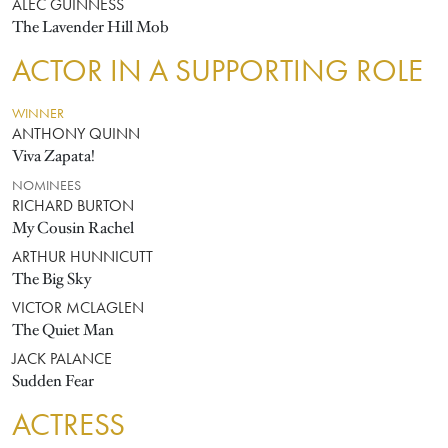
ALEC GUINNESS
The Lavender Hill Mob
ACTOR IN A SUPPORTING ROLE
WINNER
ANTHONY QUINN
Viva Zapata!
NOMINEES
RICHARD BURTON
My Cousin Rachel
ARTHUR HUNNICUTT
The Big Sky
VICTOR MCLAGLEN
The Quiet Man
JACK PALANCE
Sudden Fear
ACTRESS