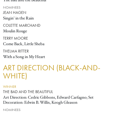
The Bad and the Beautiful
NOMINEES
JEAN HAGEN
Singin' in the Rain
COLETTE MARCHAND
Moulin Rouge
TERRY MOORE
Come Back, Little Sheba
THELMA RITTER
With a Song in My Heart
ART DIRECTION (BLACK-AND-
WHITE)
WINNER
THE BAD AND THE BEAUTIFUL
Art Direction: Cedric Gibbons, Edward Carfagno; Set
Decoration: Edwin B. Willis, Keogh Gleason
NOMINEES