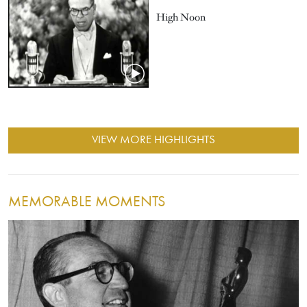
High Noon
VIEW MORE HIGHLIGHTS
MEMORABLE MOMENTS
Image