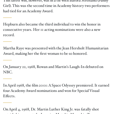
This latest win, however, was in a tie with Barbra Streisand (Funny
Girl). This was the second time in Academy history two performers
had tied for an Academy Award.
Hepburn also became the third individual to win the honor in
consecutive years. Her 11 acting nominations were also a new
record.
Martha Raye was presented with the Jean Hersholt Humanitarian
Award, making her the first woman to be so honored.
On January 22, 1968, Rowan and Martin's Laugh-In debuted on
NBC.
In April 1968, the film 2001: A Space Odyssey premiered. It earned
four Academy Award nominations and won for Special Visual
Effects.
On April 4, 1968, Dr. Martin Luther King Jr. was fatally shot