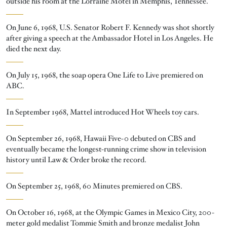
outside his room at the Lorraine Motel in Memphis, Tennessee.
On June 6, 1968, U.S. Senator Robert F. Kennedy was shot shortly
after giving a speech at the Ambassador Hotel in Los Angeles. He
died the next day.
On July 15, 1968, the soap opera One Life to Live premiered on
ABC.
In September 1968, Mattel introduced Hot Wheels toy cars.
On September 26, 1968, Hawaii Five-0 debuted on CBS and
eventually became the longest-running crime show in television
history until Law & Order broke the record.
On September 25, 1968, 60 Minutes premiered on CBS.
On October 16, 1968, at the Olympic Games in Mexico City, 200-
meter gold medalist Tommie Smith and bronze medalist John