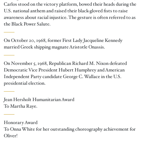
Carlos stood on the victory platform, bowed their heads during the
U.S. national anthem and raised their black-gloved fists to raise
awareness about racial injustice. The gesture is often referred to as
the Black Power Salute.
On October 20, 1968, former First Lady Jacqueline Kennedy
married Greek shipping magnate Aristotle Onassis.
On November 5, 1968, Republican Richard M. Nixon defeated
Democratic Vice President Hubert Humphrey and American
Independent Party candidate George C. Wallace in the U.S.
presidential election.
Jean Hersholt Humanitarian Award
To Martha Raye.
Honorary Award
To Onna White for her outstanding choreography achievement for
Oliver!