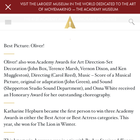
Skip to main content
VISIT THE LARGEST MUSEUM IN THE WORLD DEDICATED TO THE ART
OF MOVIEMAKING — THE ACADEMY MUSEUM
THE 41ST ACADEMY AWARDS MEMORABLE MOMENTS
Image
HOME
Best Picture: Oliver!
THE 41ST ACADEMY AWARDS MEMORABLE MOMENTS
Oliver! also won Academy Awards for Art Direction-Set
Decoration (John Box, Terence Marsh, Vernon Dixon, and Ken
Muggleston), Directing (Carol Reed), Music – Score of a Musical
Picture, original or adaptation (John Green), and Sound
(Shepperton Studio Sound Department), and Onna White received
an Honorary Award for her outstanding choreography.
Katharine Hepburn became the first person to win three Academy
Awards in either the Best Actor or Best Actress categories. This
year, she won for The Lion in Winter.