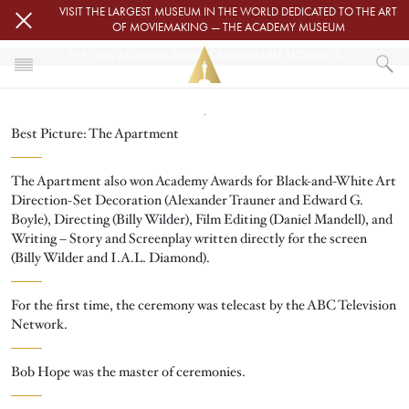
Skip to main content
VISIT THE LARGEST MUSEUM IN THE WORLD DEDICATED TO THE ART
OF MOVIEMAKING — THE ACADEMY MUSEUM
THE 33RD ACADEMY AWARDS MEMORABLE MOMENTS
Image
HOME
Best Picture: The Apartment
THE 33RD ACADEMY AWARDS MEMORABLE MOMENTS
The Apartment also won Academy Awards for Black-and-White Art
Direction-Set Decoration (Alexander Trauner and Edward G.
Boyle), Directing (Billy Wilder), Film Editing (Daniel Mandell), and
Writing – Story and Screenplay written directly for the screen
(Billy Wilder and I.A.L. Diamond).
For the first time, the ceremony was telecast by the ABC Television
Network.
Bob Hope was the master of ceremonies.