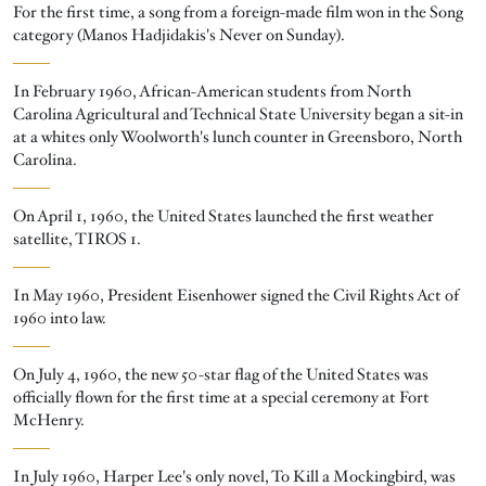
For the first time, a song from a foreign-made film won in the Song
category (Manos Hadjidakis's Never on Sunday).
In February 1960, African-American students from North
Carolina Agricultural and Technical State University began a sit-in
at a whites only Woolworth's lunch counter in Greensboro, North
Carolina.
On April 1, 1960, the United States launched the first weather
satellite, TIROS 1.
In May 1960, President Eisenhower signed the Civil Rights Act of
1960 into law.
On July 4, 1960, the new 50-star flag of the United States was
officially flown for the first time at a special ceremony at Fort
McHenry.
In July 1960, Harper Lee's only novel, To Kill a Mockingbird, was