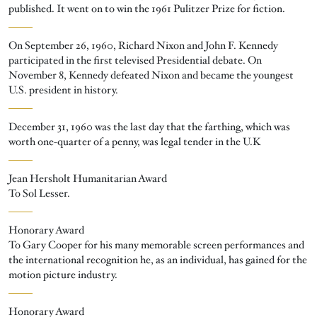
published. It went on to win the 1961 Pulitzer Prize for fiction.
On September 26, 1960, Richard Nixon and John F. Kennedy
participated in the first televised Presidential debate. On
November 8, Kennedy defeated Nixon and became the youngest
U.S. president in history.
December 31, 1960 was the last day that the farthing, which was
worth one-quarter of a penny, was legal tender in the U.K
Jean Hersholt Humanitarian Award
To Sol Lesser.
Honorary Award
To Gary Cooper for his many memorable screen performances and
the international recognition he, as an individual, has gained for the
motion picture industry.
Honorary Award