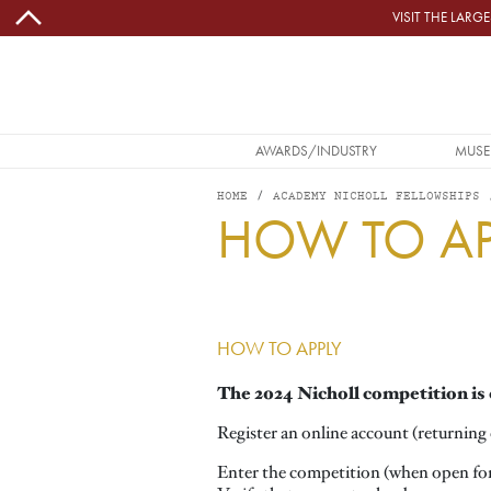
Skip to main content
VISIT THE LAR
MAIN NAVIGATION
AWARDS/INDUSTRY
MUSE
HOME
ACADEMY NICHOLL FELLOWSHIPS
HOW TO AP
Image
HOW TO APPLY
The 2024 Nicholl competition is 
Register an online account (returning e
Enter the competition (when open fo