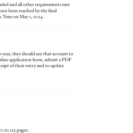
oaded and all other requirements met
 not been reached by the final
ic Time on May 1, 2024.
year, they should use that account to
 online application form, submit a PDF
eceipt of their entry and to update
0 to 125 pages.