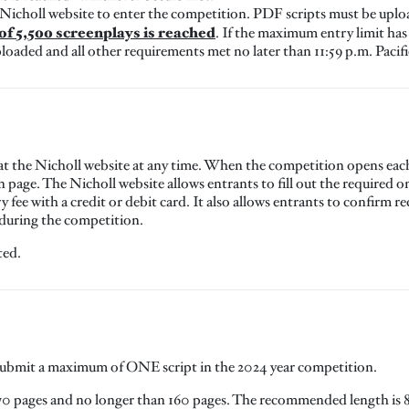
 Nicholl website to enter the competition. PDF scripts must be upl
f 5,500 screenplays is reached
. If the maximum entry limit has
loaded and all other requirements met no later than 11:59 p.m. Pacif
at the Nicholl website at any time. When the competition opens each 
In page. The Nicholl website allows entrants to fill out the required
ry fee with a credit or debit card. It also allows entrants to confirm r
 during the competition.
ted.
 submit a maximum of ONE script in the 2024 year competition.
70 pages and no longer than 160 pages. The recommended length is 8