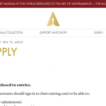
GEST MUSEUM IN THE WORLD DEDICATED TO THE ART OF MOVIEMAKING — THE 
UM/COLLECTION
SUPPORT AND SHOP
LEARN
HOW TO APPLY
PLY
closed to entries.
ntrants should sign in to their existing one) to be able to:
r submissions)