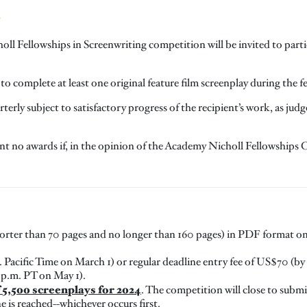
S
holl Fellowships in Screenwriting competition will be invited to par
to complete at least one original feature film screenplay during the f
erly subject to satisfactory progress of the recipient’s work, as ju
nt no awards if, in the opinion of the Academy Nicholl Fellowships C
shorter than 70 pages and no longer than 160 pages) in PDF format on
 Pacific Time on March 1) or regular deadline entry fee of US$70 (by 1
 p.m. PT on May 1).
5,500 screenplays for 2024
. The competition will close to sub
ne is reached--whichever occurs first.