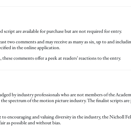
 script are available for purchase but are not required for entry.
 least two comments and may receive as many as six, up to and includ
ified in the online application.
these comments offer a peek at readers’ reactions to the entry.
 judged by industry professionals who are not members of the Academy
e spectrum of the motion picture industry. The finalist scripts ar
o encouraging and valuing diversity in the industry, the Nicholl F
fair as possible and without bias.