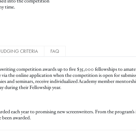
ssed into the competition
ny time.
JUDGING CRITERIA
FAQ
writing competition awards up to five $35,000 fellowships to amateu
e via the online application when the competition is open for submis
nies and seminars, receive individualized Academy member mentorshi
lay during their Fellowship year.
arded each year to promising new screenwriters. From the program’s 
ve been awarded.