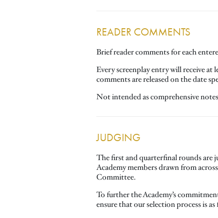
READER COMMENTS
Brief reader comments for each entered
Every screenplay entry will receive at
comments are released on the date spec
Not intended as comprehensive notes, 
JUDGING
The first and quarterfinal rounds are
Academy members drawn from across th
Committee.
To further the Academy’s commitment t
ensure that our selection process is as 