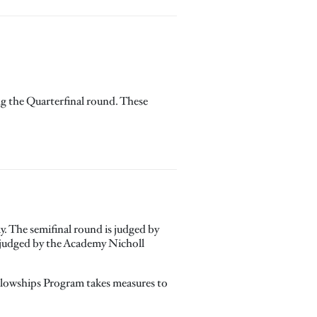
ing the Quarterfinal round. These
. The semifinal round is judged by
e judged by the Academy Nicholl
ellowships Program takes measures to