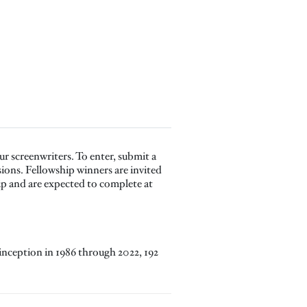
r screenwriters. To enter, submit a
sions. Fellowship winners are invited
p and are expected to complete at
inception in 1986 through 2022, 192