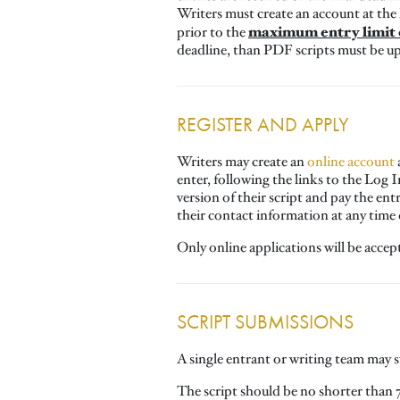
Writers must create an account at the
maximum entry limit o
prior to the
deadline, than PDF scripts must be up
REGISTER AND APPLY
Writers may create an
online account
enter, following the links to the Log 
version of their script and pay the ent
their contact information at any time
Only online applications will be accep
SCRIPT SUBMISSIONS
A single entrant or writing team may
The script should be no shorter than 