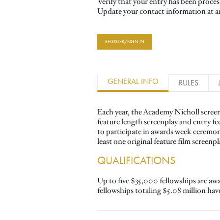
Verify that your entry has been proce
Update your contact information at a
REGISTER/SIGN IN
GENERAL INFO
RULES
Each year, the Academy Nicholl screen
feature length screenplay and entry fe
to participate in awards week ceremo
least one original feature film screenp
QUALIFICATIONS
Up to five $35,000 fellowships are aw
fellowships totaling $5.08 million ha