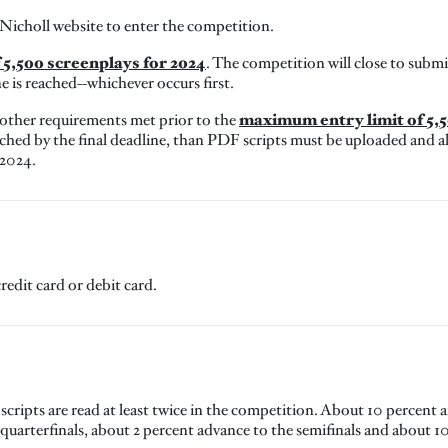
 Nicholl website to enter the competition.
5,500 screenplays for 2024
. The competition will close to sub
ne is reached--whichever occurs first.
maximum entry limit of 5,5
 other requirements met prior to the
hed by the final deadline, than PDF scripts must be uploaded and al
 2024.
redit card or debit card.
l scripts are read at least twice in the competition. About 10 percent 
quarterfinals, about 2 percent advance to the semifinals and about 10-