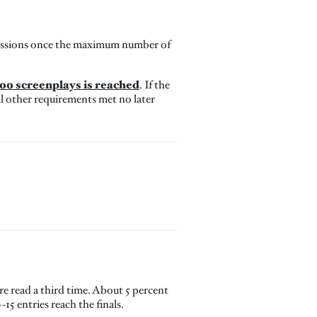
missions once the maximum number of
00 screenplays is reached
. If the
l other requirements met no later
are read a third time. About 5 percent
15 entries reach the finals.