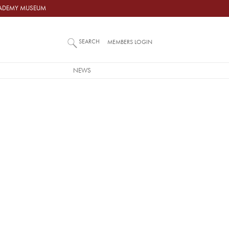
ACADEMY MUSEUM
SEARCH
MEMBERS LOGIN
NEWS