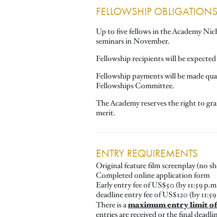
FELLOWSHIP OBLIGATION
Up to five fellows in the Academy Nic
seminars in November.
Fellowship recipients will be expected 
Fellowship payments will be made quart
Fellowships Committee.
The Academy reserves the right to gra
merit.
ENTRY REQUIREMENTS
Original feature film screenplay (no 
Completed online application form
Early entry fee of US$50 (by 11:59 p.m.
deadline entry fee of US$120 (by 11:59
maximum entry limit of 
There is a
entries are received or the final deadli