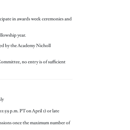
ticipate in awards week ceremonies and
ellowship year.
dged by the Academy Nicholl
ommittee, no entry is of sufficient
ly
1:59 p.m. PT on April 1) or late
missions once the maximum number of