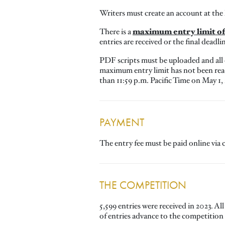
Writers must create an account at the
maximum entry limit of 
There is a
entries are received or the final deadli
PDF scripts must be uploaded and all
maximum entry limit has not been reac
than 11:59 p.m. Pacific Time on May 1,
PAYMENT
The entry fee must be paid online via c
THE COMPETITION
5,599 entries were received in 2023. Al
of entries advance to the competition 