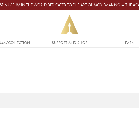
GEST MUSEUM IN THE WORLD DEDICATED TO THE ART OF MOVIEMAKING — THE 
UM/COLLECTION
SUPPORT AND SHOP
LEARN