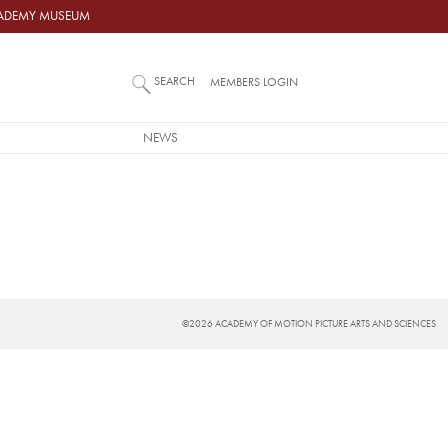
ACADEMY MUSEUM
SEARCH
MEMBERS LOGIN
NEWS
©2026 ACADEMY OF MOTION PICTURE ARTS AND SCIENCES