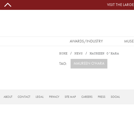
Skip to main content
VISIT THE LAR
MAIN NAVIGATION
AWARDS/INDUSTRY
MUSE
HOME
NEWS
MAUREEN O'HARA
MAUREEN O'HARA
TAG:
Subscribe to Maureen O&#039;Hara
FOOTER
ABOUT
CONTACT
LEGAL
PRIVACY
SITE MAP
CAREERS
PRESS
SOCIAL