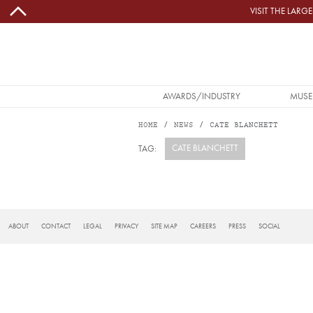
Skip to main content
VISIT THE LAR
MAIN NAVIGATION
AWARDS/INDUSTRY
MUSE
HOME
NEWS
CATE BLANCHETT
CATE BLANCHETT
TAG:
Subscribe to Cate Blanchett
FOOTER
ABOUT
CONTACT
LEGAL
PRIVACY
SITE MAP
CAREERS
PRESS
SOCIAL