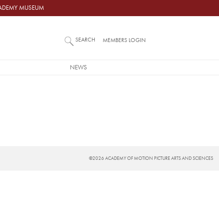
ACADEMY MUSEUM
SEARCH
MEMBERS LOGIN
NEWS
©2026 ACADEMY OF MOTION PICTURE ARTS AND SCIENCES