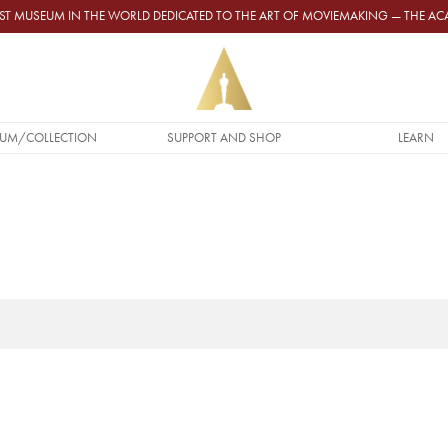
GEST MUSEUM IN THE WORLD DEDICATED TO THE ART OF MOVIEMAKING — THE 
UM/COLLECTION
SUPPORT AND SHOP
LEARN