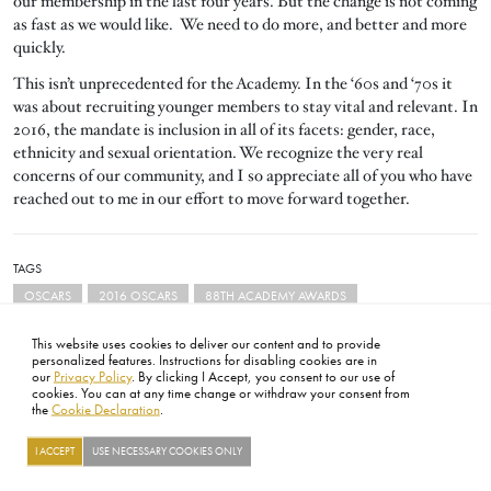
our membership in the last four years. But the change is not coming
as fast as we would like. We need to do more, and better and more
quickly.
This isn’t unprecedented for the Academy. In the ‘60s and ‘70s it
was about recruiting younger members to stay vital and relevant. In
2016, the mandate is inclusion in all of its facets: gender, race,
ethnicity and sexual orientation. We recognize the very real
concerns of our community, and I so appreciate all of you who have
reached out to me in our effort to move forward together.
TAGS
OSCARS
2016 OSCARS
88TH ACADEMY AWARDS
This website uses cookies to deliver our content and to provide
personalized features. Instructions for disabling cookies are in
our
Privacy Policy
. By clicking I Accept, you consent to our use of
cookies. You can at any time change or withdraw your consent from
the
Cookie Declaration
.
FOOTER
ABOUT
CONTACT
LEGAL
PRIVACY
SITE MAP
CAREERS
PRESS
SOCIAL
I ACCEPT
USE NECESSARY COOKIES ONLY
©2026 ACADEMY OF MOTION PICTURE ARTS AND SCIENCES