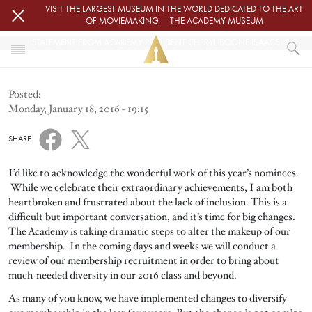
Skip to main content
VISIT THE LARGEST MUSEUM IN THE WORLD DEDICATED TO THE ART
OF MOVIEMAKING — THE ACADEMY MUSEUM
STATEMENT FROM ACADEMY PRESIDENT CHERYL BOONE ISAACS
HOME
Posted:
NEWS
Monday, January 18, 2016 - 19:15
STATEMENT FROM ACADEMY PRESIDENT CHERYL BOONE ISAACS
SHARE
I’d like to acknowledge the wonderful work of this year’s nominees.
While we celebrate their extraordinary achievements, I am both
heartbroken and frustrated about the lack of inclusion. This is a
difficult but important conversation, and it’s time for big changes.
The Academy is taking dramatic steps to alter the makeup of our
membership. In the coming days and weeks we will conduct a
review of our membership recruitment in order to bring about
much-needed diversity in our 2016 class and beyond.
As many of you know, we have implemented changes to diversify