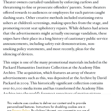
Theater owners curtailed vandalism by enforcing curfews and
threatening to fine or prosecute offenders’ parents. Some theaters
offered rewards to audiences or employees for each patron caught
slashing seats. Other creative methods included stationing extra
ushers at children’s screenings, making speeches from the stage, and
promoting recent seat upholstery repairs. While debates had arisen
that the advertisements might actually encourage vandalism, these
snipes have their place in a long history of cautionary public service
announcements, including safety exit demonstrations, non-
smoking policy statements, and most recently, pleas for the
silencing of devices.
This snipe is one of the many promotional materials included in the
Packard Humanities Institute Collection at the Academy Film
Archive. The acquisition, which features an array of theatre
advertisements such as this, was deposited at the Archive by David
Packard in 2009. This historically significant collection contains
over 60,000 media items and has transformed the Academy Film
Archive into the world’s foremost repository of motion picture
trailers.
This website uses cookies to deliver our content and to provide
personalized features. Instructions for disabling cookies are in
our
Privacy Policy
. By clicking I Accept, you consent to our use of