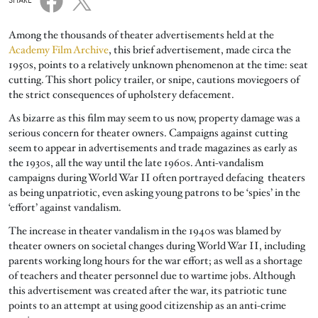
SHARE
Among the thousands of theater advertisements held at the
Academy Film Archive
, this brief advertisement, made circa the
1950s, points to a relatively unknown phenomenon at the time: seat
cutting. This short policy trailer, or snipe, cautions moviegoers of
the strict consequences of upholstery defacement.
As bizarre as this film may seem to us now, property damage was a
serious concern for theater owners. Campaigns against cutting
seem to appear in advertisements and trade magazines as early as
the 1930s, all the way until the late 1960s. Anti-vandalism
campaigns during World War II often portrayed defacing theaters
as being unpatriotic, even asking young patrons to be ‘spies’ in the
‘effort’ against vandalism.
The increase in theater vandalism in the 1940s was blamed by
theater owners on societal changes during World War II, including
parents working long hours for the war effort; as well as a shortage
of teachers and theater personnel due to wartime jobs. Although
this advertisement was created after the war, its patriotic tune
points to an attempt at using good citizenship as an anti-crime