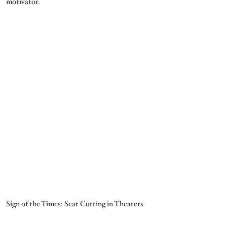
motivator.
Sign of the Times: Seat Cutting in Theaters