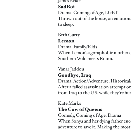
James Acker
SadBoi
Drama, Coming of Age, LGBT
Thrown out of the house, an emotionall
to sleep.
Beth Curry
Lemon
Drama, Family/Kids
When Lemon’s agoraphobic mother dies s
Southern Wild meets Room.
Vanar Jaddou
Goodbye, Iraq
Drama, Action/Adventure, Historical/P
After a failed assassination attempt o
from Iraq to the U.S. while they're hu
Kate Marks
The Cow of Queens
Comedy, Coming of Age, Drama
When Sonya and her dying father encou
adventure to save it. Making the most 