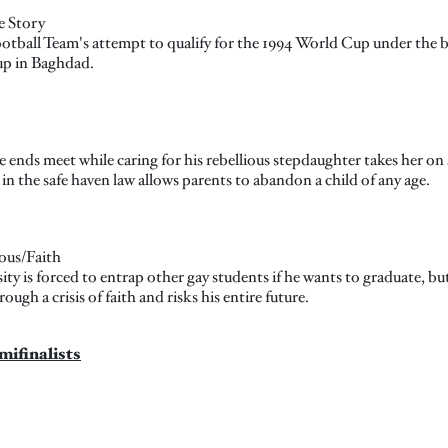
e Story
Football Team's attempt to qualify for the 1994 World Cup under the
up in Baghdad.
ends meet while caring for his rebellious stepdaughter takes her on 
n the safe haven law allows parents to abandon a child of any age.
ous/Faith
ty is forced to entrap other gay students if he wants to graduate, bu
ough a crisis of faith and risks his entire future.
mifinalists