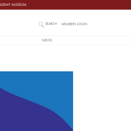
ACADEMY MUSEUM
SEARCH
MEMBERS LOGIN
NEWS