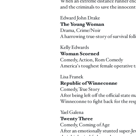
When an extreme distance runner enco
and the criminals to save the innocent
Edward John Drake
The Young Woman
Drama, Crime/Noir
A harrowing true-story of survival fo
Kelly Edwards
Woman Scorned
Comedy, Action, Rom Comedy
America's toughest female operative ta
Lisa Franek
Republic of Winneconne
Comedy, True Story
After being left off the official state
Winneconne to fight back for the resp
Yael Galena
Twenty Three
Comedy, Coming of Age
After an emotionally stunted super-Jew