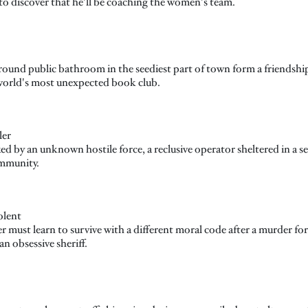
to discover that he'll be coaching the women's team.
und public bathroom in the seediest part of town form a friendship 
e world's most unexpected book club.
ler
d by an unknown hostile force, a reclusive operator sheltered in a s
ommunity.
olent
r must learn to survive with a different moral code after a murder for
n obsessive sheriff.