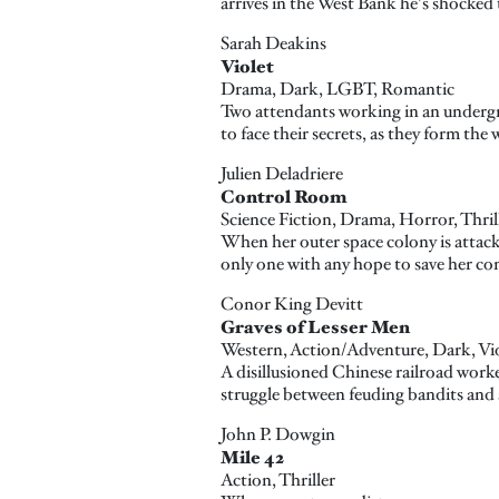
arrives in the West Bank he's shocked 
Sarah Deakins
Violet
Drama, Dark, LGBT, Romantic
Two attendants working in an undergro
to face their secrets, as they form th
Julien Deladriere
Control Room
Science Fiction, Drama, Horror, Thril
When her outer space colony is attacke
only one with any hope to save her c
Conor King Devitt
Graves of Lesser Men
Western, Action/Adventure, Dark, Vi
A disillusioned Chinese railroad worke
struggle between feuding bandits and a
John P. Dowgin
Mile 42
Action, Thriller