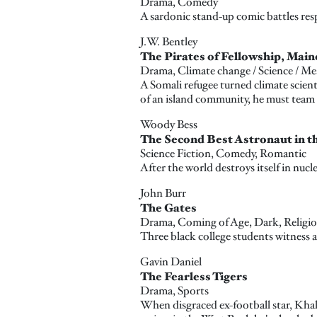
Drama, Comedy
A sardonic stand-up comic battles res
J.W. Bentley
The Pirates of Fellowship, Main
Drama, Climate change / Science / Me
A Somali refugee turned climate scient
of an island community, he must team 
Woody Bess
The Second Best Astronaut in t
Science Fiction, Comedy, Romantic
After the world destroys itself in nucle
John Burr
The Gates
Drama, Coming of Age, Dark, Religiou
Three black college students witness a
Gavin Daniel
The Fearless Tigers
Drama, Sports
When disgraced ex-football star, Khalil