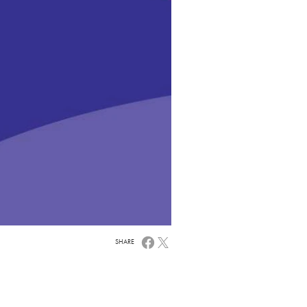
SHARE