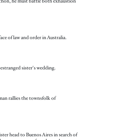
thon, he must battle both exhaustion
ce of law and order in Australia.
 estranged sister's wedding.
lman rallies the townsfolk of
ster head to Buenos Aires in search of