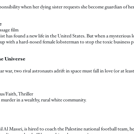
ponsibility when her dying sister requests she become guardian of he
e
ssage film
ist has found a new life in the United States. But when a mysterious l
up with a hard-nosed female lobsterman to stop the toxic business pr
he Universe
ar war, two rival astronauts adrift in space must fall in love (or at lea
s/Faith, Thriller
 murder in a wealthy, rural white community.
 Al Massri, is hired to coach the Palestine national football team, he 