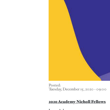
Posted:
Tuesday, December 15, 2020 - 09:00
2020 Academy Nicholl Fellows