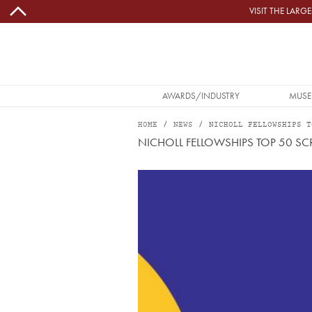
Skip to main content
VISIT THE LAR
MAIN NAVIGATION
AWARDS/INDUSTRY
MUSE
HOME
NEWS
NICHOLL FELLOWSHIPS T
NICHOLL FELLOWSHIPS TOP 50 SC
Image