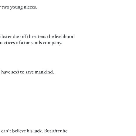
r two young nieces.
obster die-off threatens the livelihood
actices of a tar sands company.
st have sex) to save mankind.
can't believe his luck. But after he