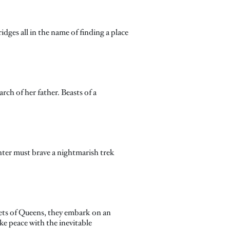
dges all in the name of finding a place
ch of her father. Beasts of a
hter must brave a nightmarish trek
eets of Queens, they embark on an
ke peace with the inevitable