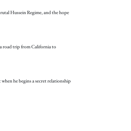
 brutal Hussein Regime, and the hope
a road trip from California to
t when he begins a secret relationship