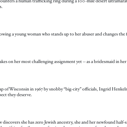
unters a human trafficking ring during a 100-mile desert ultramara
s.
llowing a young woman who stands up to her abuser and changes the fa
kes on her most challenging assignment yet -- as a bridesmaid in her
 map of Wisconsin in 1967 by snobby “big-city” officials, Ingrid Henke
ect they deserve.
 discovers she has zero Jewish ancestry, she and her newfound half-si