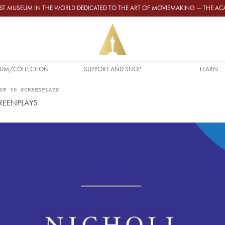
GEST MUSEUM IN THE WORLD DEDICATED TO THE ART OF MOVIEMAKING — THE 
UM/COLLECTION
SUPPORT AND SHOP
LEARN
OP 50 SCREENPLAYS
REENPLAYS