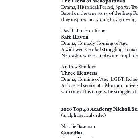
The Lions of Mesopotamia
Drama, Historical/Period, Sports, Tru
Based on the true story of the Iraqi 
they inspired in a young boy growing 
David Harrison Turner
Safe Haven
Drama, Comedy, Coming of Age
A widowed stepdad struggling to make 
Nebraska, where an obscure loophole i
Andrew Wankier
Three Heavens
Drama, Coming of Age, LGBT, Religi
A closeted senior at a Mormon universi
with one of his targets, he struggles thr
2020 Top 40 Academy Nicholl Se
(in alphabetical order)
Natalie Baseman
Guardian