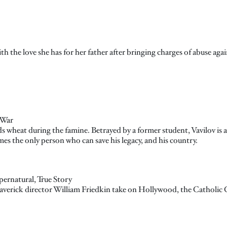
 the love she has for her father after bringing charges of abuse agai
 War
s wheat during the famine. Betrayed by a former student, Vavilov is a
es the only person who can save his legacy, and his country.
pernatural, True Story
 maverick director William Friedkin take on Hollywood, the Catholic