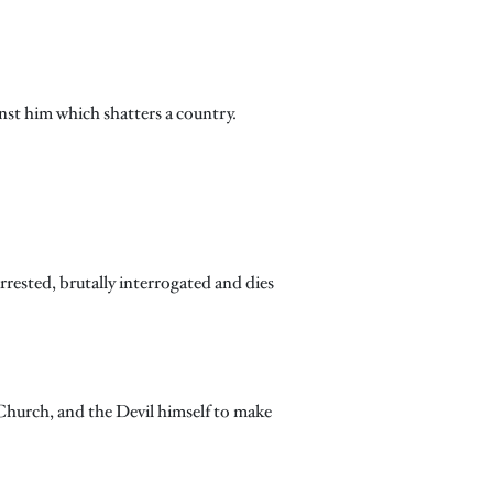
nst him which shatters a country.
rrested, brutally interrogated and dies
 Church, and the Devil himself to make