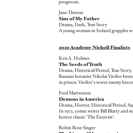
prognosis.
Jane Therese
Sins of My Father
Drama, Dark, True Story
A young woman in Ireland grapples with
2020 Academy Nicholl Finalists
Kris A. Holmes
The Seeds of Truth
Drama, Historical/Period, True Story,
Russian botanist Nikolai Vavilov breed
in prison. Vavilov's worst enemy becom
Fred Martenson
Demons in America
Drama, Horror, Historical/Period, Su
In 1972, comic writer Bill Blatty and
horror classic 'The Exorcist'.
Robin Rose Singer