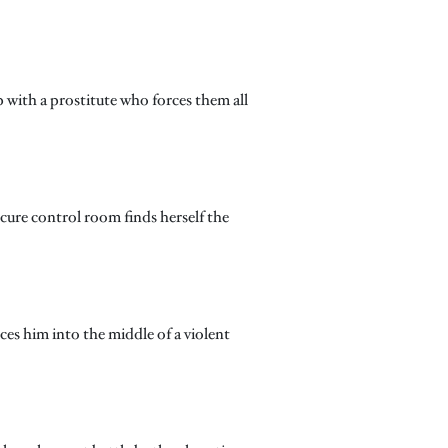
with a prostitute who forces them all
ecure control room finds herself the
ces him into the middle of a violent