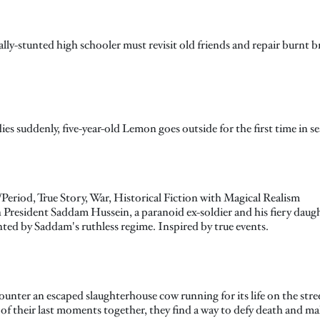
y-stunted high schooler must revisit old friends and repair burnt bri
uddenly, five-year-old Lemon goes outside for the first time in sear
eriod, True Story, War, Historical Fiction with Magical Realism
n President Saddam Hussein, a paranoid ex-soldier and his fiery daug
nted by Saddam's ruthless regime. Inspired by true events.
nter an escaped slaughterhouse cow running for its life on the str
of their last moments together, they find a way to defy death and ma