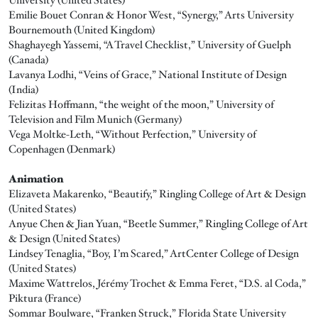
Emilie Bouet Conran & Honor West, “Synergy,” Arts University
Bournemouth (United Kingdom)
Shaghayegh Yassemi, “A Travel Checklist,” University of Guelph
(Canada)
Lavanya Lodhi, “Veins of Grace,” National Institute of Design
(India)
Felizitas Hoffmann, “the weight of the moon,” University of
Television and Film Munich (Germany)
Vega Moltke-Leth, “Without Perfection,” University of
Copenhagen (Denmark)
Animation
Elizaveta Makarenko, “Beautify,” Ringling College of Art & Design
(United States)
Anyue Chen & Jian Yuan, “Beetle Summer,” Ringling College of Art
& Design (United States)
Lindsey Tenaglia, “Boy, I’m Scared,” ArtCenter College of Design
(United States)
Maxime Wattrelos, Jérémy Trochet & Emma Feret, “D.S. al Coda,”
Piktura (France)
Sommar Boulware, “Franken Struck,” Florida State University