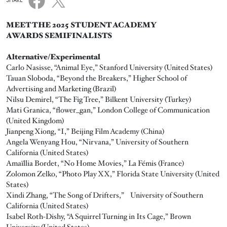
SHARE
MEET THE 2025 STUDENT ACADEMY
AWARDS SEMIFINALISTS
Alternative/Experimental
Carlo Nasisse, “Animal Eye,” Stanford University (United States)
Tauan Sloboda, “Beyond the Breakers,” Higher School of
Advertising and Marketing (Brazil)
Nilsu Demirel, “The Fig Tree,” Bilkent University (Turkey)
Mati Granica, “flower_gan,” London College of Communication
(United Kingdom)
Jianpeng Xiong, “I,” Beijing Film Academy (China)
Angela Wenyang Hou, “Nirvana,” University of Southern
California (United States)
Amaïllia Bordet, “No Home Movies,” La Fémis (France)
Zolomon Zelko, “Photo Play XX,” Florida State University (United
States)
Xindi Zhang, “The Song of Drifters,” University of Southern
California (United States)
Isabel Roth-Dishy, “A Squirrel Turning in Its Cage,” Brown
University (United States)