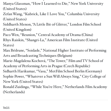
Manya Glassman, “How I Learned to Die,” New York University
(United States)
Zefan Wang, “Kubrick, Like I Love You,” Columbia University
(United States)
Siddharth Menon, “A Little Bit of Glitter,” London Film School
(United Kingdom)
Paco Wen, “Reunion,” Central Academy of Drama (China)
Rhys Raiskin, “Shangri-La,” American Film Institute (United
States)
Max Bédrune, “Soidade,” National Higher Institute of Performing
Arts and Broadcasting Techniques (Belgium)
Marie-Magdalena Kochová, “The Tower,” Film and TV School of
Academy of Performing Arts in Prague (Czech Republic)
Sidharth Harikumar, “Vasu,” MetFilm School Berlin (Germany)
Sophie Power, “Whatever a Sun Will Always Sing,” City College of
New York (United States)
Ronald Zuidinga, “While You’re Here,” Netherlands Film Academy
(Netherlands)
TAGS