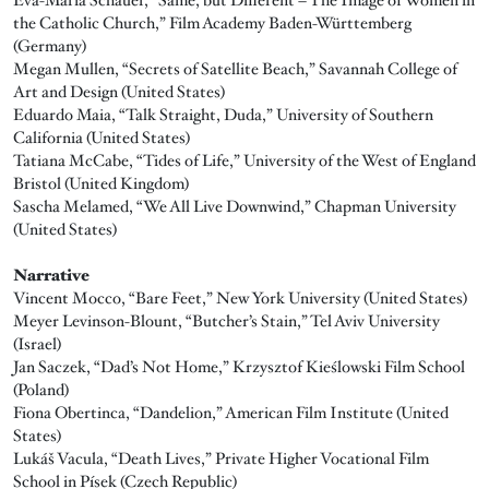
the Catholic Church,” Film Academy Baden-Württemberg
(Germany)
Megan Mullen, “Secrets of Satellite Beach,” Savannah College of
Art and Design (United States)
Eduardo Maia, “Talk Straight, Duda,” University of Southern
California (United States)
Tatiana McCabe, “Tides of Life,” University of the West of England
Bristol (United Kingdom)
Sascha Melamed, “We All Live Downwind,” Chapman University
(United States)
Narrative
Vincent Mocco, “Bare Feet,” New York University (United States)
Meyer Levinson-Blount, “Butcher’s Stain,” Tel Aviv University
(Israel)
Jan Saczek, “Dad’s Not Home,” Krzysztof Kieślowski Film School
(Poland)
Fiona Obertinca, “Dandelion,” American Film Institute (United
States)
Lukáš Vacula, “Death Lives,” Private Higher Vocational Film
School in Písek (Czech Republic)