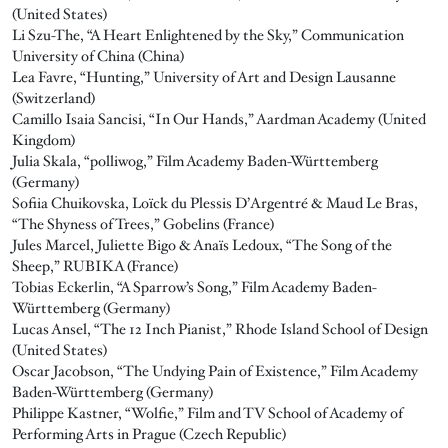
(United States)
Li Szu-The, “A Heart Enlightened by the Sky,” Communication
University of China (China)
Lea Favre, “Hunting,” University of Art and Design Lausanne
(Switzerland)
Camillo Isaia Sancisi, “In Our Hands,” Aardman Academy (United
Kingdom)
Julia Skala, “polliwog,” Film Academy Baden-Württemberg
(Germany)
Sofiia Chuikovska, Loïck du Plessis D’Argentré & Maud Le Bras,
“The Shyness of Trees,” Gobelins (France)
Jules Marcel, Juliette Bigo & Anaïs Ledoux, “The Song of the
Sheep,” RUBIKA (France)
Tobias Eckerlin, “A Sparrow’s Song,” Film Academy Baden-
Württemberg (Germany)
Lucas Ansel, “The 12 Inch Pianist,” Rhode Island School of Design
(United States)
Oscar Jacobson, “The Undying Pain of Existence,” Film Academy
Baden-Württemberg (Germany)
Philippe Kastner, “Wolfie,” Film and TV School of Academy of
Performing Arts in Prague (Czech Republic)