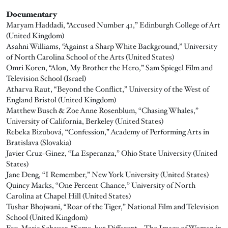
Documentary
Maryam Haddadi, “Accused Number 41,” Edinburgh College of Art
(United Kingdom)
Asahni Williams, “Against a Sharp White Background,” University
of North Carolina School of the Arts (United States)
Omri Koren, “Alon, My Brother the Hero,” Sam Spiegel Film and
Television School (Israel)
Atharva Raut, “Beyond the Conflict,” University of the West of
England Bristol (United Kingdom)
Matthew Busch & Zoe Anne Rosenblum, “Chasing Whales,”
University of California, Berkeley (United States)
Rebeka Bizubová, “Confession,” Academy of Performing Arts in
Bratislava (Slovakia)
Javier Cruz-Ginez, “La Esperanza,” Ohio State University (United
States)
Jane Deng, “I Remember,” New York University (United States)
Quincy Marks, “One Percent Chance,” University of North
Carolina at Chapel Hill (United States)
Tushar Bhojwani, “Roar of the Tiger,” National Film and Television
School (United Kingdom)
Eva-Maria Schauer, “Same, but Different – The Image of Women in