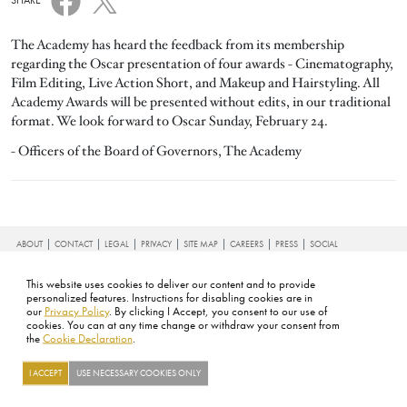
SHARE
The Academy has heard the feedback from its membership
regarding the Oscar presentation of four awards - Cinematography,
Film Editing, Live Action Short, and Makeup and Hairstyling. All
Academy Awards will be presented without edits, in our traditional
format. We look forward to Oscar Sunday, February 24.
- Officers of the Board of Governors, The Academy
FOOTER
ABOUT
CONTACT
LEGAL
PRIVACY
SITE MAP
CAREERS
PRESS
SOCIAL
©2026 ACADEMY OF MOTION PICTURE ARTS AND SCIENCES
This website uses cookies to deliver our content and to provide
personalized features. Instructions for disabling cookies are in
our
Privacy Policy
. By clicking I Accept, you consent to our use of
cookies. You can at any time change or withdraw your consent from
the
Cookie Declaration
.
I ACCEPT
USE NECESSARY COOKIES ONLY