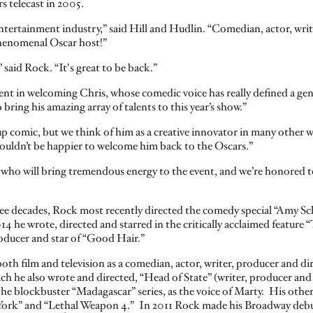
s telecast in 2005.
ntertainment industry,” said Hill and Hudlin. “Comedian, actor, wri
 phenomenal Oscar host!”
 said Rock. “It's great to be back.”
nt in welcoming Chris, whose comedic voice has really defined a ge
bring his amazing array of talents to this year’s show.”
 comic, but we think of him as a creative innovator in many other ways
n’t be happier to welcome him back to the Oscars.”
ho will bring tremendous energy to the event, and we’re honored to
ee decades, Rock most recently directed the comedy special “Amy Sc
he wrote, directed and starred in the critically acclaimed feature “
oducer and star of “Good Hair.”
th film and television as a comedian, actor, writer, producer and dir
h he also wrote and directed, “Head of State” (writer, producer and d
n the blockbuster “Madagascar” series, as the voice of Marty. His othe
 York” and “Lethal Weapon 4.” In 2011 Rock made his Broadway debu