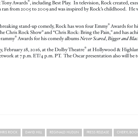
®
x Tony Awards
, including Best Play. In television, Rock created, e
h ran from 2005 to 2009 and was inspired by Rock’s childhood. He 
®
dbreaking stand-up comedy, Rock has won four Emmy
Awards for hi
The Chris Rock Show” and “Chris Rock: Bring the Pain,” and has ac
®
 Grammy
Awards for his comedy albums
Never Scared
,
Bigger and Blac
®
y, February 28, 2016, at the Dolby Theatre
at Hollywood & Highla
etwork at 7 p.m. ET/4 p.m. PT. The Oscar presentation also will be te
HRIS ROCK
DAVID HILL
REGINALD HUDLIN
PRESS RELEASE
CHERYL BOO