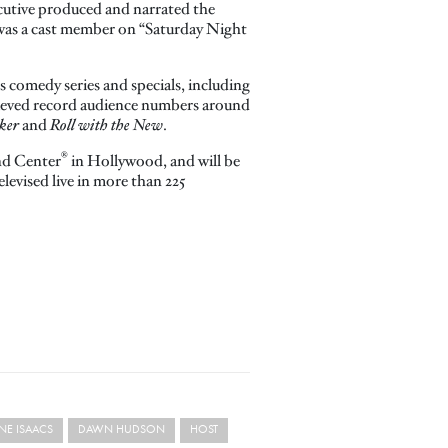
xecutive produced and narrated the
was a cast member on “Saturday Night
s comedy series and specials, including
hieved record audience numbers around
ker
and
Roll with the New
.
®
nd Center
in Hollywood, and will be
levised live in more than 225
NE ISAACS
DAWN HUDSON
HOST