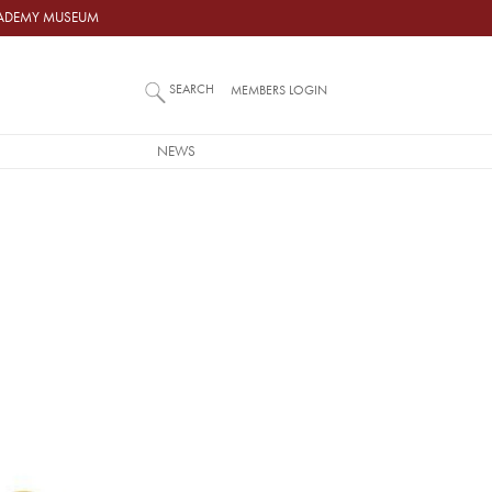
ACADEMY MUSEUM
SEARCH
MEMBERS LOGIN
NEWS