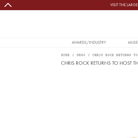
Skip to main content
VISIT THE LAR
MAIN NAVIGATION
AWARDS/INDUSTRY
MUSE
HOME
NEWS
CHRIS ROCK RETURNS TO
CHRIS ROCK RETURNS TO HOST 
Image