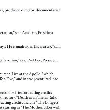
ter, producer, director, documentarian
neration,” said Academy President
. He is unafraid in his artistry,” said
 have him,” said Paul Lee, President
humer: Live at the Apollo,” which
Top Five,” and in 2009 ventured into
ector. His feature acting credits
irector), “Death at a Funeral” (also
r acting credits include “The Longest
t starring in “The Motherfucker with