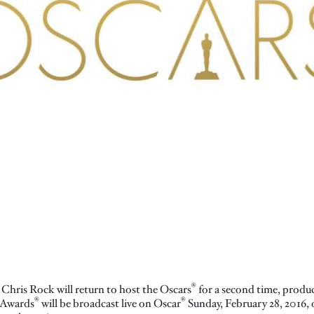
®
Chris Rock will return to host the Oscars
for a second time, produ
®
®
 Awards
will be broadcast live on Oscar
Sunday, February 28, 2016,