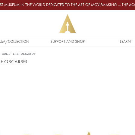
GEST MUSEUM IN THE WORLD DEDICATED TO THE ART OF MOVIEMAKING — THE 
UM/COLLECTION
SUPPORT AND SHOP
LEARN
 HOST THE OSCARS®
THE OSCARS®