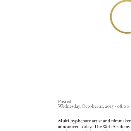
Posted:
Wednesday, October 21, 2015 - 08:00
Multi-hyphenate artist and filmmaker 
announced today. The 88th Academy