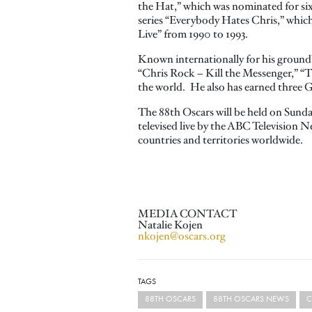
the Hat,” which was nominated for si
series “Everybody Hates Chris,” whic
Live” from 1990 to 1993.
Known internationally for his groun
“Chris Rock – Kill the Messenger,” “
the world. He also has earned three
The 88th Oscars will be held on Sunda
televised live by the ABC Television N
countries and territories worldwide.
MEDIA CONTACT
Natalie Kojen
nkojen@oscars.org
TAGS
88TH OSCARS
88TH OSCARS NEWS
C