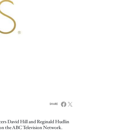
SHARE
cers David Hill and Reginald Hudlin
 on the ABC Television Network.