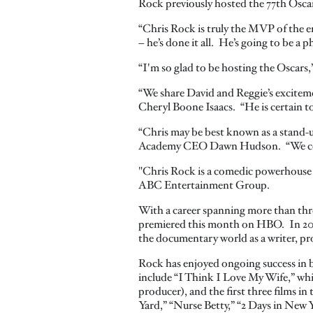
Rock previously hosted the 77th Oscar
“Chris Rock is truly the MVP of the e
– he’s done it all. He’s going to be a
“I'm so glad to be hosting the Oscars,”
“We share David and Reggie’s exciteme
Cheryl Boone Isaacs. “He is certain to 
“Chris may be best known as a stand-up
Academy CEO Dawn Hudson. “We could
"Chris Rock is a comedic powerhouse w
ABC Entertainment Group.
With a career spanning more than thr
premiered this month on HBO. In 2014 
the documentary world as a writer, pr
Rock has enjoyed ongoing success in bo
include “I Think I Love My Wife,” whic
producer), and the first three films i
Yard,” “Nurse Betty,” “2 Days in New