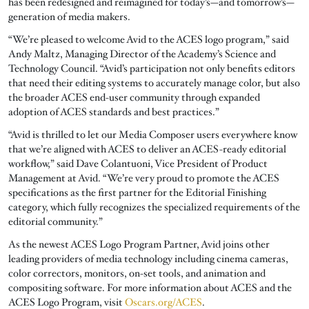
has been redesigned and reimagined for today’s—and tomorrow’s—
generation of media makers.
“We’re pleased to welcome Avid to the ACES logo program,” said
Andy Maltz, Managing Director of the Academy’s Science and
Technology Council. “Avid’s participation not only benefits editors
that need their editing systems to accurately manage color, but also
the broader ACES end-user community through expanded
adoption of ACES standards and best practices.”
“Avid is thrilled to let our Media Composer users everywhere know
that we’re aligned with ACES to deliver an ACES-ready editorial
workflow,” said Dave Colantuoni, Vice President of Product
Management at Avid. “We’re very proud to promote the ACES
specifications as the first partner for the Editorial Finishing
category, which fully recognizes the specialized requirements of the
editorial community.”
As the newest ACES Logo Program Partner, Avid joins other
leading providers of media technology including cinema cameras,
color correctors, monitors, on-set tools, and animation and
compositing software. For more information about ACES and the
ACES Logo Program, visit
Oscars.org/ACES
.