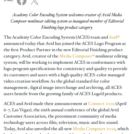
SHARE
Academy Color Encoding System welcomes creator of Avid Media
Composer nonlinear editing system as inaugural member of Editorial
Finishing logo product category
The Academy Color Encoding System (ACES) team and
Avid®
announced today that Avid has joined the ACES Logo Program as
the first Product Partner in the new Editorial Finishing product
category. Avid, creator of the
Media Composer®
nonlinear editing
system, will be working to implement ACES in conformance with
logo program specifications for consistency and quality to provide
its customers and users with a high quality ACES-color managed
video creation workflow. As the global standard for color
management, digital image interchange and archiving, all ACES
users benefit from the growing family of ACES Logo’d products.
ACES and Avid made their announcement at
Connect 2019
(April
6-7, Las Vegas), the sixth annual conference of the global Avid
Customer Association, the preeminent community of media
technology users across film, television, music and live sound.
Today, Avid also unveiled the all-new
Media Composer 2019
, which