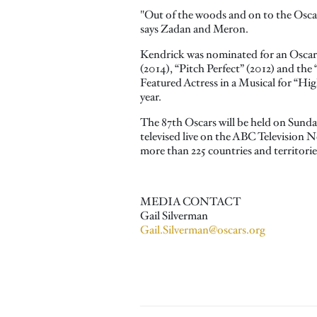
"Out of the woods and on to the Oscar
says Zadan and Meron.
Kendrick was nominated for an Oscar® 
(2014), “Pitch Perfect” (2012) and the 
Featured Actress in a Musical for “High 
year.
The 87th Oscars will be held on Sund
televised live on the ABC Television N
more than 225 countries and territori
MEDIA CONTACT
Gail Silverman
Gail.Silverman@oscars.org