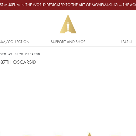
GEST MUSEUM IN THE WORLD DEDICATED TO THE ART OF MOVIEMAKING — THE 
UM/COLLECTION
SUPPORT AND SHOP
LEARN
ORM AT 87TH OSCARS®
 87TH OSCARS®