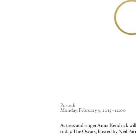
Posted:
Monday, February 9, 2015 - 12:00
Actress and singer Anna Kendrick wil
today. The Oscars, hosted by Neil Patr