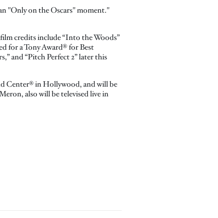
e an "Only on the Oscars" moment."
 film credits include “Into the Woods”
ated for a Tony Award® for Best
s,” and “Pitch Perfect 2” later this
nd Center® in Hollywood, and will be
on, also will be televised live in