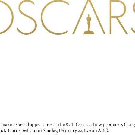
l make a special appearance at the 87th Oscars, show producers Cr
ick Harris, will air on Sunday, February 22, live on ABC.