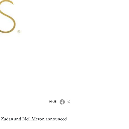
SHARE
aig Zadan and Neil Meron announced