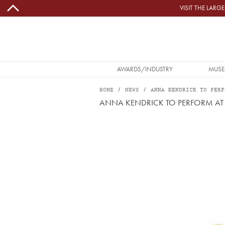
Skip to main content
VISIT THE LAR
MAIN NAVIGATION
AWARDS/INDUSTRY
MUSE
HOME
NEWS
ANNA KENDRICK TO PERF
ANNA KENDRICK TO PERFORM AT
Image