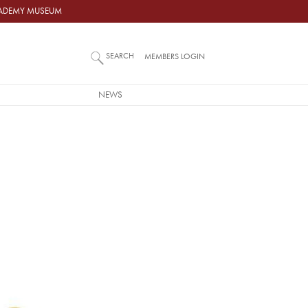
ACADEMY MUSEUM
SEARCH
MEMBERS LOGIN
NEWS