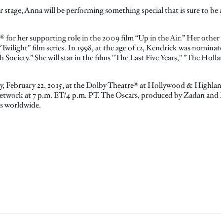
 stage, Anna will be performing something special that is sure to b
for her supporting role in the 2009 film “Up in the Air.” Her other
“Twilight” film series. In 1998, at the age of 12, Kendrick was nomin
Society.” She will star in the films "The Last Five Years," "The Hollar
ay, February 22, 2015, at the Dolby Theatre® at Hollywood & Highla
etwork at 7 p.m. ET/4 p.m. PT. The Oscars, produced by Zadan and Mer
es worldwide.