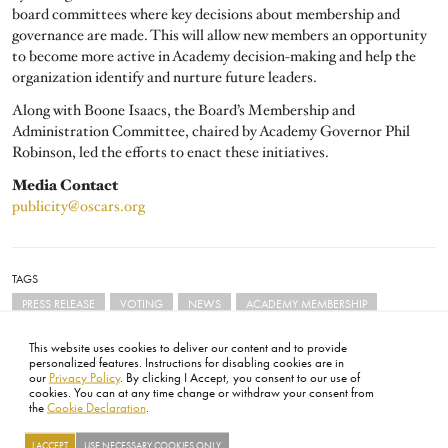
board committees where key decisions about membership and
governance are made. This will allow new members an opportunity
to become more active in Academy decision-making and help the
organization identify and nurture future leaders.
Along with Boone Isaacs, the Board’s Membership and
Administration Committee, chaired by Academy Governor Phil
Robinson, led the efforts to enact these initiatives.
Media Contact
publicity@oscars.org
TAGS
PRESS RELEASE
VOTING
NEWS
ACADEMY MEMBERSHIP
This website uses cookies to deliver our content and to provide
personalized features. Instructions for disabling cookies are in
our
Privacy Policy
. By clicking I Accept, you consent to our use of
cookies. You can at any time change or withdraw your consent from
the
Cookie Declaration
.
FOOTER
ABOUT
CONTACT
LEGAL
PRIVACY
SITE MAP
CAREERS
PRESS
SOCIAL
I ACCEPT
USE NECESSARY COOKIES ONLY