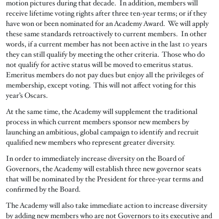
motion pictures during that decade. In addition, members will
receive lifetime voting rights after three ten-year terms; or if they
have won or been nominated for an Academy Award. We will apply
these same standards retroactively to current members. In other
words, if a current member has not been active in the last 10 years
they can still qualify by meeting the other criteria. Those who do
not qualify for active status will be moved to emeritus status.
Emeritus members do not pay dues but enjoy all the privileges of
membership, except voting. This will not affect voting for this
year’s Oscars.
At the same time, the Academy will supplement the traditional
process in which current members sponsor new members by
launching an ambitious, global campaign to identify and recruit
qualified new members who represent greater diversity.
In order to immediately increase diversity on the Board of
Governors, the Academy will establish three new governor seats
that will be nominated by the President for three-year terms and
confirmed by the Board.
The Academy will also take immediate action to increase diversity
by adding new members who are not Governors to its executive and