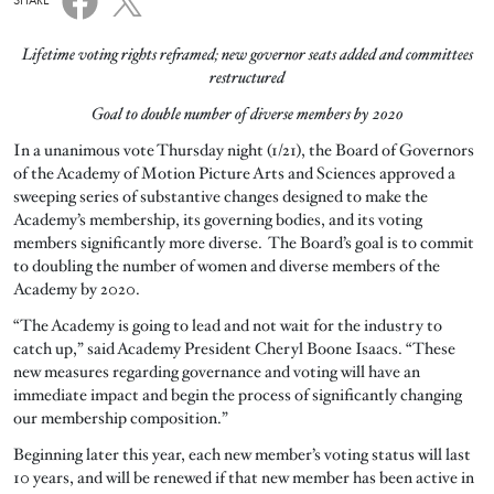
SHARE
Lifetime voting rights reframed; new governor seats added and committees
restructured
Goal to double number of diverse members by 2020
In a unanimous vote Thursday night (1/21), the Board of Governors
of the Academy of Motion Picture Arts and Sciences approved a
sweeping series of substantive changes designed to make the
Academy’s membership, its governing bodies, and its voting
members significantly more diverse. The Board’s goal is to commit
to doubling the number of women and diverse members of the
Academy by 2020.
“The Academy is going to lead and not wait for the industry to
catch up,” said Academy President Cheryl Boone Isaacs. “These
new measures regarding governance and voting will have an
immediate impact and begin the process of significantly changing
our membership composition.”
Beginning later this year, each new member’s voting status will last
10 years, and will be renewed if that new member has been active in