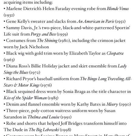
acquiring items including:
• Marlene Dietrich’s Helen Faraday evening robe from
Blonde Venus
(1932)
• Gene Kelly’s sweater and slacks from
An American in Paris
(1951)
• Sammy Davis, Jr.’s two-piece, black-and-white-patterned Sportin’
Life suit from
Porgy and Bess
(1959)
• Costumes from
The Shining
(1980), including the crimson jacket
worn by Jack Nicholson
• Black wig with gold trim worn by Elizabeth Taylor as
Cleopatra
(1963)
• Diana Ross’s Billie Holiday jacket and skirt ensemble from
Lady
Sings the Blues
(1972)
• Richard Pryor’s baseball uniform from
The Bingo Long Traveling All-
Stars & Motor Kings
(1976)
• Black sequined dress worn by Sonia Braga as the title character in
Kiss of the Spider Woman
(1985)
• Denim and flannel ensemble worn by Kathy Bates in
Misery
(1990)
• Three-piece, poly-cotton waitress uniform worn by Susan
Sarandon in
Thelma and Louise
(1991)
• Robe and shorts that helped Jeff Bridges transform himself into
The Dude in
The Big Lebowski
(1998)
• Costume worn by Saoirse Ronan as Mary Stuart in
Mary Queen of