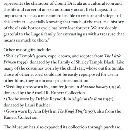
represents the character of Count Dracula as a cultural icon and
the life and career of an extraordinary actor, Bela Lugosi. It is
important to us as a museum to be able to restore and safeguard
this artifact, especially knowing that much of the material history
of the classic horror cycle has been lost forever. We are deeply
grateful to the Lugosi family for entrusting us with a treasure that
means so much to them.”
Other major gifts include:
• Shirley Temple’s gown, cape, crown, and scepter from
The Little
Princess
(1939), donated by the Family of Shirley Temple Black. Like
many of the costumes worn by the child star, whose outfits (unlike
those of other actors) could not be easily repurposed for use in
other films, they are in near-pristine condition.
• Wedding dress worn by Jennifer Jones in
Madame Bovary
(1949),
donated by the Arnold R. Kunert Collection
• Cloche worn by Debbie Reynolds in
Singin’ in the Rain
(1952),
donated by Lauri Buehler
• Gown worn by Ann Blyth in
The King’s Thief
(1955), also from the
Kunert Collection.
The Museum has also expanded its collection through purchase,