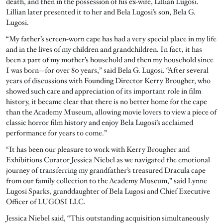
death, and then in the possession of his ex-wife, Lillian Lugosi.
Lillian later presented it to her and Bela Lugosi’s son, Bela G.
Lugosi.
“My father’s screen-worn cape has had a very special place in my life
and in the lives of my children and grandchildren. In fact, it has
been a part of my mother’s household and then my household since
I was born—for over 80 years,” said Bela G. Lugosi. “After several
years of discussions with Founding Director Kerry Brougher, who
showed such care and appreciation of its important role in film
history, it became clear that there is no better home for the cape
than the Academy Museum, allowing movie lovers to view a piece of
classic horror film history and enjoy Bela Lugosi’s acclaimed
performance for years to come.”
“It has been our pleasure to work with Kerry Brougher and
Exhibitions Curator Jessica Niebel as we navigated the emotional
journey of transferring my grandfather’s treasured Dracula cape
from our family collection to the Academy Museum,” said Lynne
Lugosi Sparks, granddaughter of Bela Lugosi and Chief Executive
Officer of LUGOSI LLC.
Jessica Niebel said, “This outstanding acquisition simultaneously