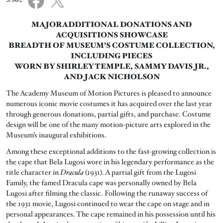
SHARE
MAJOR ADDITIONAL DONATIONS AND
ACQUISITIONS SHOWCASE
BREADTH OF MUSEUM’S COSTUME COLLECTION,
INCLUDING PIECES
WORN BY SHIRLEY TEMPLE, SAMMY DAVIS JR.,
AND JACK NICHOLSON
The Academy Museum of Motion Pictures is pleased to announce
numerous iconic movie costumes it has acquired over the last year
through generous donations, partial gifts, and purchase. Costume
design will be one of the many motion-picture arts explored in the
Museum’s inaugural exhibitions.
Among these exceptional additions to the fast-growing collection is
the cape that Bela Lugosi wore in his legendary performance as the
title character in
Dracula
(1931). A partial gift from the Lugosi
Family, the famed Dracula cape was personally owned by Bela
Lugosi after filming the classic. Following the runaway success of
the 1931 movie, Lugosi continued to wear the cape on stage and in
personal appearances. The cape remained in his possession until his