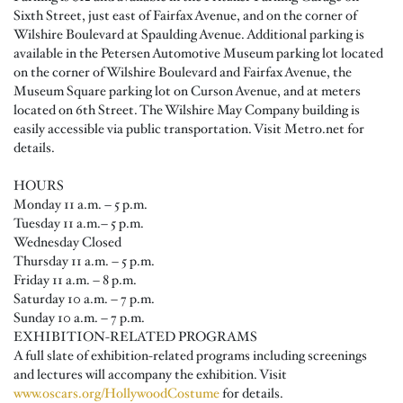
Sixth Street, just east of Fairfax Avenue, and on the corner of
Wilshire Boulevard at Spaulding Avenue. Additional parking is
available in the Petersen Automotive Museum parking lot located
on the corner of Wilshire Boulevard and Fairfax Avenue, the
Museum Square parking lot on Curson Avenue, and at meters
located on 6th Street. The Wilshire May Company building is
easily accessible via public transportation. Visit Metro.net for
details.
HOURS
Monday 11 a.m. – 5 p.m.
Tuesday 11 a.m.– 5 p.m.
Wednesday Closed
Thursday 11 a.m. – 5 p.m.
Friday 11 a.m. – 8 p.m.
Saturday 10 a.m. – 7 p.m.
Sunday 10 a.m. – 7 p.m.
EXHIBITION-RELATED PROGRAMS
A full slate of exhibition-related programs including screenings
and lectures will accompany the exhibition. Visit
www.oscars.org/HollywoodCostume
for details.