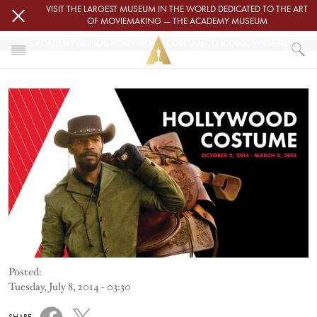
Skip to main content
VISIT THE LARGEST MUSEUM IN THE WORLD DEDICATED TO THE ART
OF MOVIEMAKING — THE ACADEMY MUSEUM
"THE ACADEMY BRINGS HOLLYWOOD COSTUME TO ICONIC WILSHIRE MAY COMPANY BUILDING"
Image
HOME
NEWS
"THE ACADEMY BRINGS HOLLYWOOD COSTUME TO ICONIC WILSHIRE MA
Posted:
Tuesday, July 8, 2014 - 03:30