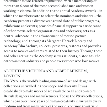
preeminent movie-related organization, with a membership of
more than 6,000 of the most accomplished men and women
working in cinema. In addition to the annual Academy Awards – in
which the members vote to select the nominees and winners – the
Academy presents a diverse year-round slate of public programs,
exhibitions and events; provides financial support to a wide range
of other movie-related organizations and endeavors; acts as a
neutral advocate in the advancement of motion picture
technology; and, through its Margaret Herrick Library and
Academy Film Archive, collects, preserves, restores and provides
access to movies and items related to their history. Through these
and other activities the Academy serves students, historians, the
entertainment industry and people everywhere who love movies.
ABOUT THE VICTORIA AND ALBERT MUSEUM,
LONDON
The V&A is the world’s leading museum of art and design with
collections unrivalled in their scope and diversity. It was
established to make works of art available to all and to inspire
British designers and manufacturers. Today, the V&A’s collections,
which span over 2000 years of human creativity in virtually every
medium and from many parts of the world, continue to intrigue,