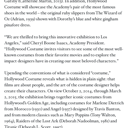
Gatsby (Catherine Martin, 2013). In addition, Hollywood
Costume will showcase the Academy’s pair of the most famous
shoes in the world – the original ruby slippers from The Wizard of
Oz (Adrian, 1939) shown with Dorothy’s blue and white gingham
pinafore dress.
“We are thrilled to bring this innovative exhibition to Los
Angeles,” said Cheryl Boone Isaacs, Academy President.
“Hollywood Costume invites visitors to see some of the most well-
known costumes from their favorite movies and to explore the
impact designers have in creating our most beloved characters.”
Upending the conventions of what is considered “costume,”
Hollywood Costume reveals what is hidden in plain sight: that
films are about people, and the art of the costume designer helps
create their characters. On view October 2, 2014, through March
2, 2015, the exhibition brings together iconic costumes from
Hollywood’s Golden Age, including costumes for Marlene Dietrich
from Morocco (1930) and Angel (1937) designed by Travis Banton,
and from modern classics such as Mary Poppins (Tony Walton,
1964), Raiders of the Lost Ark (Deborah Nadoolman, 1981) and
Titanic (Deborah L. Scott, 1997).