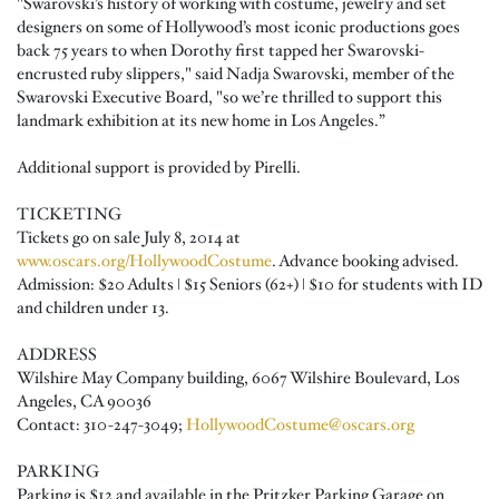
"Swarovski’s history of working with costume, jewelry and set
designers on some of Hollywood’s most iconic productions goes
back 75 years to when Dorothy first tapped her Swarovski-
encrusted ruby slippers," said Nadja Swarovski, member of the
Swarovski Executive Board, "so we’re thrilled to support this
landmark exhibition at its new home in Los Angeles.”
Additional support is provided by Pirelli.
TICKETING
Tickets go on sale July 8, 2014 at
www.oscars.org/HollywoodCostume
. Advance booking advised.
Admission: $20 Adults ǀ $15 Seniors (62+) ǀ $10 for students with ID
and children under 13.
ADDRESS
Wilshire May Company building, 6067 Wilshire Boulevard, Los
Angeles, CA 90036
Contact: 310-247-3049;
HollywoodCostume@oscars.org
PARKING
Parking is $12 and available in the Pritzker Parking Garage on