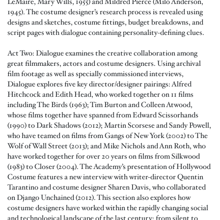
LeMaire, Mary Wills, 1955) and Mildred Pierce (Milo Anderson,
1945). The costume designer’s research process is revealed using
designs and sketches, costume fittings, budget breakdowns, and
script pages with dialogue containing personality-defining clues.
Act Two: Dialogue examines the creative collaboration among
great filmmakers, actors and costume designers. Using archival
film footage as well as specially commissioned interviews,
Dialogue explores five key director/designer pairings: Alfred
Hitchcock and Edith Head, who worked together on 11 films
including The Birds (1963); Tim Burton and Colleen Atwood,
whose films together have spanned from Edward Scissorhands
(1990) to Dark Shadows (2012); Martin Scorsese and Sandy Powell,
who have teamed on films from Gangs of New York (2002) to The
Wolf of Wall Street (2013); and Mike Nichols and Ann Roth, who
have worked together for over 20 years on films from Silkwood
(1983) to Closer (2004). The Academy’s presentation of Hollywood
Costume features a new interview with writer-director Quentin
Tarantino and costume designer Sharen Davis, who collaborated
on Django Unchained (2012). This section also explores how
costume designers have worked within the rapidly changing social
and technological landscape of the last century: from silent to