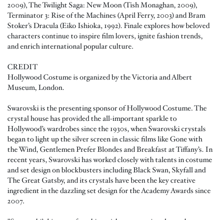
2009), The Twilight Saga: New Moon (Tish Monaghan, 2009),
Terminator 3: Rise of the Machines (April Ferry, 2003) and Bram
Stoker’s Dracula (Eiko Ishioka, 1992). Finale explores how beloved
characters continue to inspire film lovers, ignite fashion trends,
and enrich international popular culture.
CREDIT
Hollywood Costume is organized by the Victoria and Albert
Museum, London.
Swarovski is the presenting sponsor of Hollywood Costume. The
crystal house has provided the all-important sparkle to
Hollywood’s wardrobes since the 1930s, when Swarovski crystals
began to light up the silver screen in classic films like Gone with
the Wind, Gentlemen Prefer Blondes and Breakfast at Tiffany’s. In
recent years, Swarovski has worked closely with talents in costume
and set design on blockbusters including Black Swan, Skyfall and
The Great Gatsby, and its crystals have been the key creative
ingredient in the dazzling set design for the Academy Awards since
2007.