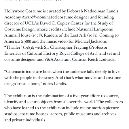
Hollywood Costume is curated by Deborah Nadoolman Landis,
Academy Award®-nominated costume designer and founding
director of UCLA’s David C. Copley Center for the Study of
Costume Design, whose credits include National Lampoon’s
Animal House (1978), Raiders of the Lost Ark (1981), Coming to
America (1988) and the music video for Michael Jackson’s
“Thriller” (1983); with Sir Christopher Frayling (Professor
Emeritus of Cultural History, Royal College of Art), and set and
costume designer and V&A Assistant Curator Keith Lodwick.
“Cinematic icons are born when the audience falls deeply in love
with the people in the story. And that’s what movies and costume
design are all about,” notes Landis.
The exhibition is the culmination of a five-year effort to source,
identify and secure objects from all over the world. The collectors
who have loaned to the exhibition include major motion picture
studios, costume houses, actors, public museums and archives,
and private individuals.