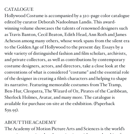
CATALOGUE
Hollywood Costume is accompanied by a 320-page color catalogue
edited by curator Deborah Nadoolman Landis. This award-
winning volume showcases the talents of renowned designers such
as Travis Banton, Cecil Beaton, Edith Head, Ann Roth and James
Acheson among many others, whose work spans from the silent era
to the Golden Age of Hollywood to the present day. Essays by a
wide variety of distinguished fashion and film scholars, archivists,
and private collectors, as well as contributions by contemporary
costume designers, actors, and directors, take a close look at the
conventions of what is considered "costume" and the essential role
of the designer in creating a film’s characters and helping to shape
its narrative. Featuring memorable costumes from The Tramp,
Ben-Hur, Cleopatra, The Wizard of Oz, Pirates of the Caribbean,
Sherlock Holmes, Avatar, and many more. The catalogue is
available for purchase on-site at the exhibition. (Paperback
$39.95).
ABOUT THE ACADEMY
The Academy of Motion Picture Arts and Sciences is the world’s