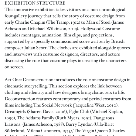
EXHIBITION STRUCTURE
This innovative exhibition takes visitors on a non-chronological,
four-gallery journey that tells the story of costume design from
early Charlie Chaplin (The Tramp, 1912) to Man of Steel (James
Acheson and Michael Wilkinson, 2013). Hollywood Costume
includes montages, animation, film clips, and projections,
supported by a specially commissioned score written by British
composer Julian Scott. The clothes are exhibited alongside quotes
and interviews with costume designers, directors, and actors
discussing the role that costume plays in creating the characters
on screen.
Act One: Deconstruction introduces the role of costume design in
cinematic storytelling. This section explores the link between
clothing and identity and how designers bring characters to life.
Deconstruction features contemporary and period costumes from
films including The Social Network (Jacqueline West, 2010),
Dreamgirls (Sharen Davis, 2006), Fight Club (Michael Kaplan,
1999), The Addams Family (Ruth Myers, 1991), Dangerous
Liaisons, (James Acheson, 1988), Barry Lyndon (Ulla-Britt
Söderlund, Milena Canonero, 1975), The Virgin Queen (Charles