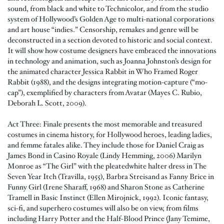
sound, from black and white to Technicolor, and from the studio
system of Hollywood’s Golden Age to multi-national corporations
and art house “indies.” Censorship, remakes and genre will be
deconstructed in a section devoted to historic and social context.
It will show how costume designers have embraced the innovations
in technology and animation, such as Joanna Johnston’s design for
the animated character Jessica Rabbit in Who Framed Roger
Rabbit (1988), and the designs integrating motion-capture (“mo-
cap”), exemplified by characters from Avatar (Mayes C. Rubio,
Deborah L. Scott, 2009).
Act Three: Finale presents the most memorable and treasured
costumes in cinema history, for Hollywood heroes, leading ladies,
and femme fatales alike. They include those for Daniel Craig as
James Bond in Casino Royale (Lindy Hemming, 2006) Marilyn
Monroe as “The Girl” with the pleatedwhite halter dress in The
Seven Year Itch (Travilla, 1955), Barbra Streisand as Fanny Brice in
Funny Girl (Irene Sharaff, 1968) and Sharon Stone as Catherine
Tramell in Basic Instinct (Ellen Mirojnick, 1992). Iconic fantasy,
sci-fi, and superhero costumes will also be on view, from films
including Harry Potter and the Half-Blood Prince (Jany Temime,