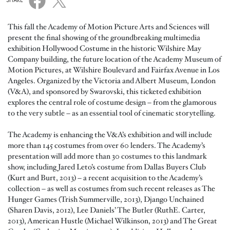
SHARE
This fall the Academy of Motion Picture Arts and Sciences will
present the final showing of the groundbreaking multimedia
exhibition Hollywood Costume in the historic Wilshire May
Company building, the future location of the Academy Museum of
Motion Pictures, at Wilshire Boulevard and Fairfax Avenue in Los
Angeles. Organized by the Victoria and Albert Museum, London
(V&A), and sponsored by Swarovski, this ticketed exhibition
explores the central role of costume design – from the glamorous
to the very subtle – as an essential tool of cinematic storytelling.
The Academy is enhancing the V&A’s exhibition and will include
more than 145 costumes from over 60 lenders. The Academy’s
presentation will add more than 30 costumes to this landmark
show, including Jared Leto’s costume from Dallas Buyers Club
(Kurt and Burt, 2013) – a recent acquisition to the Academy’s
collection – as well as costumes from such recent releases as The
Hunger Games (Trish Summerville, 2013), Django Unchained
(Sharen Davis, 2012), Lee Daniels’ The Butler (RuthE. Carter,
2013), American Hustle (Michael Wilkinson, 2013) and The Great