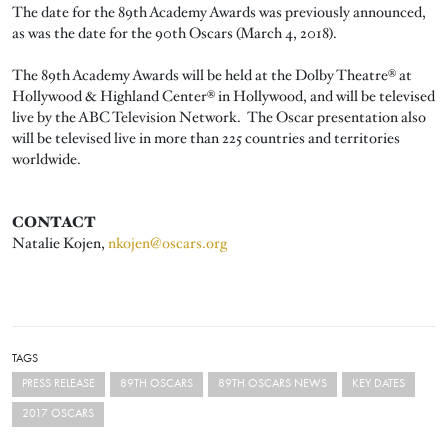
The date for the 89th Academy Awards was previously announced,
as was the date for the 90th Oscars (March 4, 2018).
The 89th Academy Awards will be held at the Dolby Theatre® at
Hollywood & Highland Center® in Hollywood, and will be televised
live by the ABC Television Network. The Oscar presentation also
will be televised live in more than 225 countries and territories
worldwide.
CONTACT
Natalie Kojen,
nkojen@oscars.org
TAGS
PRESS RELEASE
89TH OSCARS
89TH OSCARS NEWS
KEY DATES
2017 OSCARS