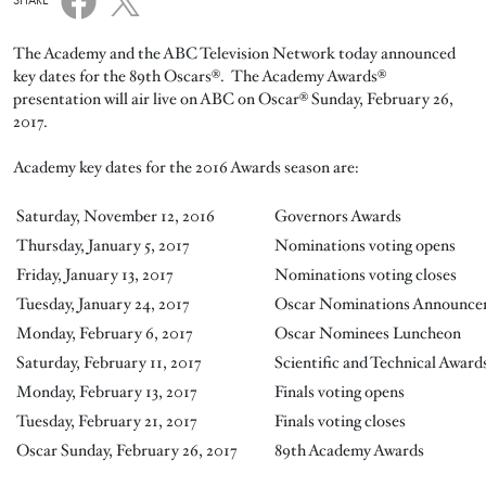
SHARE
The Academy and the ABC Television Network today announced
key dates for the 89th Oscars®. The Academy Awards®
presentation will air live on ABC on Oscar® Sunday, February 26,
2017.
Academy key dates for the 2016 Awards season are:
Saturday, November 12, 2016
Governors Awards
Thursday, January 5, 2017
Nominations voting opens
Friday, January 13, 2017
Nominations voting closes
Tuesday, January 24, 2017
Oscar Nominations Announce
Monday, February 6, 2017
Oscar Nominees Luncheon
Saturday, February 11, 2017
Scientific and Technical Award
Monday, February 13, 2017
Finals voting opens
Tuesday, February 21, 2017
Finals voting closes
Oscar Sunday, February 26, 2017
89th Academy Awards