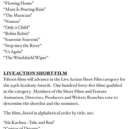
“Flowing Home”
“Mum Is Pouring Rain”
“The Musician”
“Namoo”
“Only a Child”
“Robin Robin”
“Souvenir Souvenir”
“Step into the River”
“Us Again”
“The Windshield Wiper”
LIVE ACTION SHORT FILM
Fifteen films will advance in the Live Action Short Film category for
the 94th Academy Awards. One hundred forty-five films qualified
in the category. Members of the Short Films and Feature
Animation, Directors, Producers and Writers Branches vote to
determine the shortlist and the nominees.
The films, listed in alphabetical order by title, are:
“Ala Kachuu - Take and Run”
“Censor of Dreams”