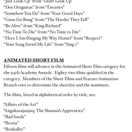
“Just Look Up” from “Don’t Look Up”
“Dos Oruguitas” from “Encanto”
“Somehow You Do” from “Four Good Days”
“Guns Go Bang” from “The Harder They Fall”
“Be Alive” from “King Richard”
“No Time To Die” from “No Time to Die”
“Here I Am (Singing My Way Home)” from “Respect”
“Your Song Saved My Life” from “Sing 2”
ANIMATED SHORT FILM
Fifteen films will advance in the Animated Short Film category for
the 94th Academy Awards. Eighty-two films qualified in the
category. Members of the Short Films and Feature Animation
Branch vote to determine the shortlist and the nominees.
The films, listed in alphabetical order by title, are:
“Affairs of the Art”
“Angakusajaujuq: The Shaman’s Apprentice”
“Bad Seeds”
“Bestia”
“Boxballet”