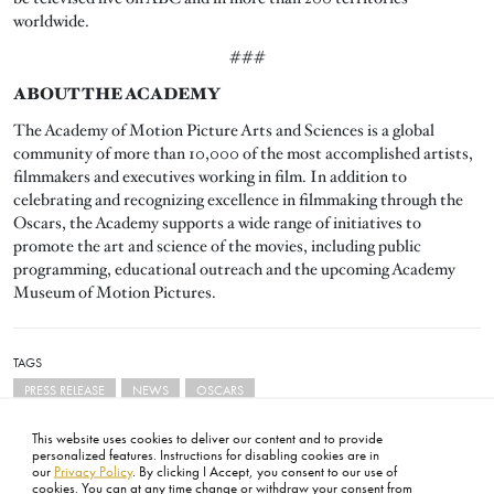
worldwide.
###
ABOUT THE ACADEMY
The Academy of Motion Picture Arts and Sciences is a global
community of more than 10,000 of the most accomplished artists,
filmmakers and executives working in film. In addition to
celebrating and recognizing excellence in filmmaking through the
Oscars, the Academy supports a wide range of initiatives to
promote the art and science of the movies, including public
programming, educational outreach and the upcoming Academy
Museum of Motion Pictures.
TAGS
PRESS RELEASE
NEWS
OSCARS
This website uses cookies to deliver our content and to provide
personalized features. Instructions for disabling cookies are in
our
Privacy Policy
. By clicking I Accept, you consent to our use of
cookies. You can at any time change or withdraw your consent from