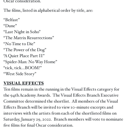
Oscar consideration.
The films, listed in alphabetical order by title, are:
“Belfast”
“Dune”
“Last Night in Soho”
“The Matrix Resurrections”
“No Time to Die”
“The Power of the Dog”
“A Quiet Place Part II”
“Spider-Man: No Way Home”
“tick, tick...BOOM!”
“West Side Story”
VISUAL EFFECTS
Ten films remain in the running in the Visual Effects category for
the 94th Academy Awards. The Visual Effects Branch Executive
Committee determined the shortlist. All members of the Visual
Effects Branch will be invited to view 10-minute excerpts and
interviews with the artists from each of the shortlisted films on
Saturday, January 29, 2022. Branch members will vote to nominate
five films for final Oscar consideration.