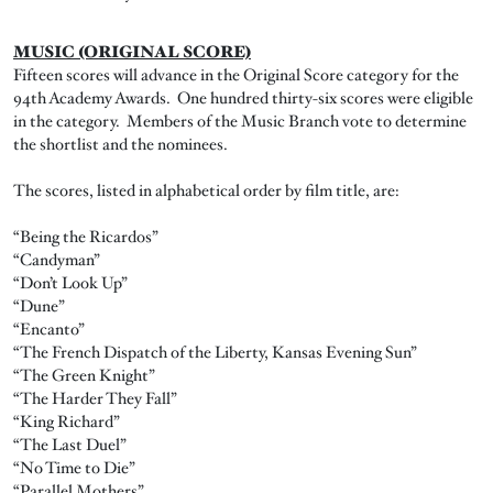
MUSIC (ORIGINAL SCORE)
Fifteen scores will advance in the Original Score category for the
94th Academy Awards. One hundred thirty-six scores were eligible
in the category. Members of the Music Branch vote to determine
the shortlist and the nominees.
The scores, listed in alphabetical order by film title, are:
“Being the Ricardos”
“Candyman”
“Don’t Look Up”
“Dune”
“Encanto”
“The French Dispatch of the Liberty, Kansas Evening Sun”
“The Green Knight”
“The Harder They Fall”
“King Richard”
“The Last Duel”
“No Time to Die”
“Parallel Mothers”