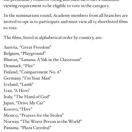
viewing requirement to be eligible to vote in the category.
In the nominations round, Academy members from all branches are
invited to opt in to participate and must view all 15 shortlisted films
to vote.
The films, listed in alphabetical order by country, are:
Austria, “Great Freedom”
Belgium, “Playground”
Bhutan, “Lunana: A Yak in the Classroom”
Denmark, “Flee”
Finland, “Compartment No. 6”
Germany, “I’m Your Man”
Iceland, “Lamb”
Iran, “A Hero”
Italy, “The Hand of God”
Japan, “Drive My Car”
Kosovo, “Hive”
Mexico, “Prayers for the Stolen”
Norway, “The Worst Person in the World”
Panama, “Plaza Catedral”