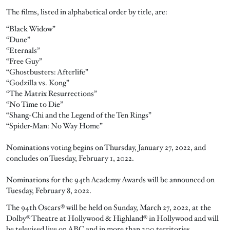
The films, listed in alphabetical order by title, are:
“Black Widow”
“Dune”
“Eternals”
“Free Guy”
“Ghostbusters: Afterlife”
“Godzilla vs. Kong”
“The Matrix Resurrections”
“No Time to Die”
“Shang-Chi and the Legend of the Ten Rings”
“Spider-Man: No Way Home”
Nominations voting begins on Thursday, January 27, 2022, and
concludes on Tuesday, February 1, 2022.
Nominations for the 94th Academy Awards will be announced on
Tuesday, February 8, 2022.
The 94th Oscars® will be held on Sunday, March 27, 2022, at the
Dolby® Theatre at Hollywood & Highland® in Hollywood and will
be televised live on ABC and in more than 200 territories