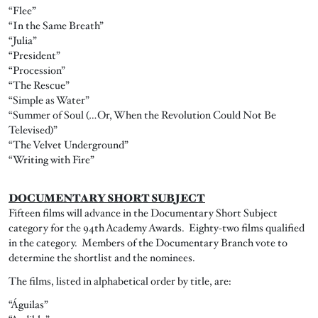
“Flee”
“In the Same Breath”
“Julia”
“President”
“Procession”
“The Rescue”
“Simple as Water”
“Summer of Soul (…Or, When the Revolution Could Not Be
Televised)”
“The Velvet Underground”
“Writing with Fire”
DOCUMENTARY SHORT SUBJECT
Fifteen films will advance in the Documentary Short Subject
category for the 94th Academy Awards. Eighty-two films qualified
in the category. Members of the Documentary Branch vote to
determine the shortlist and the nominees.
The films, listed in alphabetical order by title, are:
“Águilas”