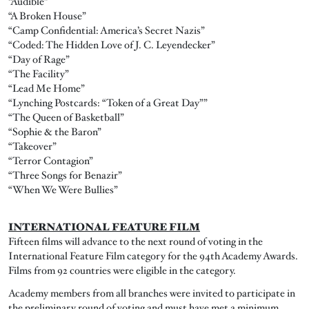
“Audible”
“A Broken House”
“Camp Confidential: America’s Secret Nazis”
“Coded: The Hidden Love of J. C. Leyendecker”
“Day of Rage”
“The Facility”
“Lead Me Home”
“Lynching Postcards: “Token of a Great Day””
“The Queen of Basketball”
“Sophie & the Baron”
“Takeover”
“Terror Contagion”
“Three Songs for Benazir”
“When We Were Bullies”
INTERNATIONAL FEATURE FILM
Fifteen films will advance to the next round of voting in the
International Feature Film category for the 94th Academy Awards.
Films from 92 countries were eligible in the category.
Academy members from all branches were invited to participate in
the preliminary round of voting and must have met a minimum