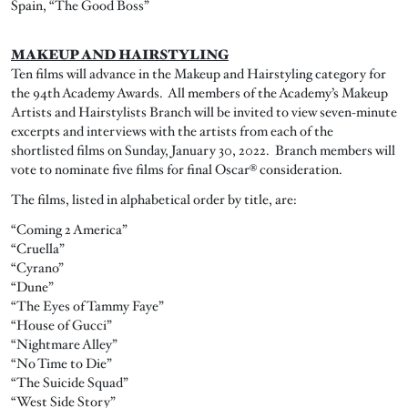
Spain, “The Good Boss”
MAKEUP AND HAIRSTYLING
Ten films will advance in the Makeup and Hairstyling category for
the 94th Academy Awards. All members of the Academy’s Makeup
Artists and Hairstylists Branch will be invited to view seven-minute
excerpts and interviews with the artists from each of the
shortlisted films on Sunday, January 30, 2022. Branch members will
vote to nominate five films for final Oscar® consideration.
The films, listed in alphabetical order by title, are:
“Coming 2 America”
“Cruella”
“Cyrano”
“Dune”
“The Eyes of Tammy Faye”
“House of Gucci”
“Nightmare Alley”
“No Time to Die”
“The Suicide Squad”
“West Side Story”