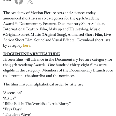
SHARE
The Academy of Motion Picture Arts and Sciences today
announced shortlists in 10 categories for the 94th Academy
Awards®: Documentary Feature, Documentary Short Subject,
International Feature Film, Makeup and Hairstyling, Music
(Original Score), Music (Original Song), Animated Short Film, Live
Action Short Film, Sound and Visual Effects. Download shortlists
by category
here
.
DOCUMENTARY FEATURE
Fifteen films will advance in the Documentary Feature category for
the 94th Academy Awards. One hundred thirty-eight films were
eligible in the category. Members of the Documentary Branch vote
to determine the shortlist and the nominees.
The films, listed in alphabetical order by title, are:
“Ascension”
“Attica”
“Billie Eilish: The World’s a Little Blurry”
“Faya Dayi”
“The First Wave”