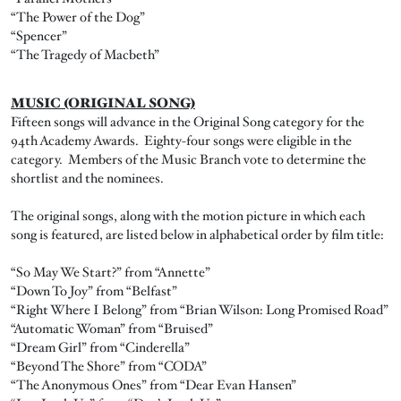
“The Power of the Dog”
“Spencer”
“The Tragedy of Macbeth”
MUSIC (ORIGINAL SONG)
Fifteen songs will advance in the Original Song category for the
94th Academy Awards. Eighty-four songs were eligible in the
category. Members of the Music Branch vote to determine the
shortlist and the nominees.
The original songs, along with the motion picture in which each
song is featured, are listed below in alphabetical order by film title:
“So May We Start?” from “Annette”
“Down To Joy” from “Belfast”
“Right Where I Belong” from “Brian Wilson: Long Promised Road”
“Automatic Woman” from “Bruised”
“Dream Girl” from “Cinderella”
“Beyond The Shore” from “CODA”
“The Anonymous Ones” from “Dear Evan Hansen”