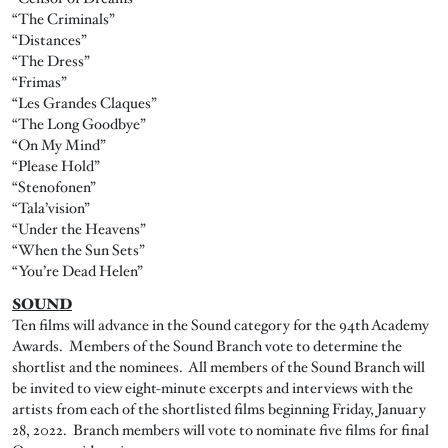
“The Criminals”
“Distances”
“The Dress”
“Frimas”
“Les Grandes Claques”
“The Long Goodbye”
“On My Mind”
“Please Hold”
“Stenofonen”
“Tala’vision”
“Under the Heavens”
“When the Sun Sets”
“You’re Dead Helen”
SOUND
Ten films will advance in the Sound category for the 94th Academy
Awards. Members of the Sound Branch vote to determine the
shortlist and the nominees. All members of the Sound Branch will
be invited to view eight-minute excerpts and interviews with the
artists from each of the shortlisted films beginning Friday, January
28, 2022. Branch members will vote to nominate five films for final