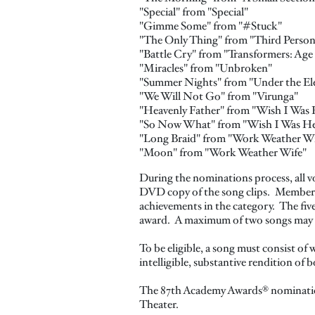
"Special" from "Special"
"Gimme Some" from "#Stuck"
"The Only Thing" from "Third Person
"Battle Cry" from "Transformers: Age
"Miracles" from "Unbroken"
"Summer Nights" from "Under the Ele
"We Will Not Go" from "Virunga"
"Heavenly Father" from "Wish I Was 
"So Now What" from "Wish I Was He
"Long Braid" from "Work Weather Wi
"Moon" from "Work Weather Wife"
During the nominations process, all v
DVD copy of the song clips. Members w
achievements in the category. The fiv
award. A maximum of two songs may 
To be eligible, a song must consist of 
intelligible, substantive rendition of 
The 87th Academy Awards® nominations
Theater.