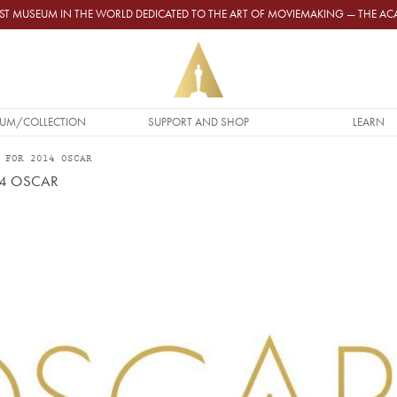
GEST MUSEUM IN THE WORLD DEDICATED TO THE ART OF MOVIEMAKING — THE 
UM/COLLECTION
SUPPORT AND SHOP
LEARN
 FOR 2014 OSCAR
14 OSCAR