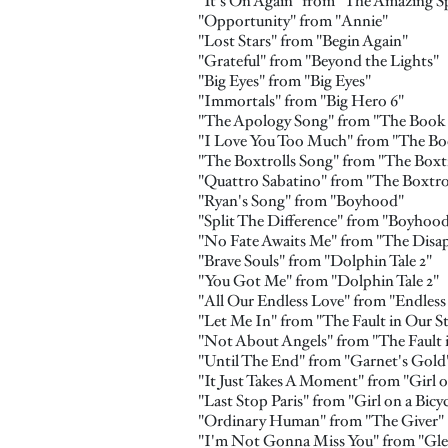
"It's On Again" from "The Amazing S
"Opportunity" from "Annie"
"Lost Stars" from "Begin Again"
"Grateful" from "Beyond the Lights"
"Big Eyes" from "Big Eyes"
"Immortals" from "Big Hero 6"
"The Apology Song" from "The Book o
"I Love You Too Much" from "The Boo
"The Boxtrolls Song" from "The Boxtr
"Quattro Sabatino" from "The Boxtro
"Ryan's Song" from "Boyhood"
"Split The Difference" from "Boyhoo
"No Fate Awaits Me" from "The Disa
"Brave Souls" from "Dolphin Tale 2"
"You Got Me" from "Dolphin Tale 2"
"All Our Endless Love" from "Endless
"Let Me In" from "The Fault in Our St
"Not About Angels" from "The Fault i
"Until The End" from "Garnet's Gold
"It Just Takes A Moment" from "Girl o
"Last Stop Paris" from "Girl on a Bicyc
"Ordinary Human" from "The Giver"
"I'm Not Gonna Miss You" from "Glen