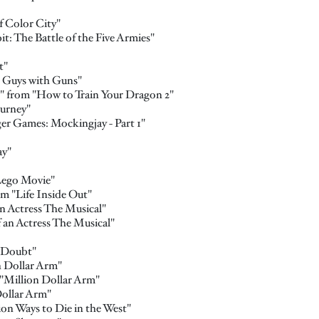
 Color City"
: The Battle of the Five Armies"
t"
 Guys with Guns"
 from "How to Train Your Dragon 2"
urney"
er Games: Mockingjay - Part 1"
ay"
Lego Movie"
m "Life Inside Out"
n Actress The Musical"
f an Actress The Musical"
 Doubt"
n Dollar Arm"
"Million Dollar Arm"
Dollar Arm"
ion Ways to Die in the West"