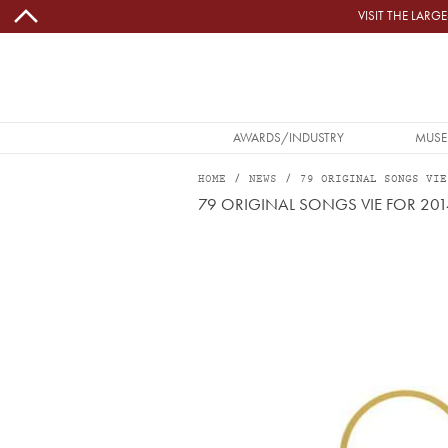
Skip to main content
VISIT THE LAR
MAIN NAVIGATION
AWARDS/INDUSTRY
MUSE
HOME
NEWS
79 ORIGINAL SONGS VIE
79 ORIGINAL SONGS VIE FOR 20
Image