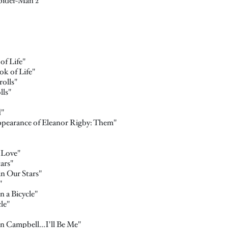
pider-Man 2"
f Life"
k of Life"
olls"
lls"
d"
ppearance of Eleanor Rigby: Them"
 Love"
ars"
n Our Stars"
"
n a Bicycle"
le"
 Campbell...I'll Be Me"