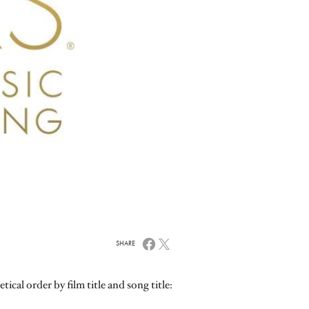
SHARE
ical order by film title and song title: