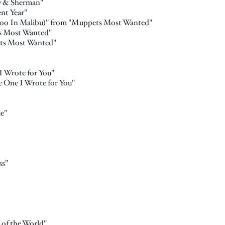
y & Sherman"
nt Year"
too In Malibu)" from "Muppets Most Wanted"
s Most Wanted"
ets Most Wanted"
 Wrote for You"
 One I Wrote for You"
ue"
ss"
 of the World"