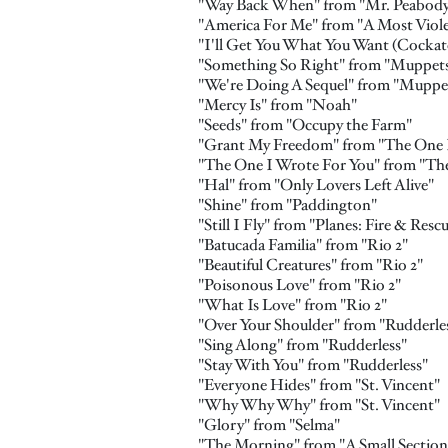
"Way Back When" from "Mr. Peabod
"America For Me" from "A Most Viole
"I'll Get You What You Want (Cocka
"Something So Right" from "Muppet
"We're Doing A Sequel" from "Mupp
"Mercy Is" from "Noah"
"Seeds" from "Occupy the Farm"
"Grant My Freedom" from "The One I
"The One I Wrote For You" from "The
"Hal" from "Only Lovers Left Alive"
"Shine" from "Paddington"
"Still I Fly" from "Planes: Fire & Resc
"Batucada Familia" from "Rio 2"
"Beautiful Creatures" from "Rio 2"
"Poisonous Love" from "Rio 2"
"What Is Love" from "Rio 2"
"Over Your Shoulder" from "Rudderle
"Sing Along" from "Rudderless"
"Stay With You" from "Rudderless"
"Everyone Hides" from "St. Vincent"
"Why Why Why" from "St. Vincent"
"Glory" from "Selma"
"The Morning" from "A Small Section