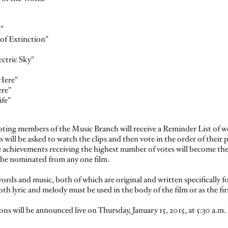
"
 of Extinction"
ctric Sky"
Here"
re"
fe"
oting members of the Music Branch will receive a Reminder List of w
ill be asked to watch the clips and then vote in the order of their p
e achievements receiving the highest number of votes will become the
be nominated from any one film.
words and music, both of which are original and written specifically fo
both lyric and melody must be used in the body of the film or as the fir
 will be announced live on Thursday, January 15, 2015, at 5:30 a.m