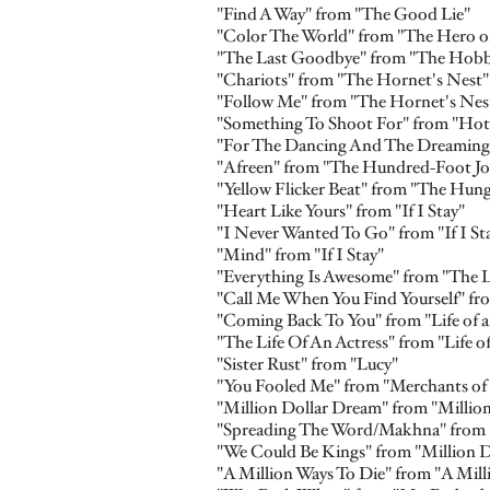
"Find A Way" from "The Good Lie"
"Color The World" from "The Hero of
"The Last Goodbye" from "The Hobbit
"Chariots" from "The Hornet's Nest"
"Follow Me" from "The Hornet's Nes
"Something To Shoot For" from "Hot
"For The Dancing And The Dreaming"
"Afreen" from "The Hundred-Foot Jo
"Yellow Flicker Beat" from "The Hung
"Heart Like Yours" from "If I Stay"
"I Never Wanted To Go" from "If I St
"Mind" from "If I Stay"
"Everything Is Awesome" from "The 
"Call Me When You Find Yourself" fro
"Coming Back To You" from "Life of a
"The Life Of An Actress" from "Life o
"Sister Rust" from "Lucy"
"You Fooled Me" from "Merchants of
"Million Dollar Dream" from "Millio
"Spreading The Word/Makhna" from 
"We Could Be Kings" from "Million 
"A Million Ways To Die" from "A Mill