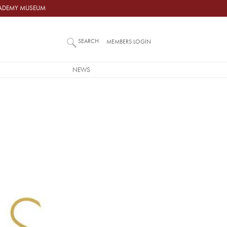
ACADEMY MUSEUM
SEARCH
MEMBERS LOGIN
NEWS