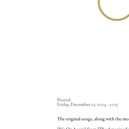
Posted:
Friday, December 12, 2014 - 17:15
The original songs, along with the moti