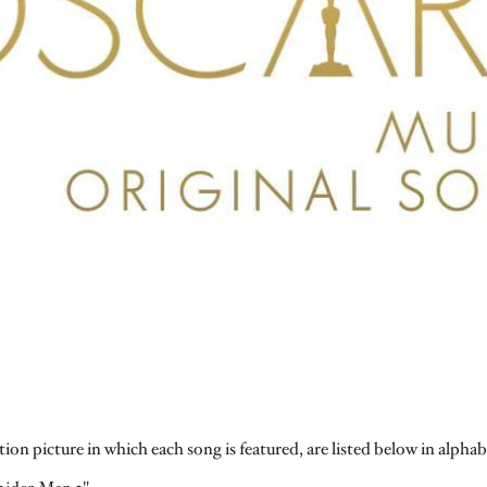
on picture in which each song is featured, are listed below in alphabet