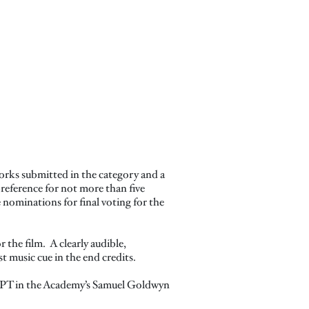
orks submitted in the category and a
reference for not more than five
 nominations for final voting for the
r the film. A clearly audible,
st music cue in the end credits.
. PT in the Academy’s Samuel Goldwyn