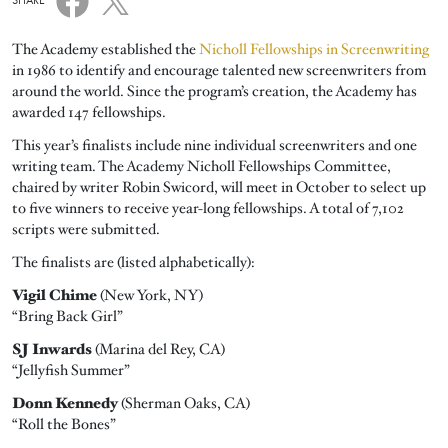
SHARE
The Academy established the
Nicholl Fellowships in Screenwriting
in 1986 to identify and encourage talented new screenwriters from
around the world. Since the program’s creation, the Academy has
awarded 147 fellowships.
This year’s finalists include nine individual screenwriters and one
writing team. The Academy Nicholl Fellowships Committee,
chaired by writer Robin Swicord, will meet in October to select up
to five winners to receive year-long fellowships. A total of 7,102
scripts were submitted.
The finalists are (listed alphabetically):
Vigil Chime
(New York, NY)
“Bring Back Girl”
SJ Inwards
(Marina del Rey, CA)
“Jellyfish Summer”
Donn Kennedy
(Sherman Oaks, CA)
“Roll the Bones”