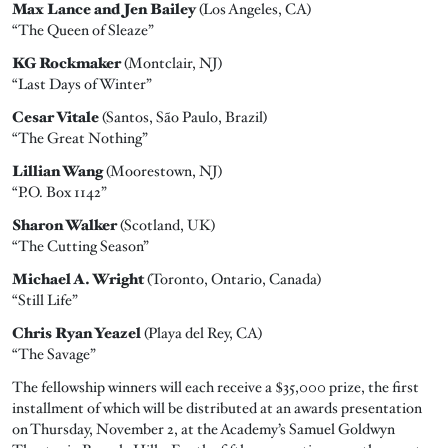
Max Lance and Jen Bailey
(Los Angeles, CA)
“The Queen of Sleaze”
KG Rockmaker
(Montclair, NJ)
“Last Days of Winter”
Cesar Vitale
(Santos, São Paulo, Brazil)
“The Great Nothing”
Lillian Wang
(Moorestown, NJ)
“P.O. Box 1142”
Sharon Walker
(Scotland, UK)
“The Cutting Season”
Michael A. Wright
(Toronto, Ontario, Canada)
“Still Life”
Chris Ryan Yeazel
(Playa del Rey, CA)
“The Savage”
The fellowship winners will each receive a $35,000 prize, the first
installment of which will be distributed at an awards presentation
on Thursday, November 2, at the Academy’s Samuel Goldwyn