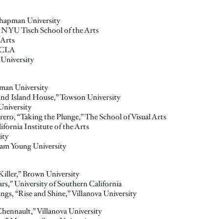
hapman University
” NYU Tisch School of the Arts
 Arts
 UCLA
University
man University
and Island House,” Towson University
University
ero, “Taking the Plunge,” The School of Visual Arts
fornia Institute of the Arts
ity
am Young University
Killer,” Brown University
rs,” University of Southern California
ings
, “Rise and Shine,” Villanova University
Chennault,” Villanova University