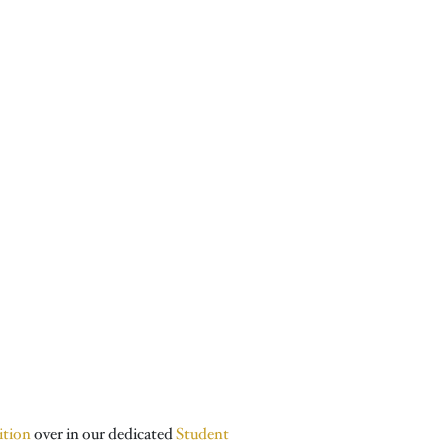
ition
over in our dedicated
Student