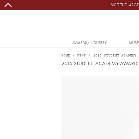
Skip to main content
VISIT THE LAR
MAIN NAVIGATION
AWARDS/INDUSTRY
MUSE
HOME
NEWS
2015 STUDENT ACADEMY 
2015 STUDENT ACADEMY AWARD
Image