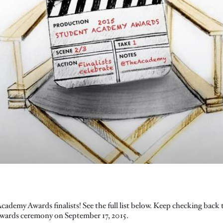
ademy Awards finalists! See the full list below. Keep checking back
awards ceremony on September 17, 2015.