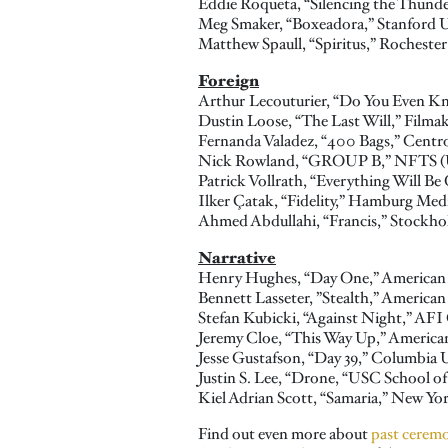
Eddie Roqueta, “Silencing the Thunde
Meg Smaker, “Boxeadora,” Stanford U
Matthew Spaull, “Spiritus,” Rochester
Foreign
Arthur
Lecouturier, “Do You Even Kn
Dustin Loose, “The Last Will,” Fil
Fernanda Valadez, “400 Bags,” Centr
Nick Rowland, “GROUP B,” NFTS (
Patrick Vollrath, “Everything Will B
Ilker Çatak, “Fidelity,” Hamburg Me
Ahmed Abdullahi, “Francis,” Stockh
Narrative
Henry Hughes, “Day One,” American 
Bennett Lasseter, ”Stealth,” American
Stefan Kubicki, “Against Night,” AF
Jeremy Cloe, “This Way Up,” American
Jesse Gustafson, “Day 39,” Columbia U
Justin S. Lee, “Drone, “USC School o
Kiel Adrian Scott, “Samaria,” New Yor
Find out even more about
past cerem