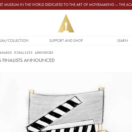
GEST MUSEUM IN THE WORLD DEDICATED TO THE ART OF MOVIEMAKING — THE 
UM/COLLECTION
SUPPORT AND SHOP
LEARN
AWARDS FINALISTS ANNOUNCED
S FINALISTS ANNOUNCED