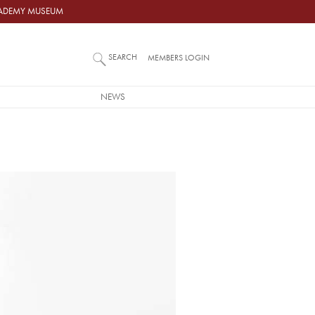
ACADEMY MUSEUM
SEARCH
MEMBERS LOGIN
NEWS