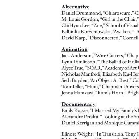
Alternative
Daniel Drummond, “Chiaroscuro,” C
M. Louis Gordon, “Girl in the Chair,
ChiHyun Lee, “Zoe,” School of Visual
Balbinka Korzeniowska, “Awaken,”
David Karp, “Disconnected,” Cornell 
Animation
Jack Anderson, “Wire Cutters,” Chap
Lynn Tomlinson, “The Ballad of Holl
Alyce Tzue, “SOAR,” Academy of Art 
Nicholas Manfredi, Elizabeth Ku-Herr
Seth Boyden, “An Object At Rest,” Cali
Tom Teller, “Hum,” Chapman Univers
Jenna Hamzawi, “Ram's Horn,” Brigh
Documentary
Emily Kassie, “I Married My Family's 
Alexandre Peralta, “Looking at the Sta
Daniel Kerrigan and Monique Cumm
Elinore Wright, “In Transition: Tony 