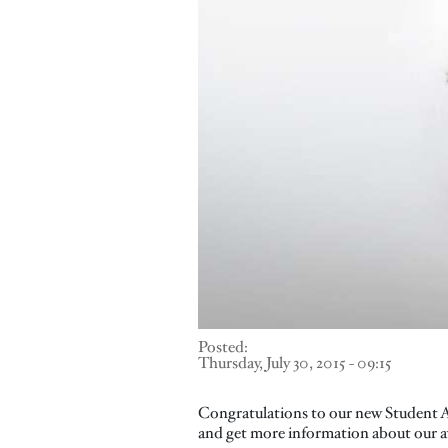
Posted:
Thursday, July 30, 2015 - 09:15
Congratulations to our new Student Ac
and get more information about our 