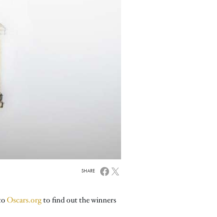
SHARE
 to
Oscars.org
to find out the winners