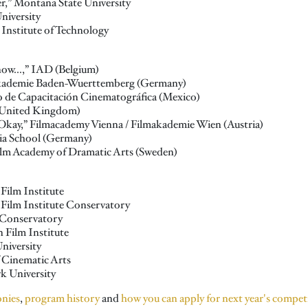
r,” Montana State University
niversity
 Institute of Technology
ow...,” IAD (Belgium)
makademie Baden-Wuerttemberg (Germany)
o de Capacitación Cinematográfica (Mexico)
United Kingdom)
e Okay,” Filmacademy Vienna / Filmakademie Wien (Austria)
dia School (Germany)
olm Academy of Dramatic Arts (Sweden)
Film Institute
 Film Institute Conservatory
I Conservatory
 Film Institute
niversity
f Cinematic Arts
k University
onies
,
program history
and
how you can apply for next year's compet