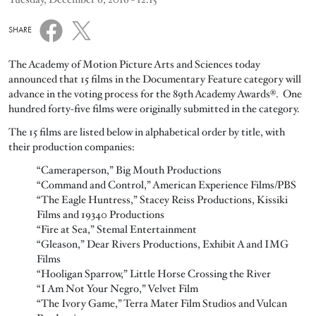
SHARE
The Academy of Motion Picture Arts and Sciences today
announced that 15 films in the Documentary Feature category will
advance in the voting process for the 89th Academy Awards®. One
hundred forty-five films were originally submitted in the category.
The 15 films are listed below in alphabetical order by title, with
their production companies:
“Cameraperson,” Big Mouth Productions
“Command and Control,” American Experience Films/PBS
“The Eagle Huntress,” Stacey Reiss Productions, Kissiki
Films and 19340 Productions
“Fire at Sea,” Stemal Entertainment
“Gleason,” Dear Rivers Productions, Exhibit A and IMG
Films
“Hooligan Sparrow,” Little Horse Crossing the River
“I Am Not Your Negro,” Velvet Film
“The Ivory Game,” Terra Mater Film Studios and Vulcan