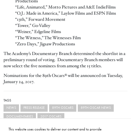
Productions
“Life, Animated,” Motto Pictures and A&E IndieFilms
“O.J.: Made in America,” Laylow Films and ESPN Films
“13th,” Forward Movement
“Tower,” Go-Valley
“Weiner,” Edgeline Films
“The Witness,” The Witnesses Film
“Zero Days,” Jigsaw Productions
The Academy’s Documentary Branch determined the shortlist in a
preliminary round of voting. Documentary Branch members will
now select the five nominees from among the 15 titles.
Nominations for the 89th Oscars® will be announced on Tuesday,
January 24, 2017.
TAGS
NEWS
PRESS RELEASE
89TH OSCARS
89TH OSCAR NEWS
DOCUMENTARIES
2017 OSCARS
This website uses cookies to deliver our content and to provide